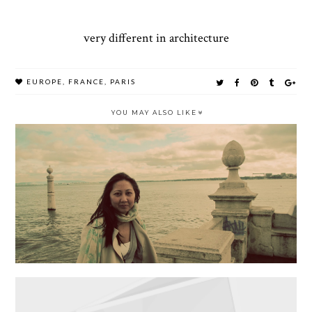
very different in architecture
EUROPE
,
FRANCE
,
PARIS
YOU MAY ALSO LIKE