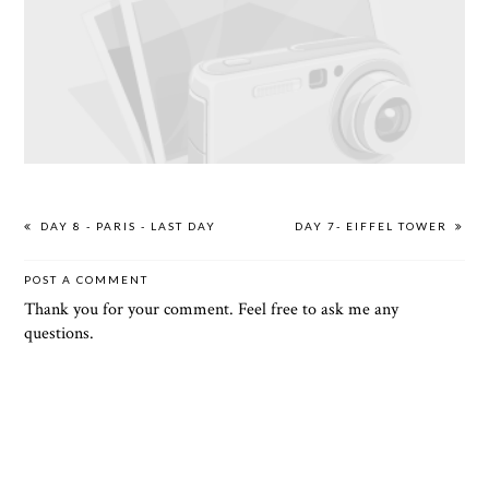
DAY 8 - PARIS - LAST DAY
DAY 7- EIFFEL TOWER
POST A COMMENT
Thank you for your comment. Feel free to ask me any
questions.