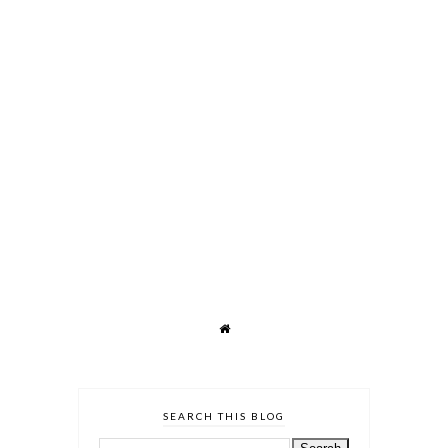
SEARCH THIS BLOG