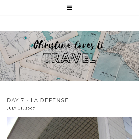
DAY 7 - LA DEFENSE
JULY 13, 2007