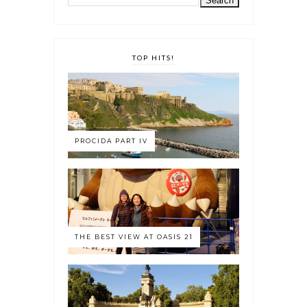
TOP HITS!
PROCIDA PART IV
THE BEST VIEW AT OASIS 21