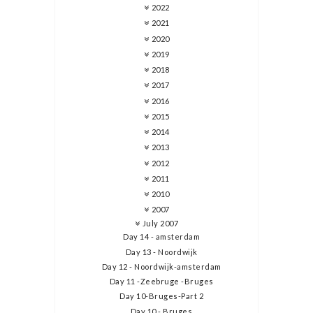
2022
2021
2020
2019
2018
2017
2016
2015
2014
2013
2012
2011
2010
2007
July 2007
Day 14 - amsterdam
Day 13 - Noordwijk
Day 12 - Noordwijk-amsterdam
Day 11 -Zeebruge -Bruges
Day 10-Bruges-Part 2
Day 10 - Bruges