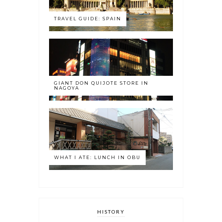
TRAVEL GUIDE: SPAIN
GIANT DON QUIJOTE STORE IN
NAGOYA
WHAT I ATE: LUNCH IN OBU
HISTORY