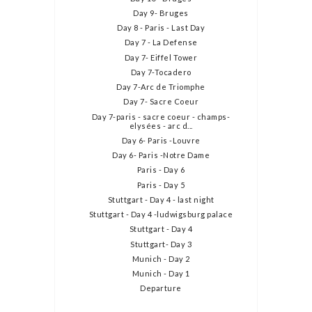
Day 9- Bruges
Day 8 - Paris - Last Day
Day 7 - La Defense
Day 7- Eiffel Tower
Day 7-Tocadero
Day 7-Arc de Triomphe
Day 7- Sacre Coeur
Day 7-paris - sacre coeur - champs-
elysées - arc d...
Day 6- Paris -Louvre
Day 6- Paris -Notre Dame
Paris - Day 6
Paris - Day 5
Stuttgart - Day 4 - last night
Stuttgart - Day 4 -ludwigsburg palace
Stuttgart - Day 4
Stuttgart- Day 3
Munich - Day 2
Munich - Day 1
Departure