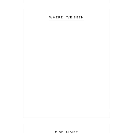
WHERE I'VE BEEN
DISCLAIMER