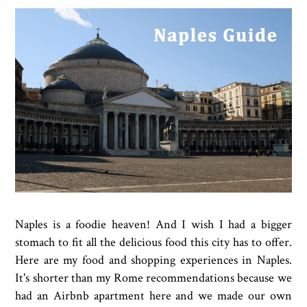
Naples is a foodie heaven! And I wish I had a bigger
stomach to fit all the delicious food this city has to offer.
Here are my food and shopping experiences in Naples.
It's shorter than my Rome recommendations because we
had an Airbnb apartment here and we made our own