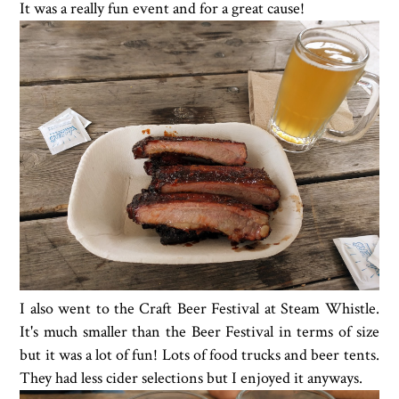
It was a really fun event and for a great cause!
I also went to the Craft Beer Festival at Steam Whistle.
It's much smaller than the Beer Festival in terms of size
but it was a lot of fun! Lots of food trucks and beer tents.
They had less cider selections but I enjoyed it anyways.