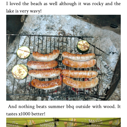
I loved the beach as well although it was rocky and the
lake is very wavy!
And nothing beats summer bbq outside with wood. It
tastes x1000 better!