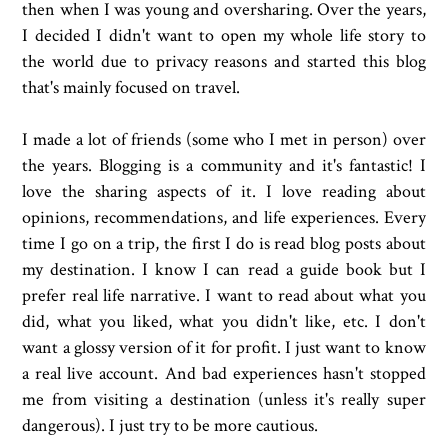
then when I was young and oversharing. Over the years,
I decided I didn't want to open my whole life story to
the world due to privacy reasons and started this blog
that's mainly focused on travel.
I made a lot of friends (some who I met in person) over
the years. Blogging is a community and it's fantastic! I
love the sharing aspects of it. I love reading about
opinions, recommendations, and life experiences. Every
time I go on a trip, the first I do is read blog posts about
my destination. I know I can read a guide book but I
prefer real life narrative. I want to read about what you
did, what you liked, what you didn't like, etc. I don't
want a glossy version of it for profit. I just want to know
a real live account. And bad experiences hasn't stopped
me from visiting a destination (unless it's really super
dangerous). I just try to be more cautious.