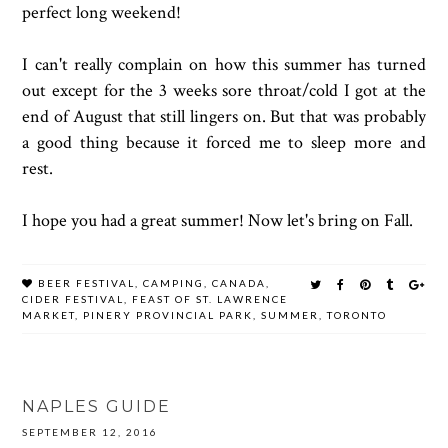
perfect long weekend!
I can't really complain on how this summer has turned
out except for the 3 weeks sore throat/cold I got at the
end of August that still lingers on. But that was probably
a good thing because it forced me to sleep more and
rest.
I hope you had a great summer! Now let's bring on Fall.
BEER FESTIVAL
,
CAMPING
,
CANADA
,
CIDER FESTIVAL
,
FEAST OF ST. LAWRENCE
MARKET
,
PINERY PROVINCIAL PARK
,
SUMMER
,
TORONTO
NAPLES GUIDE
SEPTEMBER 12, 2016