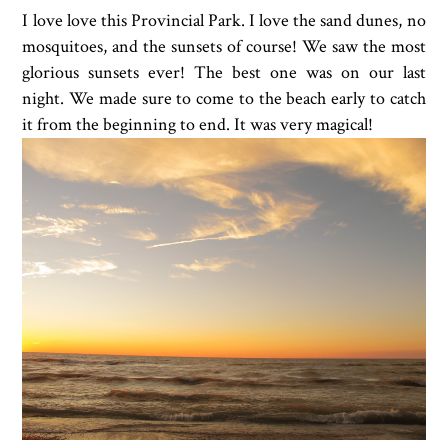
I love love this Provincial Park. I love the sand dunes, no
mosquitoes, and the sunsets of course! We saw the most
glorious sunsets ever! The best one was on our last
night. We made sure to come to the beach early to catch
it from the beginning to end. It was very magical!