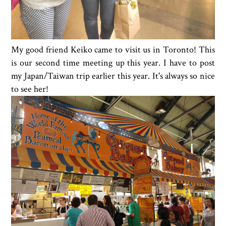
My good friend Keiko came to visit us in Toronto! This
is our second time meeting up this year. I have to post
my Japan/Taiwan trip earlier this year. It's always so nice
to see her!