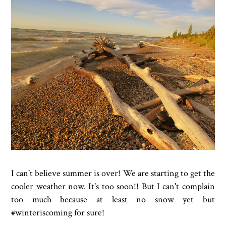
I can't believe summer is over! We are starting to get the
cooler weather now. It's too soon!! But I can't complain
too much because at least no snow yet but
#winteriscoming for sure!