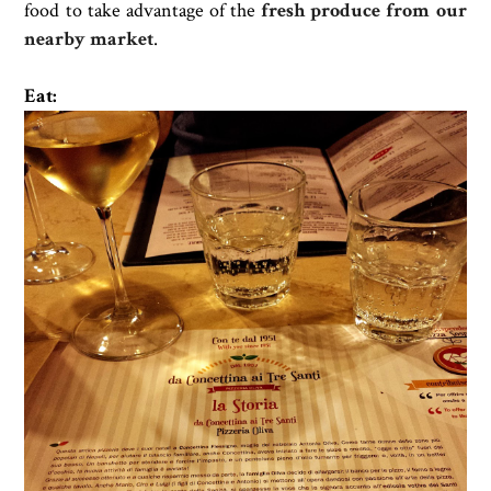
food to take advantage of the
fresh produce from our
nearby market
.
Eat: