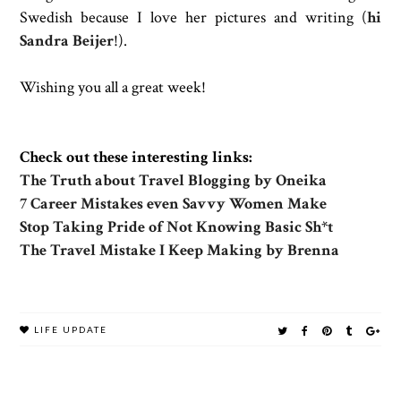
Swedish because I love her pictures and writing (
hi
Sandra Beijer
!).
Wishing you all a great week!
Check out these interesting links:
The Truth about Travel Blogging by Oneika
7 Career Mistakes even Savvy Women Make
Stop Taking Pride of Not Knowing Basic Sh*t
The Travel Mistake I Keep Making by Brenna
LIFE UPDATE