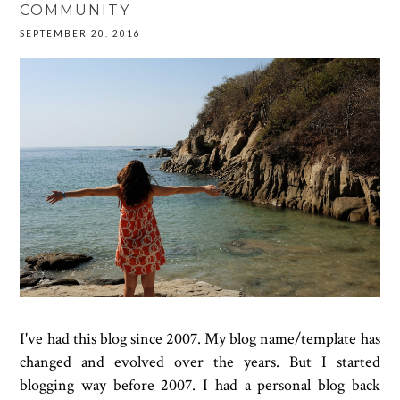
COMMUNITY
SEPTEMBER 20, 2016
I've had this blog since 2007. My blog name/template has
changed and evolved over the years. But I started
blogging way before 2007. I had a personal blog back