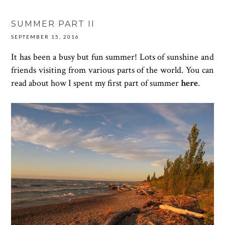
SUMMER PART II
SEPTEMBER 15, 2016
It has been a busy but fun summer! Lots of sunshine and
friends visiting from various parts of the world. You can
read about how I spent my first part of summer
here
.