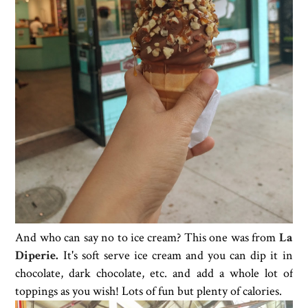
And who can say no to ice cream? This one was from
La
Diperie.
It's soft serve ice cream and you can dip it in
chocolate, dark chocolate, etc. and add a whole lot of
toppings as you wish! Lots of fun but plenty of calories.