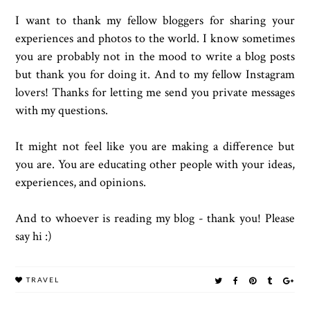
I want to thank my fellow bloggers for sharing your
experiences and photos to the world. I know sometimes
you are probably not in the mood to write a blog posts
but thank you for doing it. And to my fellow Instagram
lovers! Thanks for letting me send you private messages
with my questions.
It might not feel like you are making a difference but
you are. You are educating other people with your ideas,
experiences, and opinions.
And to whoever is reading my blog - thank you! Please
say hi :)
TRAVEL