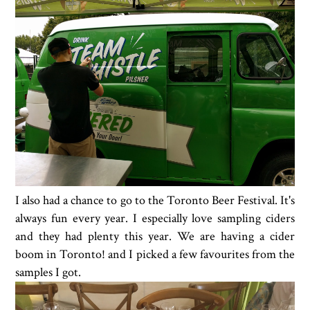
I also had a chance to go to the Toronto Beer Festival. It's
always fun every year. I especially love sampling ciders
and they had plenty this year. We are having a cider
boom in Toronto! and I picked a few favourites from the
samples I got.