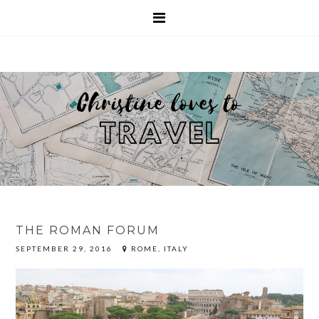
THE ROMAN FORUM
SEPTEMBER 29, 2016
ROME, ITALY