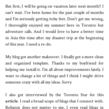
But first, I will be going on vacation later next month!! I
can't wait. I've been home for the past couple of months
and I'm seriously getting itchy feet. Don't get me wrong,
I thoroughly enjoyed my summer here in Toronto but
adventure calls. And I would love to have a better time
in Asia this time after my disaster trip at the beginning
of this year. I need a re-do.
My blog got another makeover. I finally got a more clean
and organized template. Thanks to my boyfriend for
helping me install it. I'm all about improvements lately. I
want to change a lot of things and I think I might drive
someone crazy with all my ideas. Sorry.
I also got interviewed by the Toronto Star for this
article
. I read a broad scope of blogs that I connect with.
Religion does not matter to me. I even read blogs in