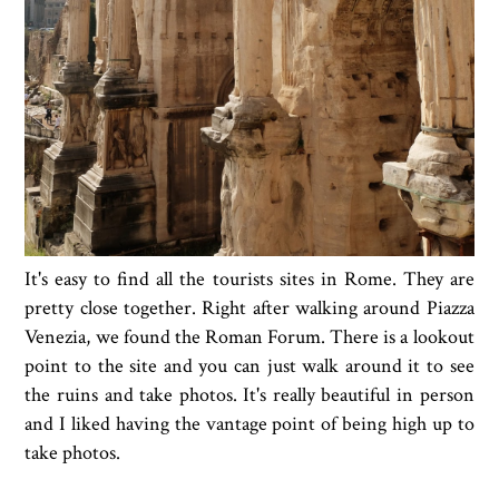
It's easy to find all the tourists sites in Rome. They are
pretty close together. Right after walking around Piazza
Venezia, we found the Roman Forum. There is a lookout
point to the site and you can just walk around it to see
the ruins and take photos. It's really beautiful in person
and I liked having the vantage point of being high up to
take photos.