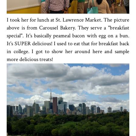
I took her for lunch at St. Lawrence Market. The picture
above is from Carousel Bakery. They serve a "breakfast
special". It's basically peameal bacon with egg on a bun.
It's SUPER delicious! I used to eat that for breakfast back
in college. I got to show her around here and sample
more delicious treats!