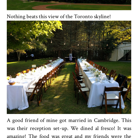
Nothing beats this view of the Toronto skyline!
A good friend of mine got married in Cambridge. This
was their reception set-up. We dined al fresco! It was
amazing! The food was great and my friends were the