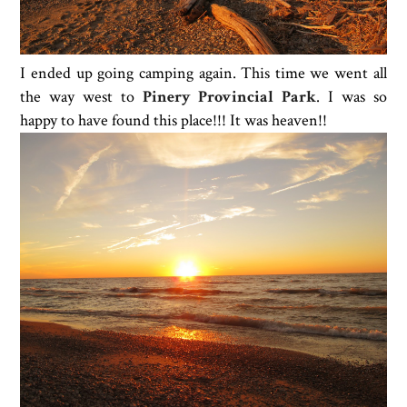
I ended up going camping again. This time we went all
the way west to
Pinery Provincial Park
. I was so
happy to have found this place!!! It was heaven!!