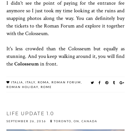
I didn't see the point of paying for the entrance fee
anymore so I just took my time looking at the ruins and
snapping photos along the way. You can definitely buy
the tickets to the Roman Forum and explore it together
with the Colosseum.
It's less crowded than the Colosseum but equally as
stunning. And you keep walking around it, you will find
the
Colosseum
in front.
ITALIA
,
ITALY
,
ROMA
,
ROMAN FORUM
,
ROMAN HOLIDAY
,
ROME
LIFE UPDATE 1.0
SEPTEMBER 26, 2016
TORONTO, ON, CANADA