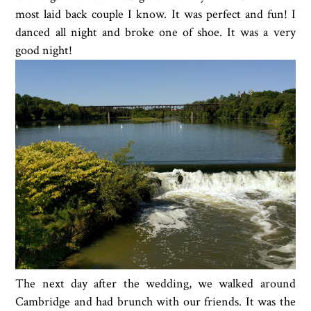
most laid back couple I know. It was perfect and fun! I
danced all night and broke one of shoe. It was a very
good night!
The next day after the wedding, we walked around
Cambridge and had brunch with our friends. It was the