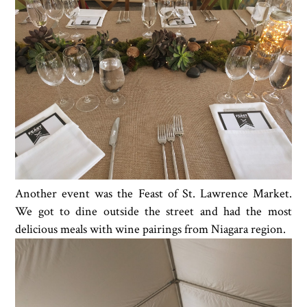
Another event was the Feast of St. Lawrence Market.
We got to dine outside the street and had the most
delicious meals with wine pairings from Niagara region.