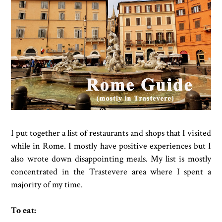
I put together a list of restaurants and shops that I visited
while in Rome. I mostly have positive experiences but I
also wrote down disappointing meals. My list is mostly
concentrated in the Trastevere area where I spent a
majority of my time.
To eat: