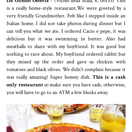
Da Olindo Osteria
- (
Vicolo della Scala, 8, 00153) This
is a really home-style restaurant.We were greeted by a
very friendly Grandmother. Felt like I stepped inside an
Italian home. I did not take photos during dinner but I
can tell you what we ate. I ordered Cacio e pepe, it was
delicious but it was swimming in butter. Also had
meatballs to share with my boyfriend. It was good but
nothing to rave about. My boyfriend ordered rabbit but
they mixed up the order and gave us chicken with
tomatoes and black olives. We didn't complain because it
was really amazing! Super homey dish.
This is a cash
only restaurant
so make sure you have cash, otherwise,
you will have to go to an ATM a few blocks away.