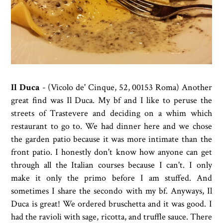
Il Duca
-
(Vicolo de' Cinque, 52, 00153 Roma)
Another
great find was Il Duca. My bf and I like to peruse the
streets of Trastevere and deciding on a whim which
restaurant to go to. We had dinner here and we chose
the garden patio because it was more intimate than the
front patio. I honestly don't know how anyone can get
through all the Italian courses because I can't. I only
make it only the primo before I am stuffed. And
sometimes I share the secondo with my bf. Anyways, Il
Duca is great! We ordered bruschetta and it was good. I
had the ravioli with sage, ricotta, and truffle sauce. There