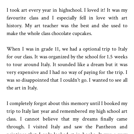
I took art every year in highschool. I loved it! It was my
favourite class and I especially fell in love with art
history. My art teacher was the best and she used to
make the whole class chocolate cupcakes.
When I was in grade 11, we had a optional trip to Italy
for our class. It was organized by the school for 1.5 weeks
to tour around Italy. It sounded like a dream but it was
very expensive and I had no way of paying for the trip. I
was so disappointed that I couldn't go. I wanted to see all
the art in Italy.
I completely forgot about this memory until I booked my
trip to Italy last year and remembered my high school art
class. I cannot believe that my dreams finally came
through. I visited Italy and saw the Pantheon and