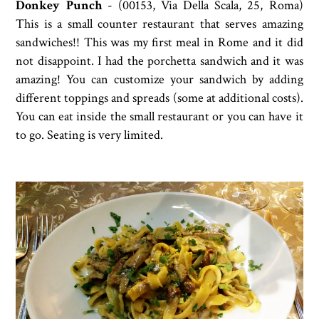
Donkey Punch
-
(00153, Via Della Scala, 25, Roma)
This is a small counter restaurant that serves amazing
sandwiches!! This was my first meal in Rome and it did
not disappoint. I had the porchetta sandwich and it was
amazing! You can customize your sandwich by adding
different toppings and spreads (some at additional costs).
You can eat inside the small restaurant or you can have it
to go. Seating is very limited.