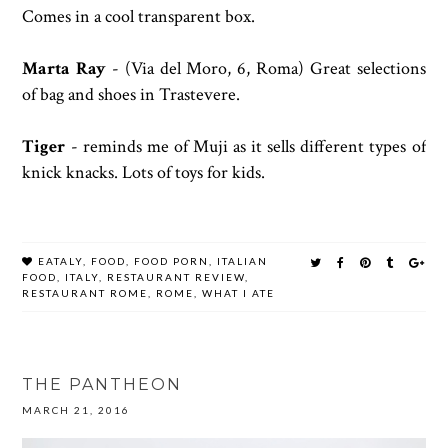
Comes in a cool transparent box.
Marta Ray
- (
Via del Moro, 6, Roma) Great selections
of bag and shoes in Trastevere.
Tiger
- reminds me of Muji as it sells different types of
knick knacks. Lots of toys for kids.
EATALY
,
FOOD
,
FOOD PORN
,
ITALIAN
FOOD
,
ITALY
,
RESTAURANT REVIEW
,
RESTAURANT ROME
,
ROME
,
WHAT I ATE
THE PANTHEON
MARCH 21, 2016