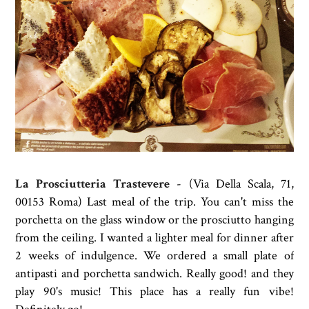
La Prosciutteria Trastevere
- (
Via Della Scala, 71,
00153 Roma) Last meal of the trip. You can't miss the
porchetta on the glass window or the prosciutto hanging
from the ceiling. I wanted a lighter meal for dinner after
2 weeks of indulgence. We ordered a small plate of
antipasti and porchetta sandwich. Really good! and they
play 90's music! This place has a really fun vibe!