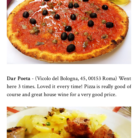
Dar Poeta
- (
Vicolo del Bologna, 45, 00153 Roma) Went
here 3 times. Loved it every time!
Pizza is really good of
course and great house wine for a very good price.