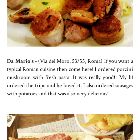
Da Mario's
-
(
Via del Moro, 53/55, Roma) If you want a
typical Roman cuisine then come here! I ordered porcini
mushroom with fresh pasta. It was really good!! My bf
ordered the tripe and he loved it. I also ordered sausages
with potatoes and that was also very delicious!