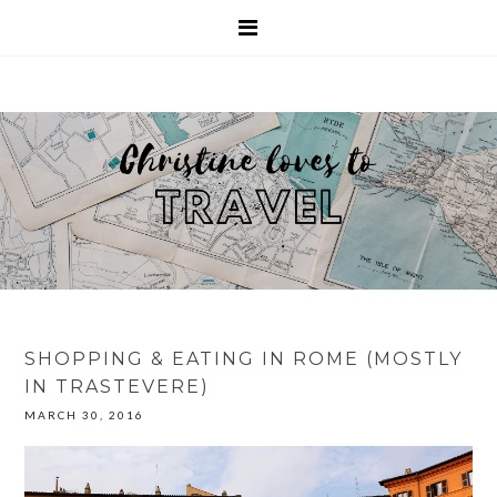
SHOPPING & EATING IN ROME (MOSTLY
IN TRASTEVERE)
MARCH 30, 2016