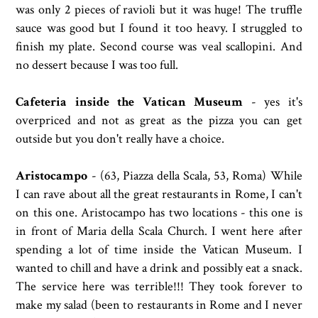
was only 2 pieces of ravioli but it was huge! The truffle
sauce was good but I found it too heavy. I struggled to
finish my plate. Second course was veal scallopini. And
no dessert because I was too full.
Cafeteria inside the Vatican Museum
- yes it's
overpriced and not as great as the pizza you can get
outside but you don't really have a choice.
Aristocampo
- (
63, Piazza della Scala, 53, Roma)
While
I can rave about all the great restaurants in Rome, I can't
on this one. Aristocampo has two locations - this one is
in front of Maria della Scala Church. I went here after
spending a lot of time inside the Vatican Museum. I
wanted to chill and have a drink and possibly eat a snack.
The service here was terrible!!! They took forever to
make my salad (been to restaurants in Rome and I never