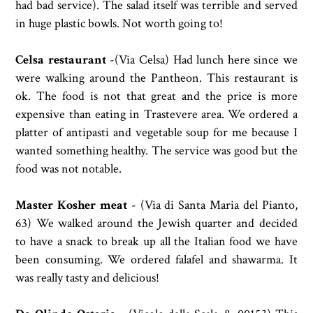
had bad service). The salad itself was terrible and served
in huge plastic bowls. Not worth going to!
Celsa restaurant
-(Via Celsa) Had lunch here since we
were walking around the Pantheon. This restaurant is
ok. The food is not that great and the price is more
expensive than eating in Trastevere area. We ordered a
platter of antipasti and vegetable soup for me because I
wanted something healthy. The service was good but the
food was not notable.
Master Kosher meat
- (
Via di Santa Maria del Pianto,
63) We walked around the Jewish quarter and decided
to have a snack to break up all the Italian food we have
been consuming. We ordered
falafel and shawarma. It
was really tasty and delicious!