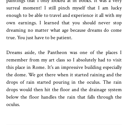
paintings that I only looked at in books. It was a very
surreal moment! I still pinch myself that I am lucky
enough to be able to travel and experience it all with my
own earnings. I learned that you should never stop
dreaming no matter what age because dreams do come
true. You just have to be patient.
Dreams aside, the Pantheon was one of the places I
remember from my art class so I absolutely had to visit
this place in Rome. It's an impressive building especially
the dome. We got there when it started raining and the
drops of rain started pouring in the oculus. The rain
drops would then hit the floor and the drainage system
below the floor handles the rain that falls through the
oculus.