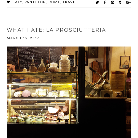
ITALY
,
PANTHEON
,
ROME
,
TRAVEL
WHAT I ATE: LA PROSCIUTTERIA
MARCH 15, 2016