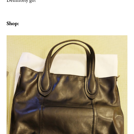
Definitely go!
Shop: