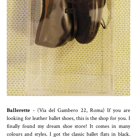
Ballerette
- (Via del Gambero 22, Roma) If you are
looking for leather ballet shoes, this is the shop for you. I
finally found my dream shoe store! It comes in many
colours and styles. I got the classic ballet flats in black.