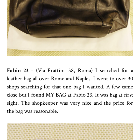
Fabio 23
- (Via Frattina 38, Roma) I searched for a
leather bag all over Rome and Naples. I went to over 30
shops searching for that one bag I wanted. A few came
close but I found MY BAG at Fabio 23. It was bag at first
sight. The shopkeeper was very nice and the price for
the bag was reasonable.