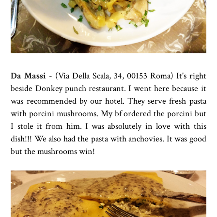
Da Massi
-
(Via Della Scala, 34, 00153 Roma) It's right
beside Donkey punch restaurant. I went here because it
was recommended by our hotel. They serve fresh pasta
with
porcini mushrooms. My bf ordered the porcini but
I stole it from him. I was absolutely in love with this
dish!!! We also had the pasta with anchovies. It was good
but the mushrooms win!