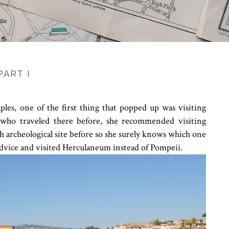
ART I
es, one of the first thing that popped up was visiting
 who traveled there before, she recommended visiting
 archeological site before so she surely knows which one
r advice and visited Herculaneum instead of Pompeii.