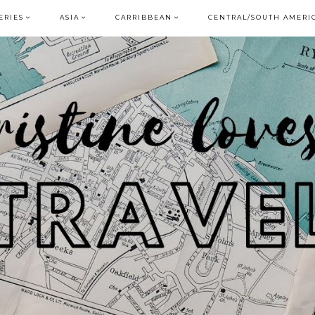
ERIES
ASIA
CARRIBBEAN
CENTRAL/SOUTH AMERI