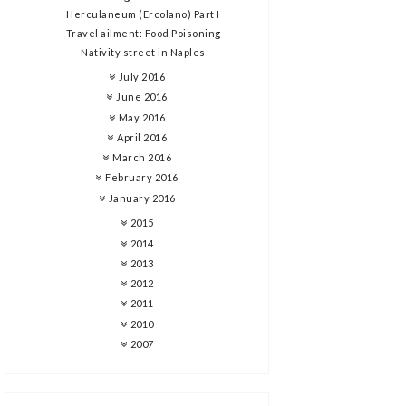
Herculaneum (Ercolano) Part I
Travel ailment: Food Poisoning
Nativity street in Naples
July 2016
June 2016
May 2016
April 2016
March 2016
February 2016
January 2016
2015
2014
2013
2012
2011
2010
2007