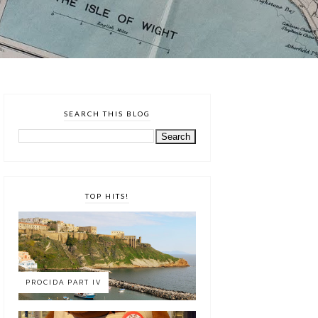
SEARCH THIS BLOG
TOP HITS!
PROCIDA PART IV