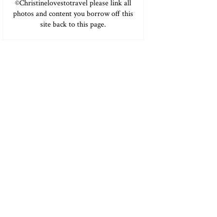
©Christinelovestotravel please link all
photos and content you borrow off this
site back to this page.