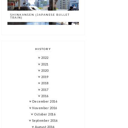
SHINKANSEN (JAPANESE BULLET
TRAIN)
HISTORY
2022
2021
2020
2019
2018
2017
2016
December 2016
November 2016
October 2016
September 2016
August 2016