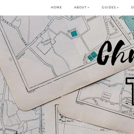
HOME
ABOUT
GUIDES
S