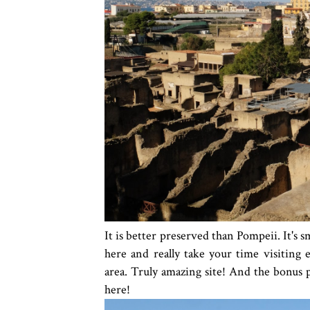
It is better preserved than Pompeii. It's s
here and really take your time visiting ea
area. Truly amazing site! And the bonus pa
here!