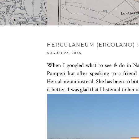
HERCULANEUM (ERCOLANO) P
AUGUST 24, 2016
When I googled what to see & do in Napl
Pompeii but after speaking to a friend
Herculaneum instead. She has been to both
is better. I was glad that I listened to he