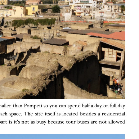
maller than Pompeii so you can spend half a day or full day
ch space. The site itself is located besides a residential
rt is it's not as busy because tour buses are not allowed