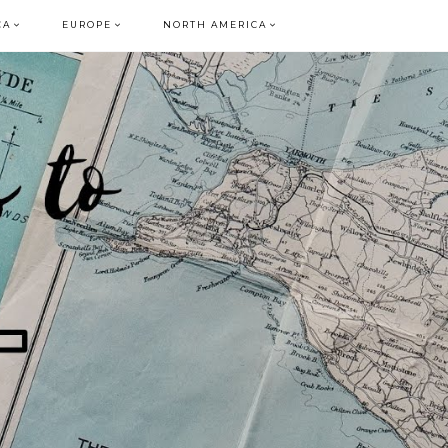
CA
EUROPE
NORTH AMERICA