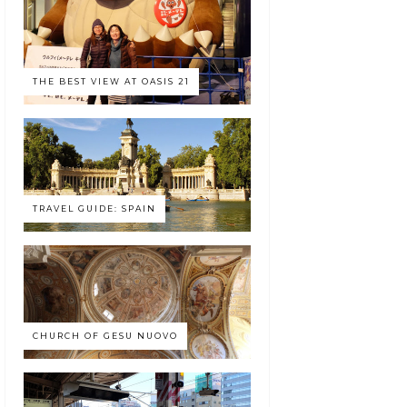
THE BEST VIEW AT OASIS 21
TRAVEL GUIDE: SPAIN
CHURCH OF GESU NUOVO