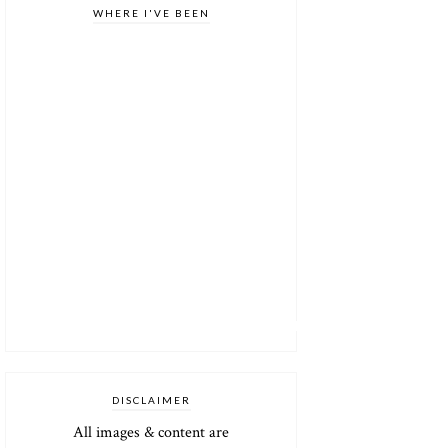
WHERE I'VE BEEN
DISCLAIMER
All images & content are