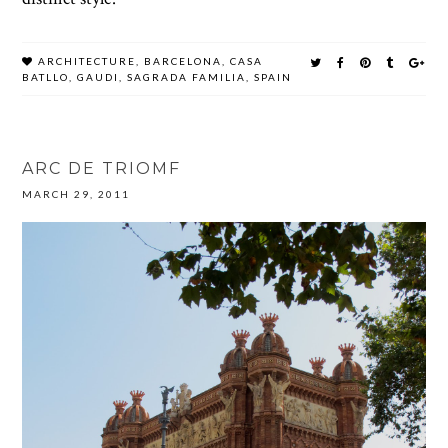
ARCHITECTURE
,
BARCELONA
,
CASA
BATLLO
,
GAUDI
,
SAGRADA FAMILIA
,
SPAIN
ARC DE TRIOMF
MARCH 29, 2011