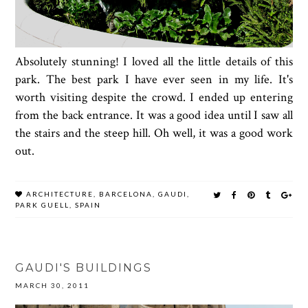
Absolutely stunning! I loved all the little details of this
park. The best park I have ever seen in my life. It's
worth visiting despite the crowd. I ended up entering
from the back entrance. It was a good idea until I saw all
the stairs and the steep hill. Oh well, it was a good work
out.
ARCHITECTURE
,
BARCELONA
,
GAUDI
,
PARK GUELL
,
SPAIN
GAUDI'S BUILDINGS
MARCH 30, 2011