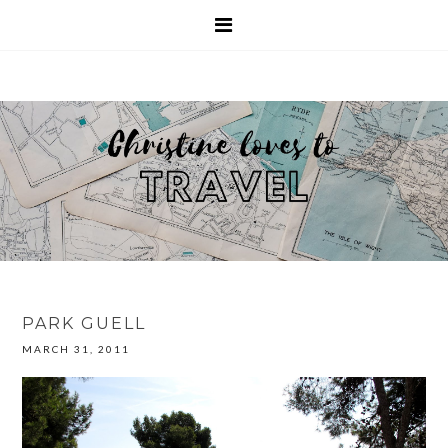
PARK GUELL
MARCH 31, 2011