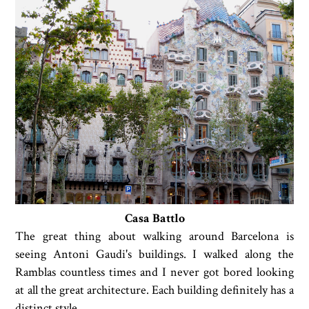
Casa Battlo
The great thing about walking around Barcelona is
seeing Antoni Gaudi's buildings. I walked along the
Ramblas countless times and I never got bored looking
at all the great architecture. Each building definitely has a
distinct style.