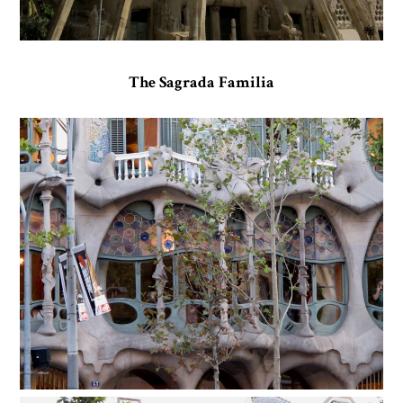
The Sagrada Familia