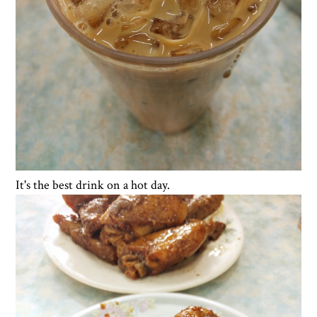
It's the best drink on a hot day.