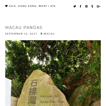
ASIA
,
HONG KONG
,
WHAT I ATE
MACAU PANDAS
SEPTEMBER 12, 2017
MACAU