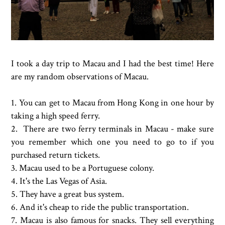
I took a day trip to Macau and I had the best time! Here
are my random observations of Macau.
1. You can get to Macau from Hong Kong in one hour by
taking a high speed ferry.
2. There are two ferry terminals in Macau - make sure
you remember which one you need to go to if you
purchased return tickets.
3. Macau used to be a Portuguese colony.
4. It's the Las Vegas of Asia.
5. They have a great bus system.
6. And it's cheap to ride the public transportation.
7. Macau is also famous for snacks. They sell everything