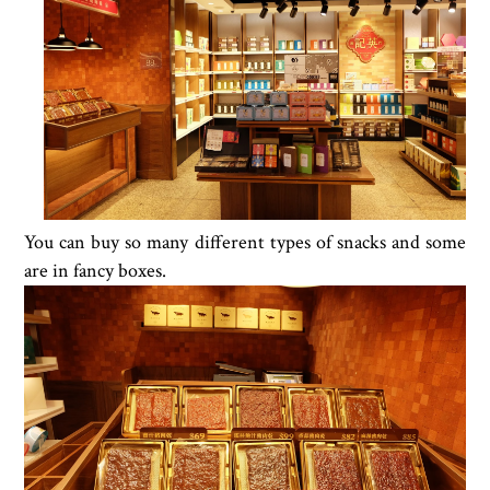
You can buy so many different types of snacks and some
are in fancy boxes.