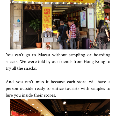
You can't go to Macau without sampling or hoarding
snacks. We were told by our friends from Hong Kong to
try all the snacks.
And you can't miss it because each store will have a
person outside ready to entice tourists with samples to
lure you inside their stores.