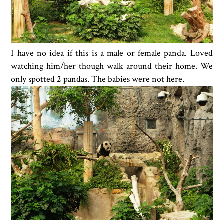
I have no idea if this is a male or female panda. Loved
watching him/her though walk around their home. We
only spotted 2 pandas. The babies were not here.