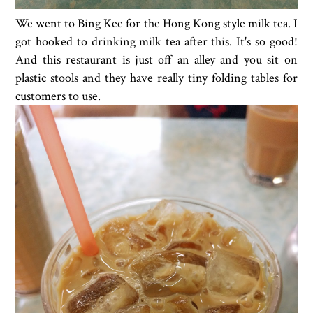
We went to Bing Kee for the Hong Kong style milk tea. I
got hooked to drinking milk tea after this. It's so good!
And this restaurant is just off an alley and you sit on
plastic stools and they have really tiny folding tables for
customers to use.