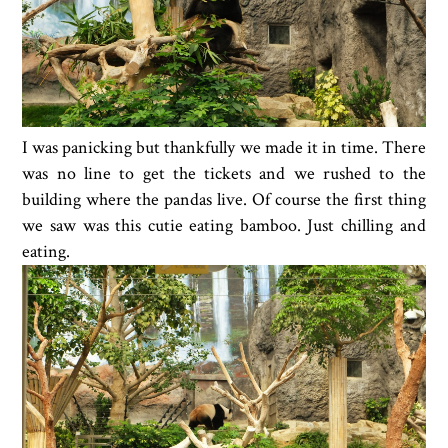
I was panicking but thankfully we made it in time. There
was no line to get the tickets and we rushed to the
building where the pandas live. Of course the first thing
we saw was this cutie eating bamboo. Just chilling and
eating.