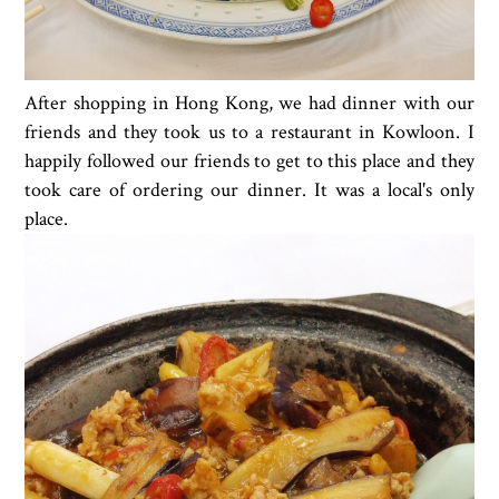
After shopping in Hong Kong, we had dinner with our
friends and they took us to a restaurant in Kowloon. I
happily followed our friends to get to this place and they
took care of ordering our dinner. It was a local's only
place.