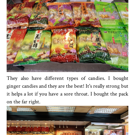
They also have different types of candies. I bought
ginger candies and they are the best! It's really strong but
it helps a lot if you have a sore throat. I bought the pack
on the far right.