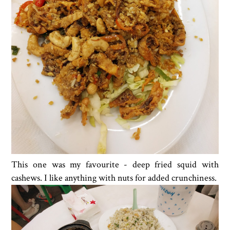
This one was my favourite - deep fried squid with
cashews. I like anything with nuts for added crunchiness.