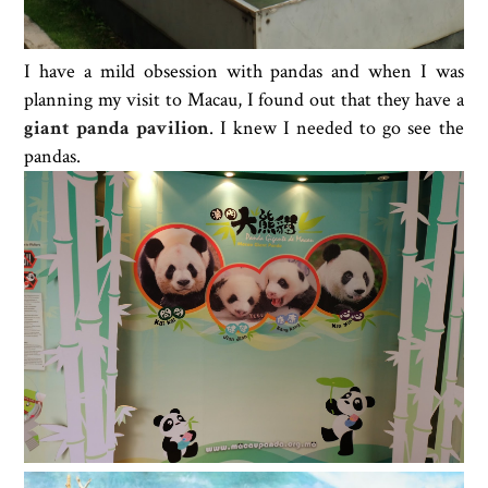
I have a mild obsession with pandas and when I was
planning my visit to Macau, I found out that they have a
giant panda pavilion
. I knew I needed to go see the
pandas.