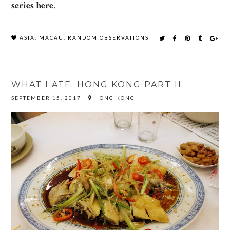
series here
.
ASIA
,
MACAU
,
RANDOM OBSERVATIONS
WHAT I ATE: HONG KONG PART II
SEPTEMBER 15, 2017
HONG KONG