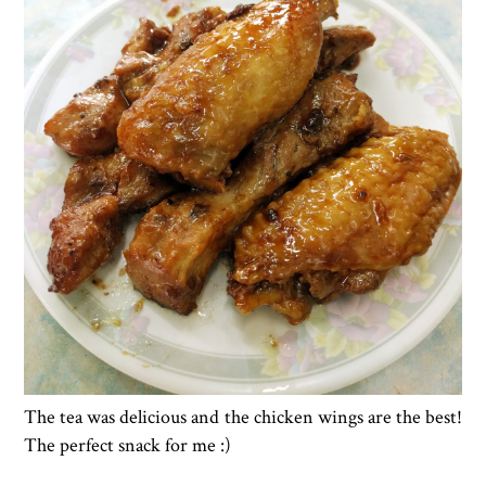
The tea was delicious and the chicken wings are the best!
The perfect snack for me :)