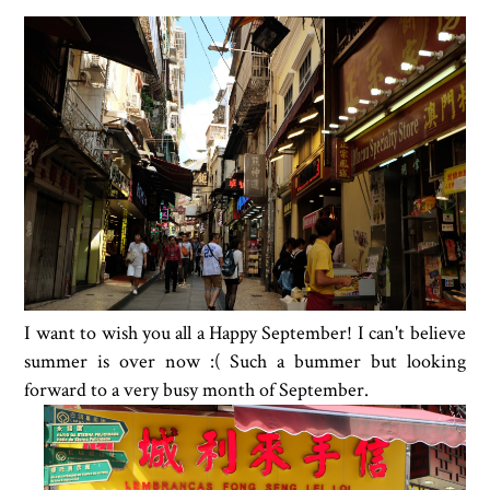
I want to wish you all a Happy September! I can't believe
summer is over now :( Such a bummer but looking
forward to a very busy month of September.