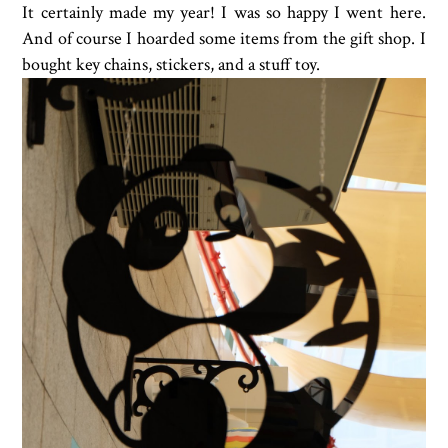
It certainly made my year! I was so happy I went here.
And of course I hoarded some items from the gift shop. I
bought key chains, stickers, and a stuff toy.