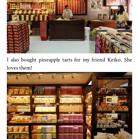
I also bought pineapple tarts for my friend Keiko. She
loves them!