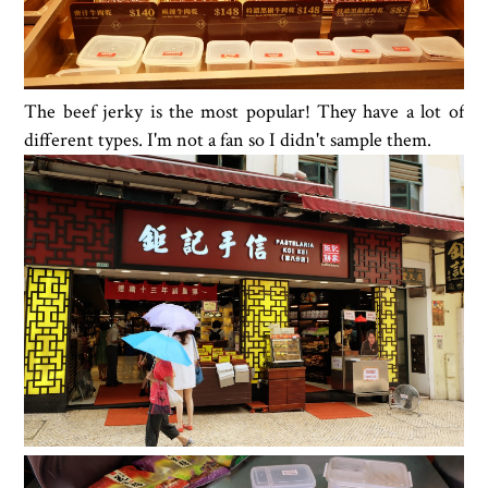
The beef jerky is the most popular! They have a lot of
different types. I'm not a fan so I didn't sample them.