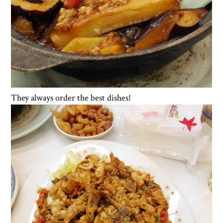
They always order the best dishes!