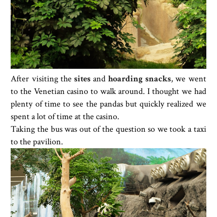
After visiting the
sites
and
hoarding snacks
, we went
to the Venetian casino to walk around. I thought we had
plenty of time to see the pandas but quickly realized we
spent a lot of time at the casino.
Taking the bus was out of the question so we took a taxi
to the pavilion.