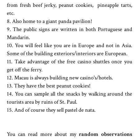
from fresh beef jerky, peanut cookies, pineapple tarts,
etc.
8. Also home to a giant panda pavilion!
9. The public signs are written in both Portuguese and
Mandarin.
10. You will feel like you are in Europe and not in Asia.
Some of the building exteriors/interiors are European.
11. Take advantage of the free casino shuttles once you
get off the ferry.
12. Macau is always building new casino's/hotels.
13. They have the best peanut cookies!
14. You can sample all the snacks by walking around the
tourists area by ruins of St. Paul.
15. And of course they sell pastel de nata.
You can read more about my
random observations