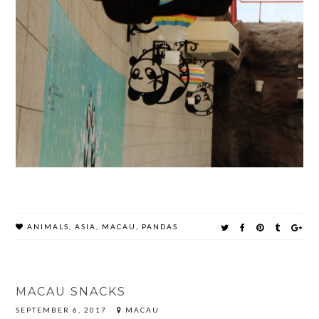
ANIMALS
,
ASIA
,
MACAU
,
PANDAS
MACAU SNACKS
SEPTEMBER 6, 2017
MACAU