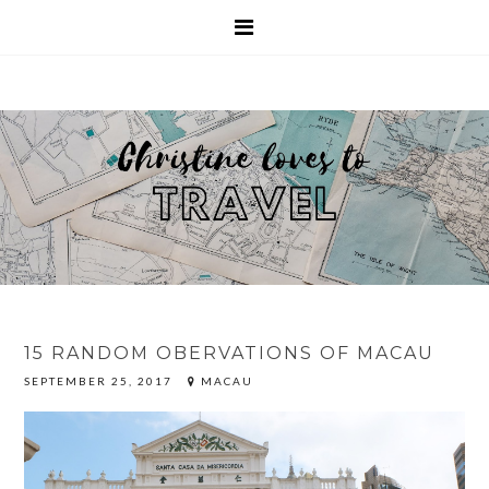
15 RANDOM OBERVATIONS OF MACAU
SEPTEMBER 25, 2017
MACAU