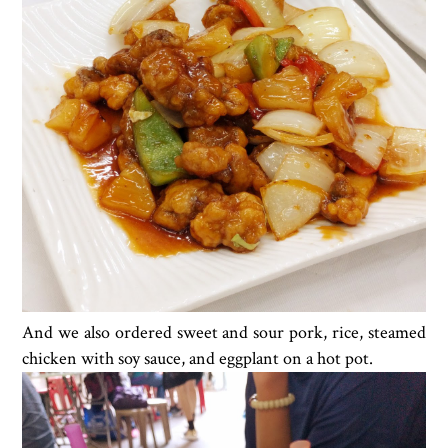
And we also ordered sweet and sour pork, rice, steamed
chicken with soy sauce, and eggplant on a hot pot.