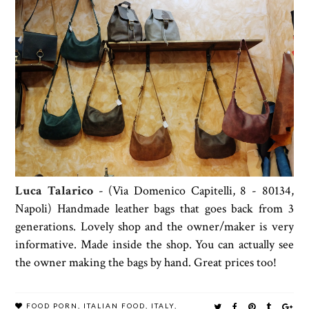
Luca Talarico
- (Via Domenico Capitelli, 8 - 80134,
Napoli) Handmade leather bags that goes back from 3
generations. Lovely shop and the owner/maker is very
informative. Made inside the shop. You can actually see
the owner making the bags by hand. Great prices too!
FOOD PORN
,
ITALIAN FOOD
,
ITALY
,