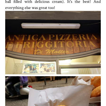
ball filled with delicious cream). It's the best! And
everything else was great too!