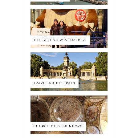
THE BEST VIEW AT OASIS 21
TRAVEL GUIDE: SPAIN
CHURCH OF GESU NUOVO