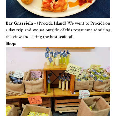
Bar Grazziela
- (Procida Island) We went to Procida on
a day trip and we sat outside of this restaurant admiring
the view and eating the best seafood!
Shop: