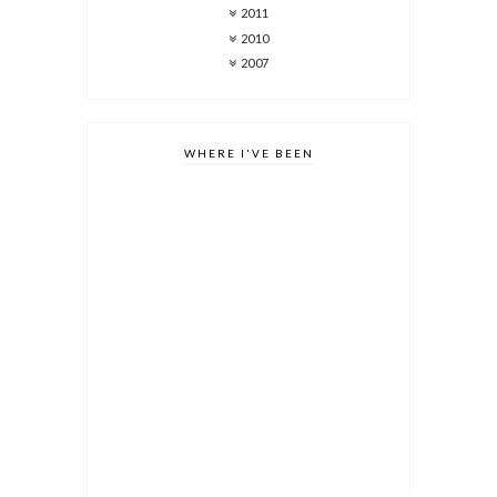
2011
2010
2007
WHERE I'VE BEEN