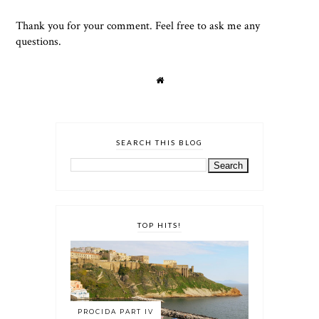
Thank you for your comment. Feel free to ask me any
questions.
SEARCH THIS BLOG
TOP HITS!
PROCIDA PART IV