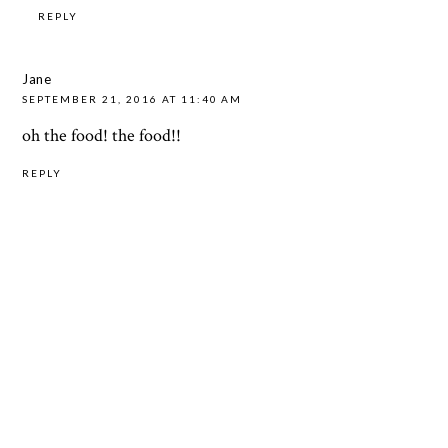
REPLY
Jane
SEPTEMBER 21, 2016 AT 11:40 AM
oh the food! the food!!
REPLY