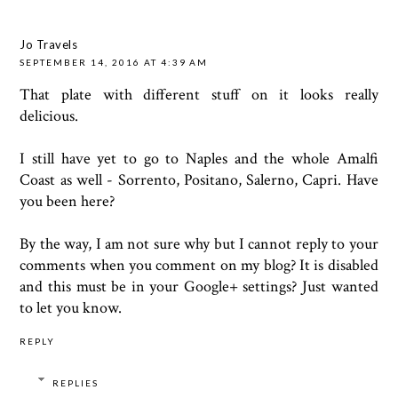
Jo Travels
SEPTEMBER 14, 2016 AT 4:39 AM
That plate with different stuff on it looks really
delicious.
I still have yet to go to Naples and the whole Amalfi
Coast as well - Sorrento, Positano, Salerno, Capri. Have
you been here?
By the way, I am not sure why but I cannot reply to your
comments when you comment on my blog? It is disabled
and this must be in your Google+ settings? Just wanted
to let you know.
REPLY
REPLIES