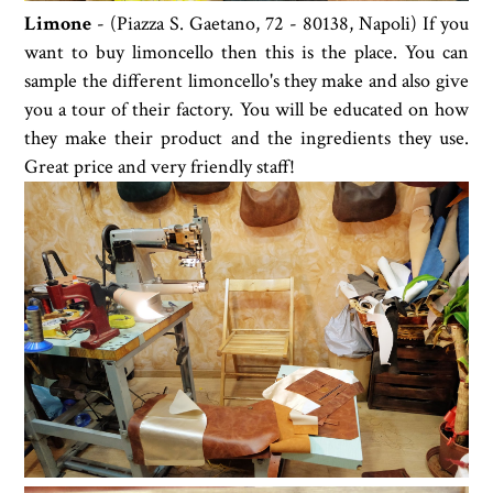
Limone
- (Piazza S. Gaetano, 72 - 80138, Napoli) If you
want to buy limoncello then this is the place. You can
sample the different limoncello's they make and also give
you a tour of their factory. You will be educated on how
they make their product and the ingredients they use.
Great price and very friendly staff!