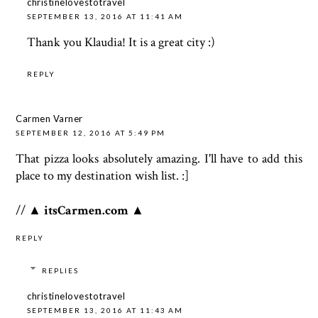
christinelovestotravel
SEPTEMBER 13, 2016 AT 11:41 AM
Thank you Klaudia! It is a great city :)
REPLY
Carmen Varner
SEPTEMBER 12, 2016 AT 5:49 PM
That pizza looks absolutely amazing. I'll have to add this
place to my destination wish list. :]
//
▲ itsCarmen.com ▲
REPLY
REPLIES
christinelovestotravel
SEPTEMBER 13, 2016 AT 11:43 AM