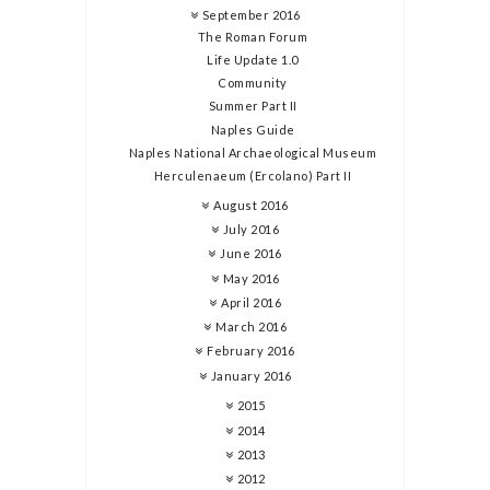
September 2016
The Roman Forum
Life Update 1.0
Community
Summer Part II
Naples Guide
Naples National Archaeological Museum
Herculenaeum (Ercolano) Part II
August 2016
July 2016
June 2016
May 2016
April 2016
March 2016
February 2016
January 2016
2015
2014
2013
2012