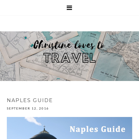
NAPLES GUIDE
SEPTEMBER 12, 2016