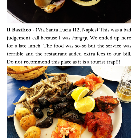
Il Basilico
-
(Via Santa Lucia 112
,
Naples) This was a bad
judgement call because I was
hangry
. We ended up here
for a late lunch. The food was so-so but the service was
terrible and the restaurant added extra fees to our bill.
Do not recommend this place as it is a tourist trap!!!