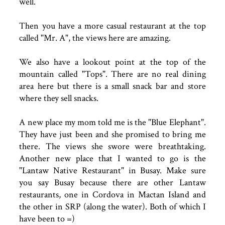
well.
Then you have a more casual restaurant at the top
called "Mr. A", the views here are amazing.
We also have a lookout point at the top of the
mountain called "Tops". There are no real dining
area here but there is a small snack bar and store
where they sell snacks.
A new place my mom told me is the "Blue Elephant".
They have just been and she promised to bring me
there. The views she swore were breathtaking.
Another new place that I wanted to go is the
"Lantaw Native Restaurant" in Busay. Make sure
you say Busay because there are other Lantaw
restaurants, one in Cordova in Mactan Island and
the other in SRP (along the water). Both of which I
have been to =)