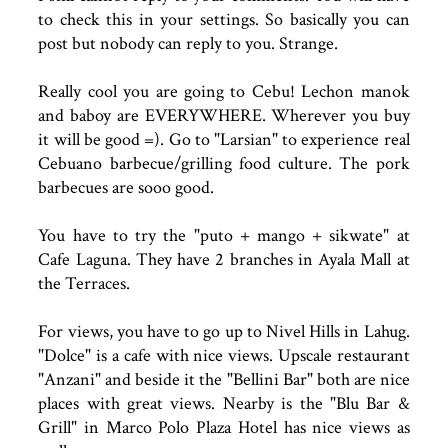
to check this in your settings. So basically you can
post but nobody can reply to you. Strange.
Really cool you are going to Cebu! Lechon manok
and baboy are EVERYWHERE. Wherever you buy
it will be good =). Go to "Larsian" to experience real
Cebuano barbecue/grilling food culture. The pork
barbecues are sooo good.
You have to try the "puto + mango + sikwate" at
Cafe Laguna. They have 2 branches in Ayala Mall at
the Terraces.
For views, you have to go up to Nivel Hills in Lahug.
"Dolce" is a cafe with nice views. Upscale restaurant
"Anzani" and beside it the "Bellini Bar" both are nice
places with great views. Nearby is the "Blu Bar &
Grill" in Marco Polo Plaza Hotel has nice views as