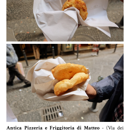
Antica Pizzeria e Friggitoria di Matteo
- (
Via dei