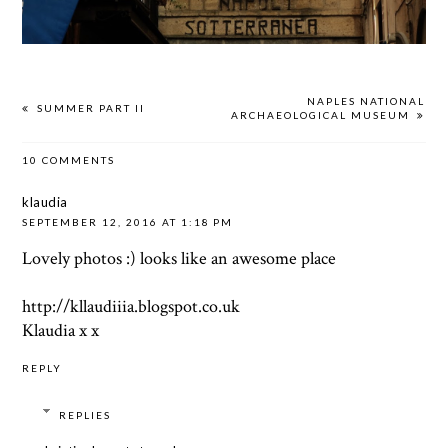
NAPLES NATIONAL
SUMMER PART II
ARCHAEOLOGICAL MUSEUM
10 COMMENTS
klaudia
SEPTEMBER 12, 2016 AT 1:18 PM
Lovely photos :) looks like an awesome place
http://kllaudiiia.blogspot.co.uk
Klaudia x x
REPLY
REPLIES