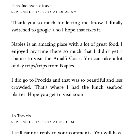
christinelovestotravel
SEPTEMBER 14, 2016 AT 10:28 AM
Thank you so much for letting me know. I finally
switched to google + so I hope that fixes it.
Naples is an amazing place with a lot of great food. I
enjoyed my time there so much that I didn't get a
chance to visit the Amalfi Coast. You can take a lot
of day trips/trips from Naples.
I did go to Procida and that was so beautiful and less
crowded. That's where I had the lunch seafood
platter. Hope you get to visit soon.
Jo Travels
SEPTEMBER 15, 2016 AT 3:34 PM
I still cannot reply to your comments. You will have