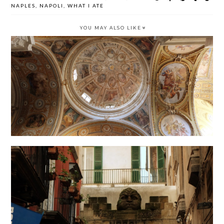
NAPLES
,
NAPOLI
,
WHAT I ATE
YOU MAY ALSO LIKE