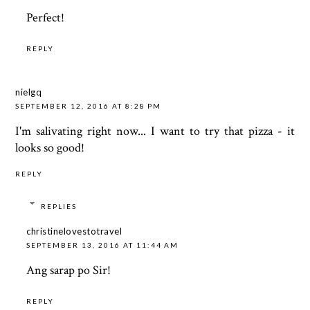
Perfect!
REPLY
nielgq
SEPTEMBER 12, 2016 AT 8:28 PM
I'm salivating right now... I want to try that pizza - it
looks so good!
REPLY
REPLIES
christinelovestotravel
SEPTEMBER 13, 2016 AT 11:44 AM
Ang sarap po Sir!
REPLY