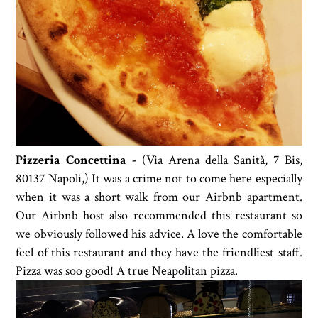
Pizzeria Concettina -
(
Via Arena della Sanità, 7 Bis,
80137 Napoli,)
It was a crime not to come here especially
when it was a short walk from our Airbnb apartment.
Our Airbnb host also recommended this restaurant so
we obviously followed his advice. A love the comfortable
feel of this restaurant and they have the friendliest staff.
Pizza was soo good! A true Neapolitan pizza.