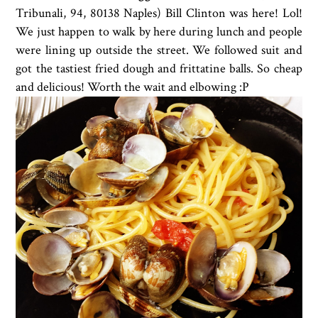
Tribunali, 94
,
80138 Naples) Bill Clinton was here! Lol!
We just happen to walk by here during lunch and people
were lining up outside the street. We followed suit and
got the tastiest fried dough and
frittatine balls. So cheap
and delicious! Worth the wait and elbowing :P