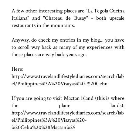
A few other interesting places are "La Tegola Cucina
Italiana" and "Chateau de Busay" - both upscale
restaurants in the mountains.
Anyway, do check my entries in my blog... you have
to scroll way back as many of my experiences with
these places are way back years ago.
Here:
http://www.travelandlifestylediaries.com/search/lab
el/Philippines%3A%20Visayas%20-%20Cebu
If you are going to visit Mactan island (this is where
the plane lands):
http://www.travelandlifestylediaries.com/search/lab
el/Philippines%3A%20Visayas%20-
%20Cebu%20%28Mactan%29