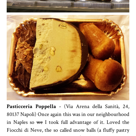
Pasticceria Poppella -
(
Via Arena della Sanità, 24,
80137 Napoli) Once again this was in our neighbourhood
in Naples so
we
I took full advantage of it.
Loved the
Fiocchi di Neve, the so called snow balls (a fluffy pastry