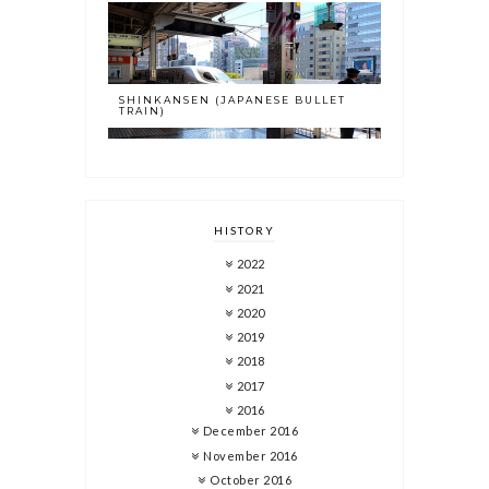
SHINKANSEN (JAPANESE BULLET
TRAIN)
HISTORY
2022
2021
2020
2019
2018
2017
2016
December 2016
November 2016
October 2016