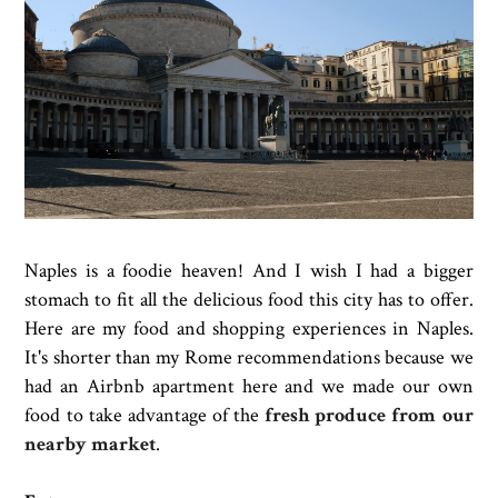
Naples is a foodie heaven! And I wish I had a bigger
stomach to fit all the delicious food this city has to offer.
Here are my food and shopping experiences in Naples.
It's shorter than my Rome recommendations because we
had an Airbnb apartment here and we made our own
food to take advantage of the
fresh produce from our
nearby market
.