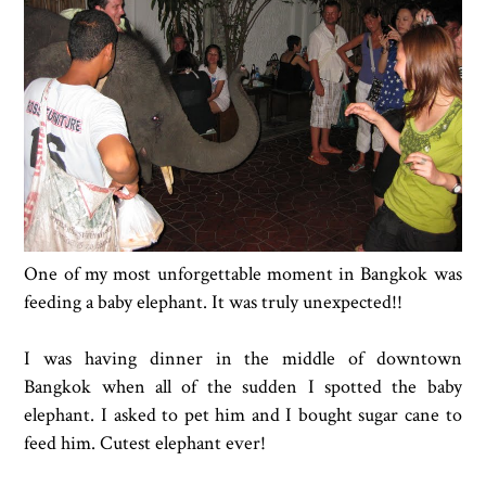
One of my most unforgettable moment in Bangkok was
feeding a baby elephant. It was truly unexpected!!
I was having dinner in the middle of downtown
Bangkok when all of the sudden I spotted the baby
elephant. I asked to pet him and I bought sugar cane to
feed him. Cutest elephant ever!