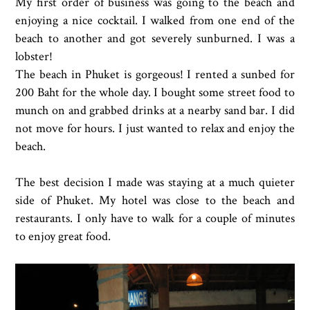
My first order of business was going to the beach and
enjoying a nice cocktail. I walked from one end of the
beach to another and got severely sunburned. I was a
lobster!
The beach in Phuket is gorgeous! I rented a sunbed for
200 Baht for the whole day. I bought some street food to
munch on and grabbed drinks at a nearby sand bar. I did
not move for hours. I just wanted to relax and enjoy the
beach.
The best decision I made was staying at a much quieter
side of Phuket. My hotel was close to the beach and
restaurants. I only have to walk for a couple of minutes
to enjoy great food.