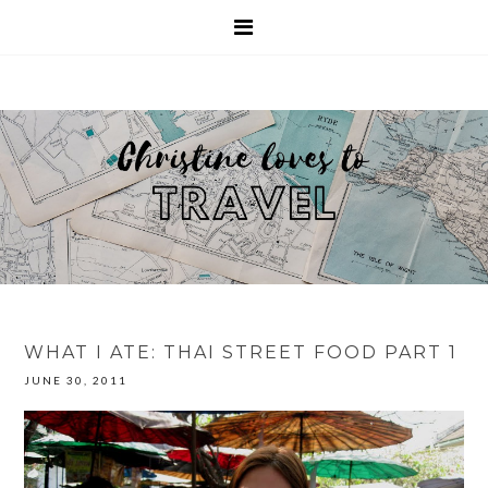
WHAT I ATE: THAI STREET FOOD PART 1
JUNE 30, 2011