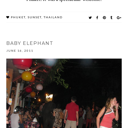
PHUKET
,
SUNSET
,
THAILAND
BABY ELEPHANT
JUNE 16, 2011