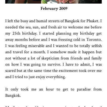
February 2009
I left the busy and humid streets of Bangkok for Phuket. I
needed the sea, sun, and fresh air to welcome me before
my 25th birthday. I started planning my birthday get
away months before and I was freezing cold in Toronto.
I was feeling miserable and I wanted to be totally selfish
and travel for a month. I somehow made it happen but
not without a lot of skepticism from friends and family
on how I was going to survive. I have to admit, I was
scared but at the same time the excitement took over me
and I tried to just enjoy everything.
It only took me an hour to get to paradise from
Bangkok.