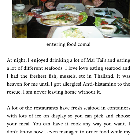
entering food coma!
At night, I enjoyed drinking a lot of Mai Tai's and eating
a lot of different seafoods. I love love eating seafood and
I had the freshest fish, mussels, etc in Thailand. It was
heaven for me until I got allergies! Anti-histamine to the
rescue. I am never leaving home without it.
A lot of the restaurants have fresh seafood in containers
with lots of ice on display so you can pick and choose
your meal. You can have it cook any way you want. I
don't know how I even managed to order food while my