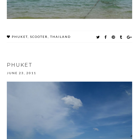
PHUKET
,
SCOOTER
,
THAILAND
PHUKET
JUNE 23, 2011