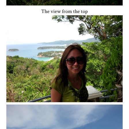
The view from the top