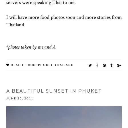
servers were speaking Thai to me.
I will have more food photos soon and more stories from
Thailand.
*photos taken by me and A
BEACH
,
FOOD
,
PHUKET
,
THAILAND
A BEAUTIFUL SUNSET IN PHUKET
JUNE 20, 2011