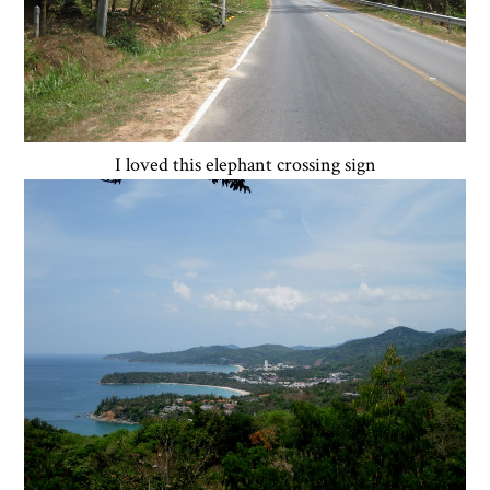
I loved this elephant crossing sign