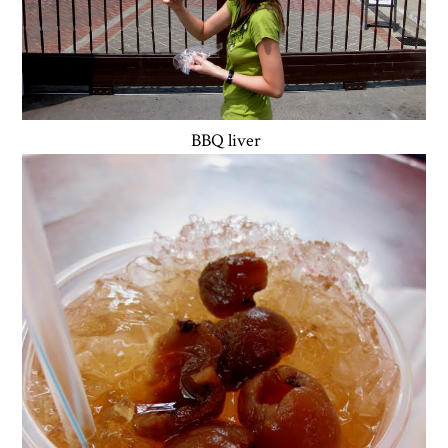
BBQ liver