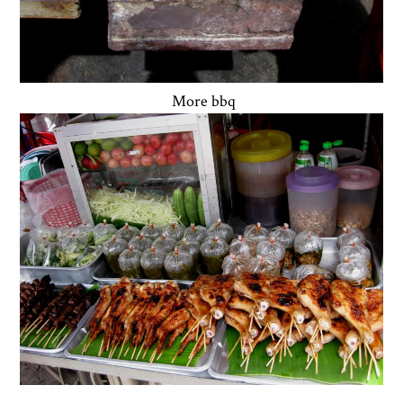
More bbq