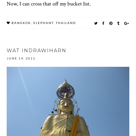
Now, I can cross that off my bucket list.
BANGKOK
,
ELEPHANT
,
THAILAND
WAT INDRAWIHARN
JUNE 14, 2011