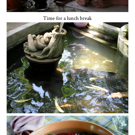
Time for a lunch break