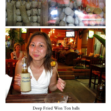
Deep Fried Won Ton balls