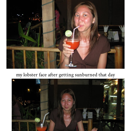
my lobster face after getting sunburned that day