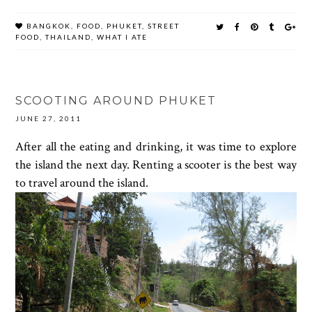
BANGKOK
,
FOOD
,
PHUKET
,
STREET
FOOD
,
THAILAND
,
WHAT I ATE
SCOOTING AROUND PHUKET
JUNE 27, 2011
After all the eating and drinking, it was time to explore
the island the next day. Renting a scooter is the best way
to travel around the island.