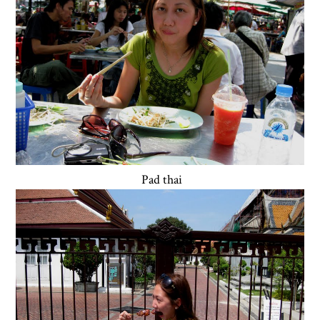
Pad thai