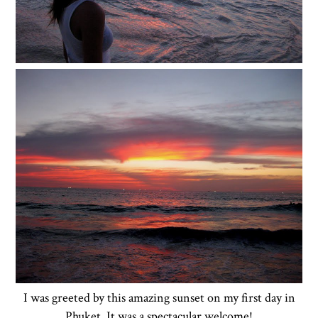
I was greeted by this amazing sunset on my first day in
Phuket. It was a spectacular welcome!