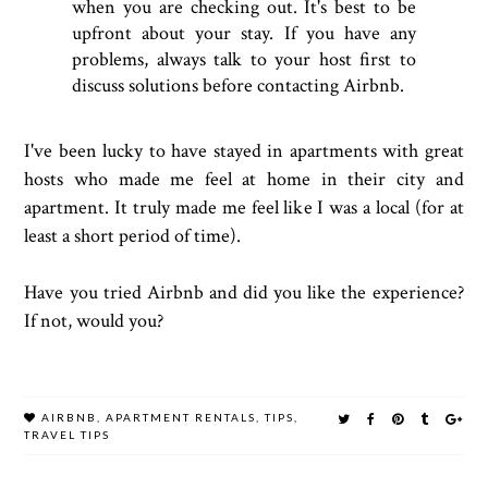
when you are checking out. It's best to be
upfront about your stay. If you have any
problems, always talk to your host first to
discuss solutions before contacting Airbnb.
I've been lucky to have stayed in apartments with great
hosts who made me feel at home in their city and
apartment. It truly made me feel like I was a local (for at
least a short period of time).
Have you tried Airbnb and did you like the experience?
If not, would you?
AIRBNB
,
APARTMENT RENTALS
,
TIPS
,
TRAVEL TIPS