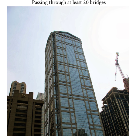
Passing through at least 20 bridges