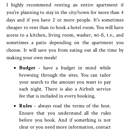
I highly recommend renting an entire apartment if
you're planning to stay in the city/town for more than 4
days and if you have 2 or more people. It's sometimes
cheaper to rent than to book a hotel room. You will have
access to a kitchen, living room, washer, wi-fi, t.v., and
sometimes a patio depending on the apartment you
choose. It will save you from eating out all the time by
making your own meals!
Budget
- have a budget in mind while
browsing through the sites. You can tailor
your search to the amount you want to pay
each night. There is also a Airbnb service
fee that is included in every booking.
Rules
- always read the terms of the host.
Ensure that you understand all the rules
before you book. And if something is not
clear or you need more information, contact