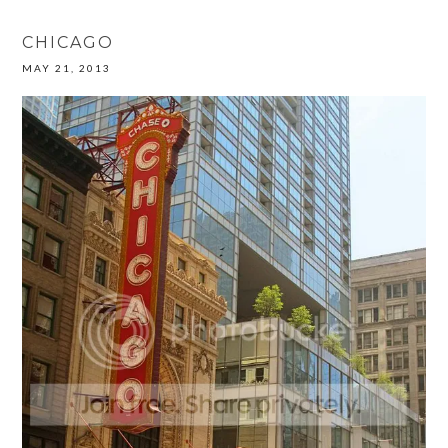
CHICAGO
MAY 21, 2013