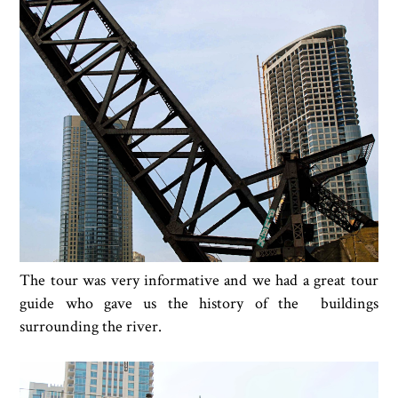
The tour was very informative and we had a great tour
guide who gave us the history of the buildings
surrounding the river.