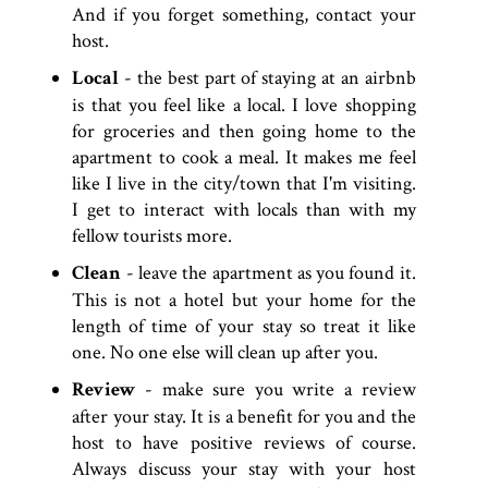
And if you forget something, contact your
host.
Local
- the best part of staying at an airbnb
is that you feel like a local. I love shopping
for groceries and then going home to the
apartment to cook a meal. It makes me feel
like I live in the city/town that I'm visiting.
I get to interact with locals than with my
fellow tourists more.
Clean
- leave the apartment as you found it.
This is not a hotel but your home for the
length of time of your stay so treat it like
one. No one else will clean up after you.
Review
- make sure you write a review
after your stay. It is a benefit for you and the
host to have positive reviews of course.
Always discuss your stay with your host