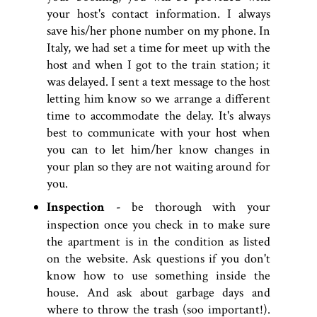
your host's contact information. I always
save his/her phone number on my phone. In
Italy, we had set a time for meet up with the
host and when I got to the train station; it
was delayed. I sent a text message to the host
letting him know so we arrange a different
time to accommodate the delay. It's always
best to communicate with your host when
you can to let him/her know changes in
your plan so they are not waiting around for
you.
Inspection
- be thorough with your
inspection once you check in to make sure
the apartment is in the condition as listed
on the website. Ask questions if you don't
know how to use something inside the
house. And ask about garbage days and
where to throw the trash (soo important!).