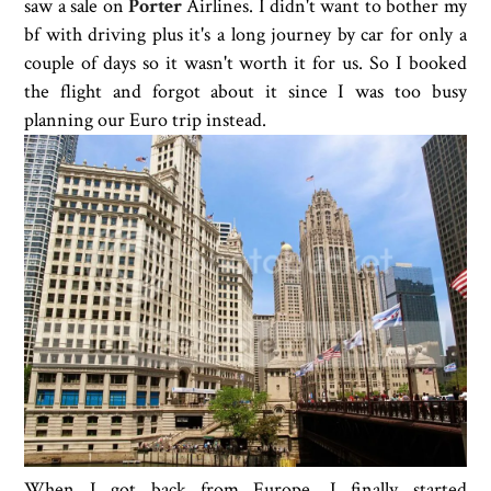
saw a sale on
Porter
Airlines. I didn't want to bother my
bf with driving plus it's a long journey by car for only a
couple of days so it wasn't worth it for us. So I booked
the flight and forgot about it since I was too busy
planning our Euro trip instead.
When I got back from Europe, I finally started