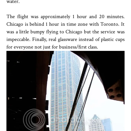
water.
The flight was approximately 1 hour and 20 minutes.
Chicago is behind 1 hour in time zone with Toronto. It
was a little bumpy flying to Chicago but the service was
impeccable. Finally, real glassware instead of plastic cups
for everyone not just for business/first class.