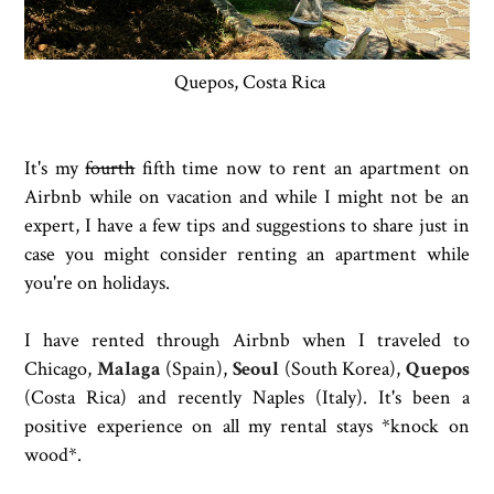
Quepos, Costa Rica
It's my
fourth
fifth time now to rent an apartment on
Airbnb while on vacation and while I might not be an
expert, I have a few tips and suggestions to share just in
case you might consider renting an apartment while
you're on holidays.
I have rented through Airbnb when I traveled to
Chicago,
Malaga
(Spain),
Seoul
(South Korea),
Quepos
(Costa Rica) and recently Naples (Italy). It's been a
positive experience on all my rental stays *knock on
wood*.