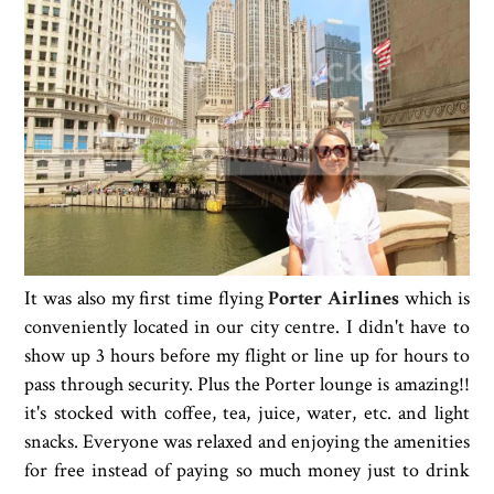
It was also my first time flying
Porter Airlines
which is
conveniently located in our city centre. I didn't have to
show up 3 hours before my flight or line up for hours to
pass through security. Plus the Porter lounge is amazing!!
it's stocked with coffee, tea, juice, water, etc. and light
snacks. Everyone was relaxed and enjoying the amenities
for free instead of paying so much money just to drink