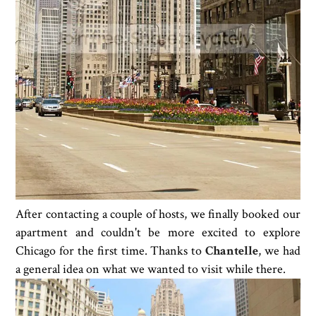
After contacting a couple of hosts, we finally booked our
apartment and couldn't be more excited to explore
Chicago for the first time. Thanks to
Chantelle
, we had
a general idea on what we wanted to visit while there.