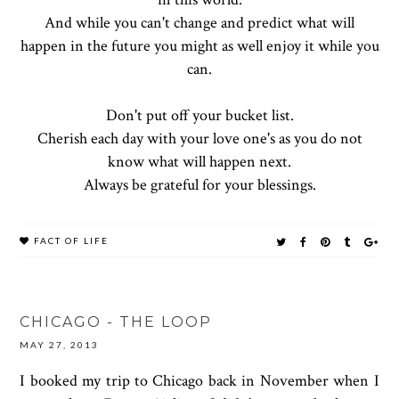
And while you can't change and predict what will
happen in the future you might as well enjoy it while you
can.
Don't put off your bucket list.
Cherish each day with your love one's as you do not
know what will happen next.
Always be grateful for your blessings.
FACT OF LIFE
CHICAGO - THE LOOP
MAY 27, 2013
I booked my trip to Chicago back in November when I