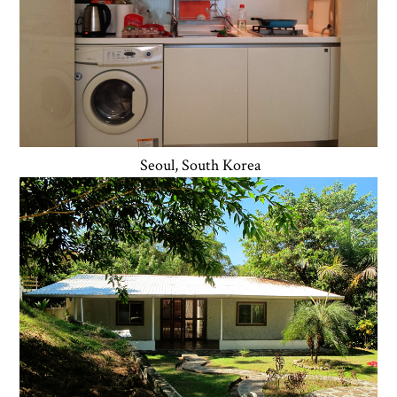
Seoul, South Korea