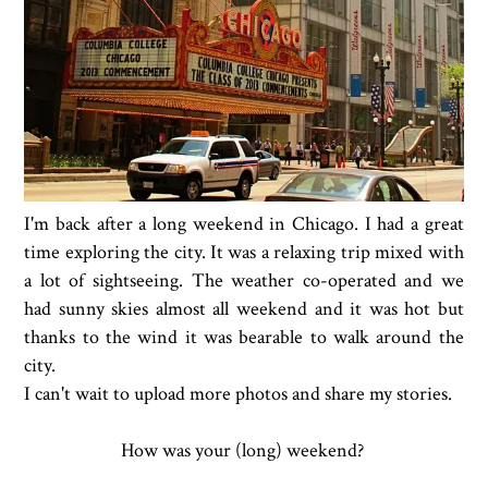
I'm back after a long weekend in Chicago. I had a great
time exploring the city. It was a relaxing trip mixed with
a lot of sightseeing. The weather co-operated and we
had sunny skies almost all weekend and it was hot but
thanks to the wind it was bearable to walk around the
city.
I can't wait to upload more photos and share my stories.
How was your (long) weekend?