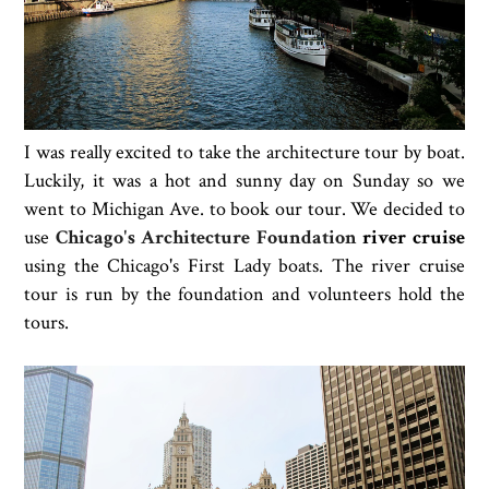
I was really excited to take the architecture tour by boat.
Luckily, it was a hot and sunny day on Sunday so we
went to Michigan Ave. to book our tour. We decided to
use
Chicago's Architecture Foundation
river cruise
using the Chicago's First Lady boats. The river cruise
tour is run by the foundation and volunteers hold the
tours.