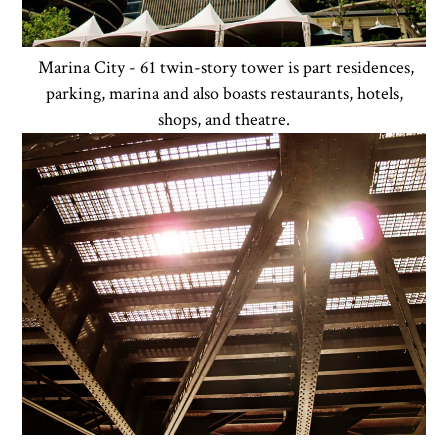
Marina City - 61 twin-story tower is part residences,
parking, marina and also boasts restaurants, hotels,
shops, and theatre.