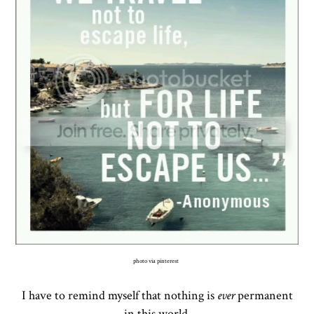
photo via pinterest
I have to remind myself that nothing is
ever
permanent
in this world.