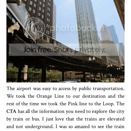
The airport was easy to access by public transportation.
We took the Orange Line to our destination and the
rest of the time we took the Pink line to the Loop. The
CTA
has all the information you need to explore the city
by train or bus. I just love that the trains are elevated
and not underground. I was so amazed to see the train