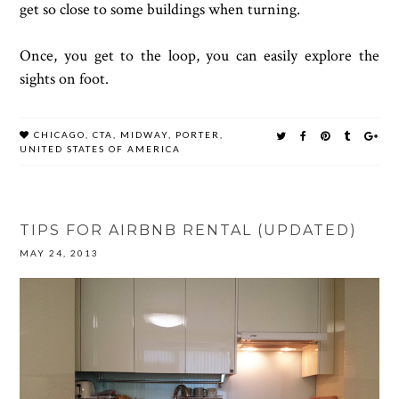
get so close to some buildings when turning.
Once, you get to the loop, you can easily explore the
sights on foot.
CHICAGO
,
CTA
,
MIDWAY
,
PORTER
,
UNITED STATES OF AMERICA
TIPS FOR AIRBNB RENTAL (UPDATED)
MAY 24, 2013