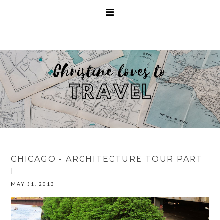
CHICAGO - ARCHITECTURE TOUR PART
I
MAY 31, 2013