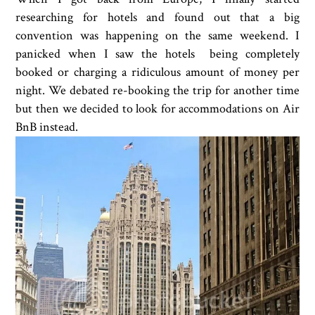
researching for hotels and found out that a big
convention was happening on the same weekend. I
panicked when I saw the hotels being completely
booked or charging a ridiculous amount of money per
night. We debated re-booking the trip for another time
but then we decided to look for accommodations on Air
BnB instead.