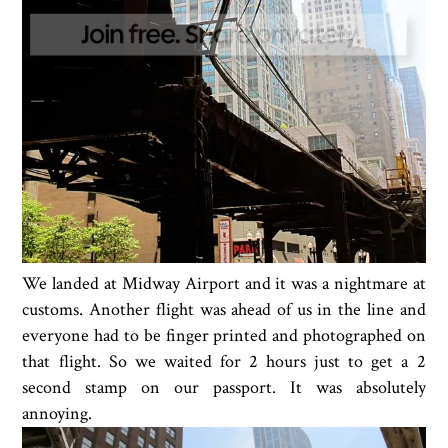
We landed at Midway Airport and it was a nightmare at
customs. Another flight was ahead of us in the line and
everyone had to be finger printed and photographed on
that flight. So we waited for 2 hours just to get a 2
second stamp on our passport. It was absolutely
annoying.