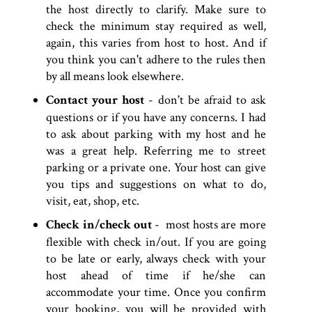
the host directly to clarify. Make sure to
check the minimum stay required as well,
again, this varies from host to host. And if
you think you can't adhere to the rules then
by all means look elsewhere.
Contact your host
- don't be afraid to ask
questions or if you have any concerns. I had
to ask about parking with my host and he
was a great help. Referring me to street
parking or a private one. Your host can give
you tips and suggestions on what to do,
visit, eat, shop, etc.
Check in/check out
- most hosts are more
flexible with check in/out. If you are going
to be late or early, always check with your
host ahead of time if he/she can
accommodate your time. Once you confirm
your booking, you will be provided with