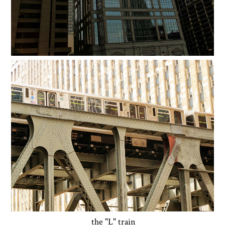
the "L" train