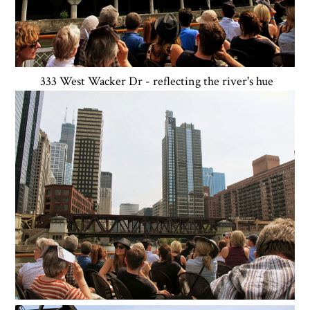
333 West Wacker Dr - reflecting the river's hue