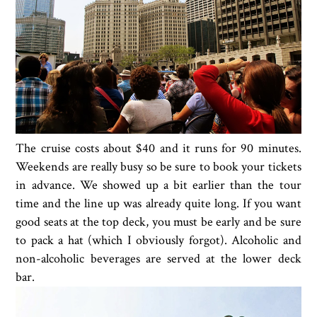
The cruise costs about $40 and it runs for 90 minutes.
Weekends are really busy so be sure to book your tickets
in advance. We showed up a bit earlier than the tour
time and the line up was already quite long. If you want
good seats at the top deck, you must be early and be sure
to pack a hat (which I obviously forgot). Alcoholic and
non-alcoholic beverages are served at the lower deck
bar.