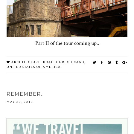
Part II of the tour coming up..
ARCHITECTURE
,
BOAT TOUR
,
CHICAGO
,
UNITED STATES OF AMERICA
REMEMBER..
MAY 30, 2013