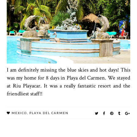
I am definitely missing the blue skies and hot days! This
was my home for 8 days in Playa del Carmen. We stayed
at Riu Playacar. It was a really fantastic resort and the
friendliest staff!!
MEXICO
,
PLAYA DEL CARMEN