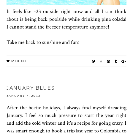
It feels like -23 outside right now and all I can think
about is being back poolside while drinking pina colada!
I cannot stand the freezer temperature anymore!
Take me back to sunshine and fun!
MEXICO
JANUARY BLUES
JANUARY 7, 2013
After the hectic holidays, I always find myself dreading
January. I feel so much pressure to start the year right
and add the cold winter and it's a recipe for going crazy. I
was smart enough to book a trip last year to Colombia to