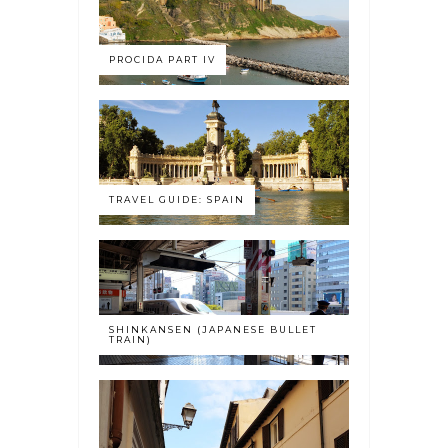
PROCIDA PART IV
TRAVEL GUIDE: SPAIN
SHINKANSEN (JAPANESE BULLET
TRAIN)