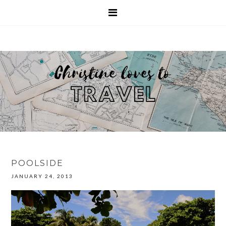
POOLSIDE
JANUARY 24, 2013