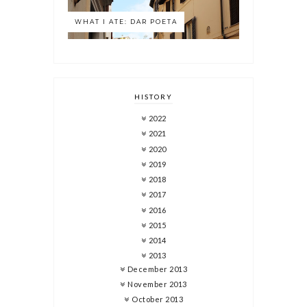
WHAT I ATE: DAR POETA
HISTORY
2022
2021
2020
2019
2018
2017
2016
2015
2014
2013
December 2013
November 2013
October 2013