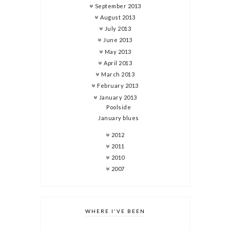
September 2013
August 2013
July 2013
June 2013
May 2013
April 2013
March 2013
February 2013
January 2013
Poolside
January blues
2012
2011
2010
2007
WHERE I'VE BEEN