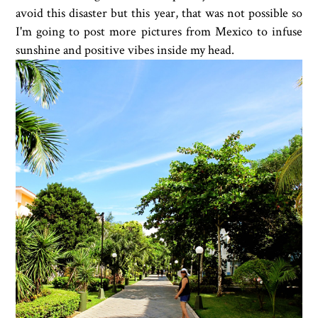
avoid this disaster but this year, that was not possible so
I'm going to post more pictures from Mexico to infuse
sunshine and positive vibes inside my head.