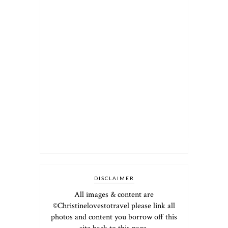
DISCLAIMER
All images & content are
©Christinelovestotravel please link all
photos and content you borrow off this