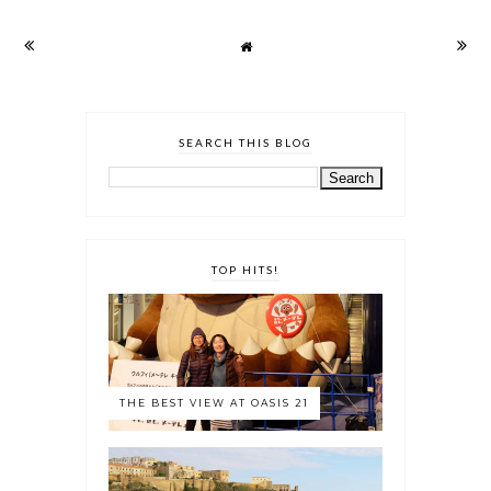
SEARCH THIS BLOG
TOP HITS!
THE BEST VIEW AT OASIS 21