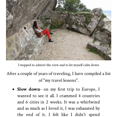
I stopped to admire the view and to let myself calm down
After a couple of years of traveling, I have compiled a list
of "my travel lessons".
Slow down-
on my first trip to Europe, I
wanted to see it all. I crammed 4 countries
and 6 cities in 2 weeks. It was a whirlwind
and as much as I loved it, I was exhausted by
the end of it. I felt like I didn't spend