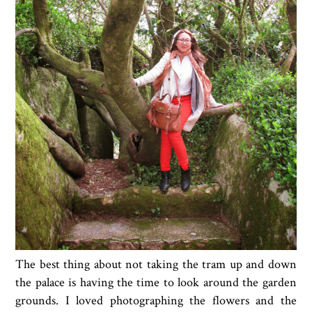
The best thing about not taking the tram up and down
the palace is having the time to look around the garden
grounds. I loved photographing the flowers and the