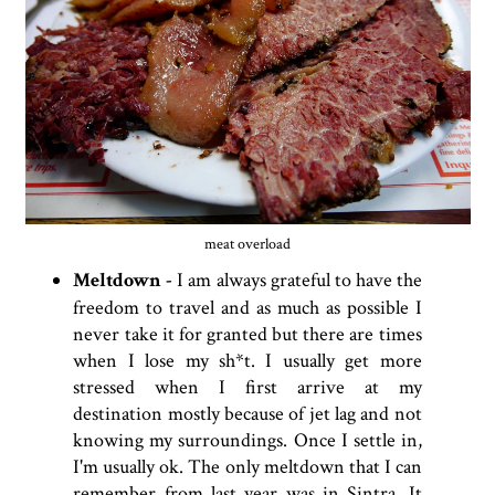
meat overload
Meltdown -
I am always grateful to have the
freedom to travel and as much as possible I
never take it for granted but there are times
when I lose my sh*t. I usually get more
stressed when I first arrive at my
destination mostly because of jet lag and not
knowing my surroundings. Once I settle in,
I'm usually ok. The only meltdown that I can
remember from last year was in Sintra. It