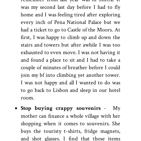
was my second last day before I had to fly
home and I was feeling tired after exploring
every inch of Pena National Palace but we
had a ticket to go to Castle of the Moors. At
first, I was happy to climb up and down the
stairs and towers but after awhile I was too
exhausted to even move. I was not having it
and found a place to sit and I had to take a
couple of minutes of breather before I could
join my bf into climbing yet another tower.
I was not happy and all I wanted to do was
to go back to Lisbon and sleep in our hotel
room.
Stop buying crappy souvenirs
- My
mother can finance a whole village with her
shopping when it comes to souvenirs. She
buys the touristy t-shirts, fridge magnets,
and shot glasses. I find that those items