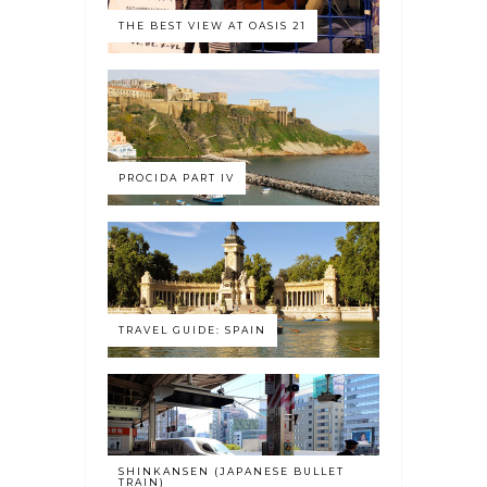
THE BEST VIEW AT OASIS 21
PROCIDA PART IV
TRAVEL GUIDE: SPAIN
SHINKANSEN (JAPANESE BULLET
TRAIN)