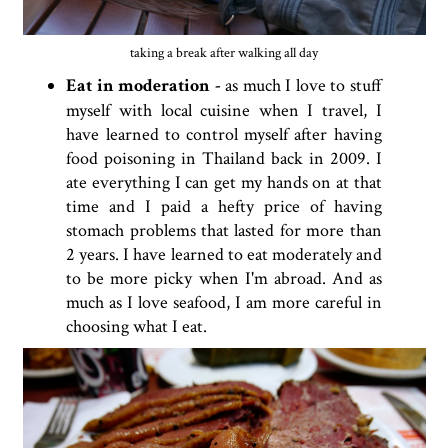
taking a break after walking all day
Eat in moderation -
as much I love to stuff
myself with local cuisine when I travel, I
have learned to control myself after having
food poisoning in Thailand back in 2009. I
ate everything I can get my hands on at that
time and I paid a hefty price of having
stomach problems that lasted for more than
2 years. I have learned to eat moderately and
to be more picky when I'm abroad. And as
much as I love seafood, I am more careful in
choosing what I eat.