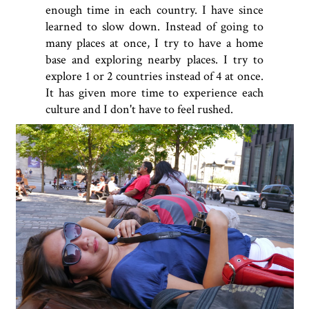
enough time in each country. I have since
learned to slow down. Instead of going to
many places at once, I try to have a home
base and exploring nearby places. I try to
explore 1 or 2 countries instead of 4 at once.
It has given more time to experience each
culture and I don't have to feel rushed.