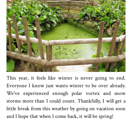
This year, it feels like winter is never going to end.
Everyone I know just wants winter to be over already.
We've experienced enough polar vortex and snow
storms more than I could count. Thankfully, I will get a
little break from this weather by going on vacation soon
and I hope that when I come back, it will be spring!