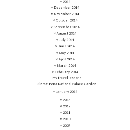
2014
December 2014
November 2014
October 2014
September 2014
August 2014
July 2014
June 2014
May 2014
April 2014
March 2014
February 2014
My travel lessons
Sintra: Pena National Palace Garden
January 2014
2013
2012
2011
2010
2007