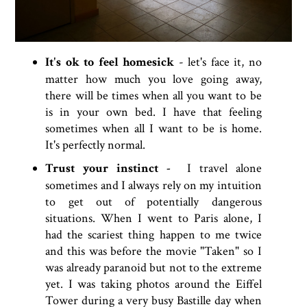
It's ok to feel homesick
- let's face it, no
matter how much you love going away,
there will be times when all you want to be
is in your own bed. I have that feeling
sometimes when all I want to be is home.
It's perfectly normal.
Trust your instinct -
I travel alone
sometimes and I always rely on my intuition
to get out of potentially dangerous
situations. When I went to Paris alone, I
had the scariest thing happen to me twice
and this was before the movie "Taken" so I
was already paranoid but not to the extreme
yet. I was taking photos around the Eiffel
Tower during a very busy Bastille day when