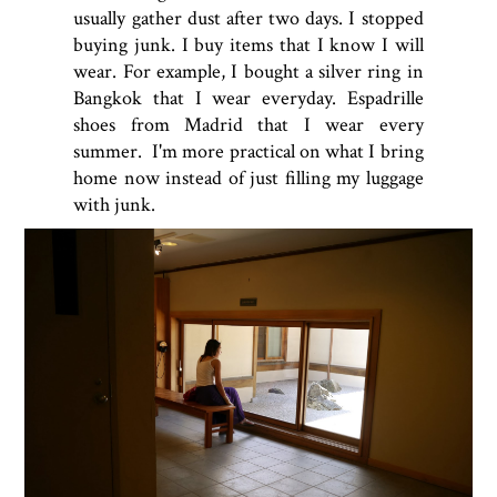
usually gather dust after two days. I stopped
buying junk. I buy items that I know I will
wear. For example, I bought a silver ring in
Bangkok that I wear everyday. Espadrille
shoes from Madrid that I wear every
summer. I'm more practical on what I bring
home now instead of just filling my luggage
with junk.