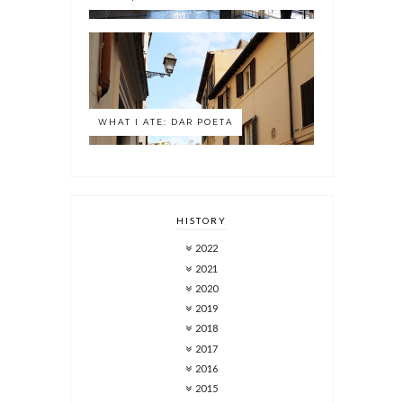
WHAT I ATE: DAR POETA
HISTORY
2022
2021
2020
2019
2018
2017
2016
2015