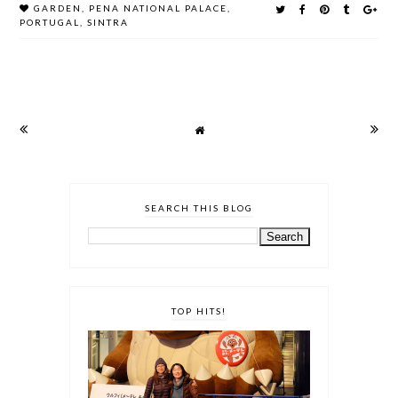
GARDEN
,
PENA NATIONAL PALACE
,
PORTUGAL
,
SINTRA
SEARCH THIS BLOG
TOP HITS!