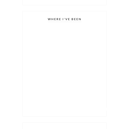
WHERE I'VE BEEN