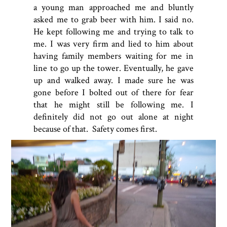
a young man approached me and bluntly
asked me to grab beer with him. I said no.
He kept following me and trying to talk to
me. I was very firm and lied to him about
having family members waiting for me in
line to go up the tower. Eventually, he gave
up and walked away. I made sure he was
gone before I bolted out of there for fear
that he might still be following me. I
definitely did not go out alone at night
because of that. Safety comes first.