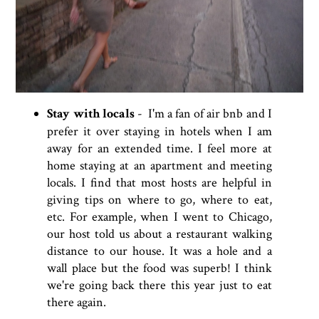
Stay with locals
- I'm a fan of air bnb and I
prefer it over staying in hotels when I am
away for an extended time. I feel more at
home staying at an apartment and meeting
locals. I find that most hosts are helpful in
giving tips on where to go, where to eat,
etc. For example, when I went to Chicago,
our host told us about a restaurant walking
distance to our house. It was a hole and a
wall place but the food was superb! I think
we're going back there this year just to eat
there again.