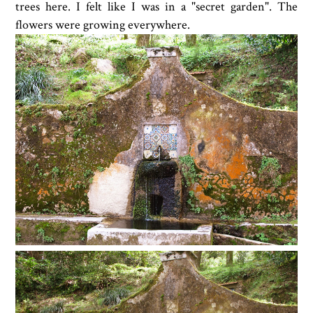
trees here. I felt like I was in a "secret garden". The
flowers were growing everywhere.