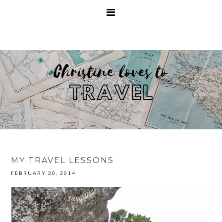
MY TRAVEL LESSONS
FEBRUARY 20, 2014