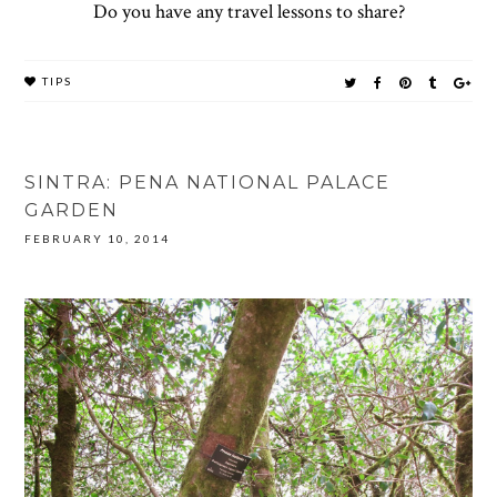
Do you have any travel lessons to share?
TIPS
SINTRA: PENA NATIONAL PALACE
GARDEN
FEBRUARY 10, 2014