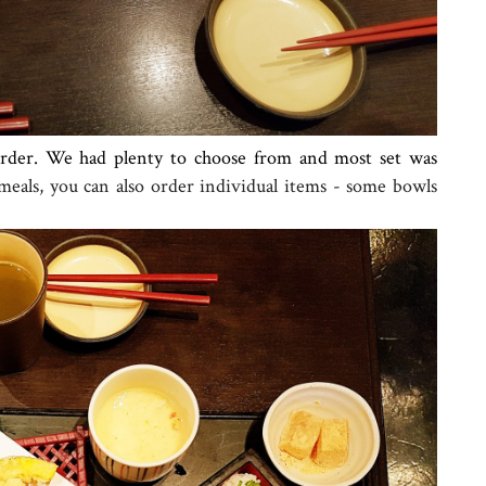
order. We had plenty to choose from and most set was
 meals, you can also order individual items - some bowls