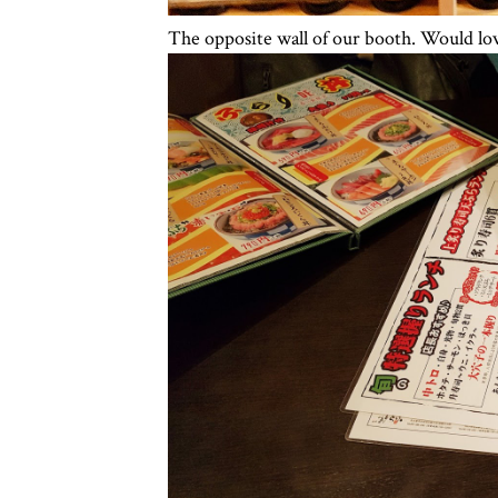
The opposite wall of our booth. Would love