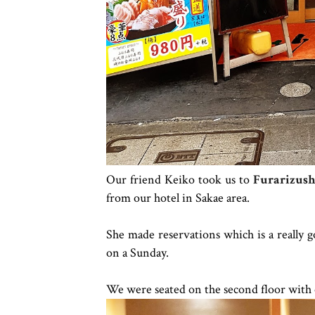
Our friend Keiko took us to
Furarizush
from our hotel in Sakae area.
She made reservations which is a really go
on a Sunday.
We were seated on the second floor with 