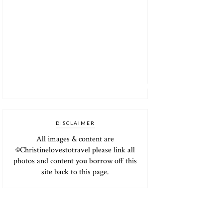
DISCLAIMER
All images & content are
©Christinelovestotravel please link all
photos and content you borrow off this
site back to this page.