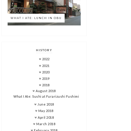
WHAT I ATE: LUNCH IN OBU
HISTORY
2022
2021
2020
2019
2018
August 2018
What I Ate: Sushi at Furarizushi Fushimi
June 2018
May 2018
April 2018
March 2018
February 2018