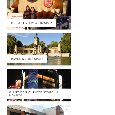
THE BEST VIEW AT OASIS 21
TRAVEL GUIDE: SPAIN
GIANT DON QUIJOTE STORE IN
NAGOYA