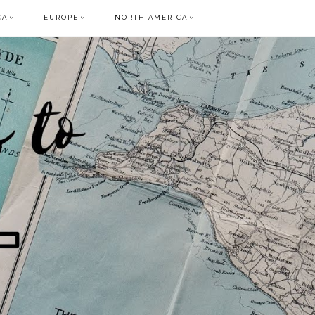
CA
EUROPE
NORTH AMERICA