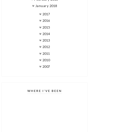
January 2018
2017
2016
2015
2014
2013
2012
2011
2010
2007
WHERE I'VE BEEN