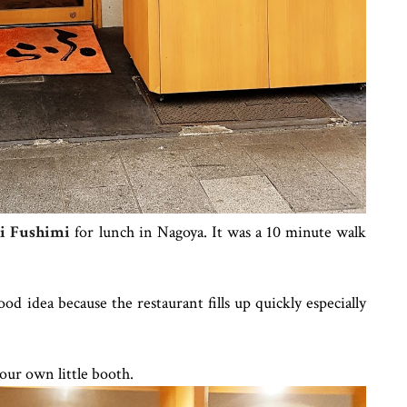
i Fushimi
for lunch in Nagoya. It was a 10 minute walk
od idea because the restaurant fills up quickly especially
our own little booth.