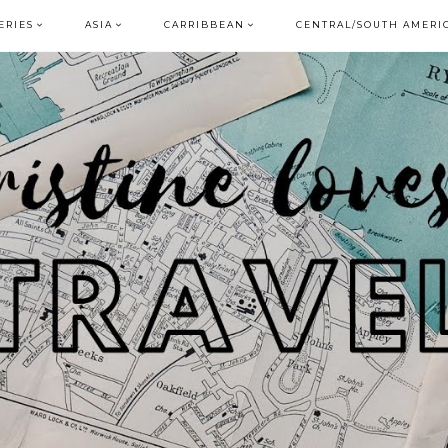
ERIES
ASIA
CARRIBBEAN
CENTRAL/SOUTH AMERI