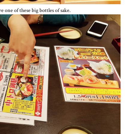
 one of these big bottles of sake.