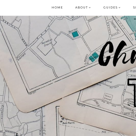
HOME
ABOUT
GUIDES
S