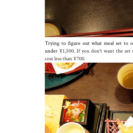
Trying to figure out what meal set to 
under
¥1,500. If you don't want the set
cost less than
¥700.