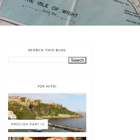
SEARCH THIS BLOG
TOP HITS!
PROCIDA PART IV