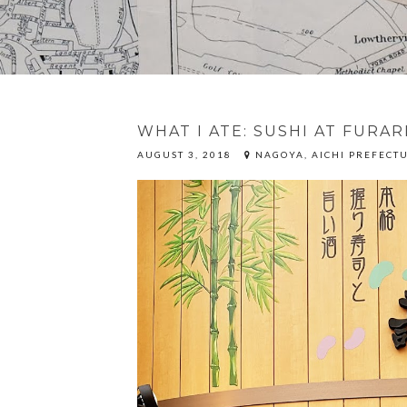
WHAT I ATE: SUSHI AT FURAR
AUGUST 3, 2018
NAGOYA, AICHI PREFECTU