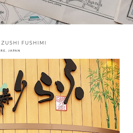
IZUSHI FUSHIMI
RE, JAPAN