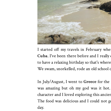
I started off my travels in February wh
Cuba
. I've been there before and I reall
to have a relaxing birthday so that's wher
We swam, snorkelled, rode an old school co
In July/August, I went to
Greece
for the 
was amazing but oh my god was it hot. 
character and I loved exploring this ancien
The food was delicious and I could not g
day.