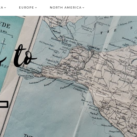
CA
EUROPE
NORTH AMERICA