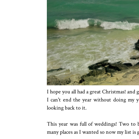
I hope you all had a great Christmas! and 
I can't end the year without doing my y
looking back to it.
This year was full of weddings! Two to be
many places as I wanted so now my list is 