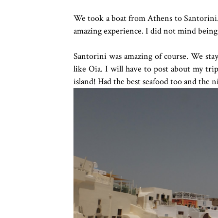
We took a boat from Athens to Santorini. 
amazing experience. I did not mind being 
Santorini was amazing of course. We staye
like Oia. I will have to post about my trip 
island! Had the best seafood too and the n