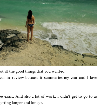
got all the good things that you wanted.
ear in review because it summaries my year and I love
 exact. And also a lot of work. I didn't get to go to as
getting longer and longer.