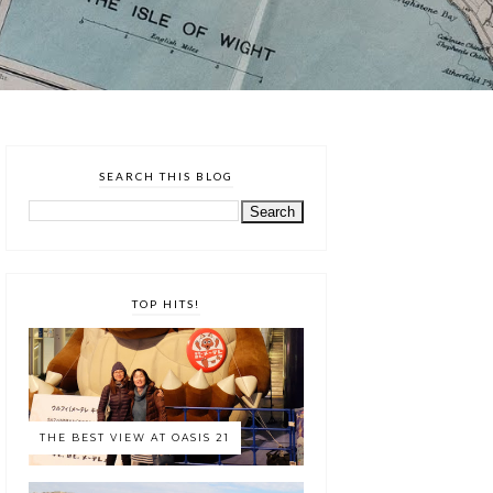
SEARCH THIS BLOG
TOP HITS!
THE BEST VIEW AT OASIS 21