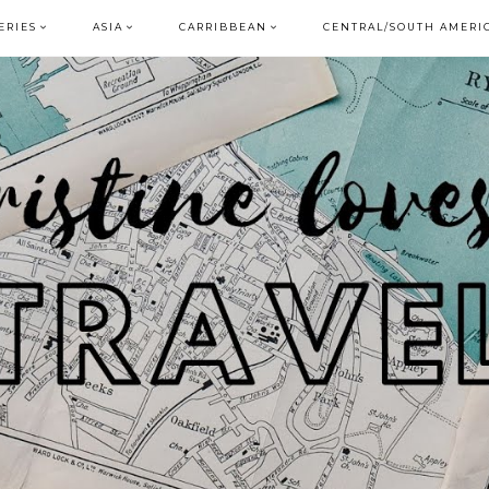
ERIES
ASIA
CARRIBBEAN
CENTRAL/SOUTH AMERI