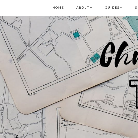
HOME
ABOUT
GUIDES
S