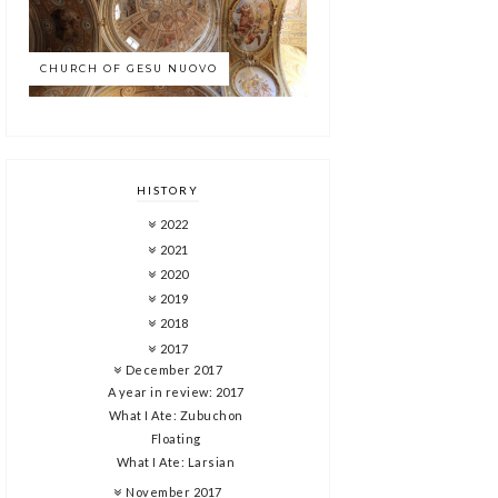
CHURCH OF GESU NUOVO
HISTORY
2022
2021
2020
2019
2018
2017
December 2017
A year in review: 2017
What I Ate: Zubuchon
Floating
What I Ate: Larsian
November 2017