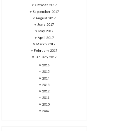
October 2017
September 2017
August 2017
June 2017
May 2017
April 2017
March 2017
February 2017
January 2017
2016
2015
2014
2013
2012
2011
2010
2007