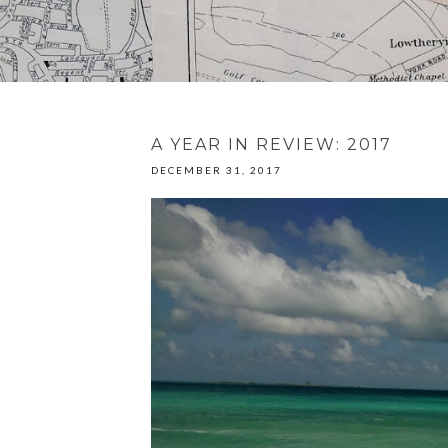
A YEAR IN REVIEW: 2017
DECEMBER 31, 2017