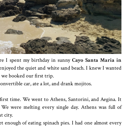
ere I spent my birthday in sunny
Cayo Santa Maria in
y enjoyed the quiet and white sand beach. I knew I wanted
e we booked our first trip.
nvertible car, ate a lot, and drank mojitos.
first time. We went to Athens, Santorini, and Aegina. It
We were melting every single day. Athens was full of
t city.
et enough of eating spinach pies. I had one almost every