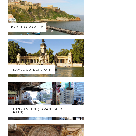
PROCIDA PART IV
TRAVEL GUIDE: SPAIN
SHINKANSEN (JAPANESE BULLET
TRAIN)