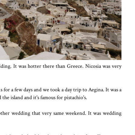
ding. It was hotter there than Greece. Nicosia was very
for a few days and we took a day trip to Aegina. It was a
 the island and it's famous for pistachio's.
ther wedding that very same weekend. It was wedding