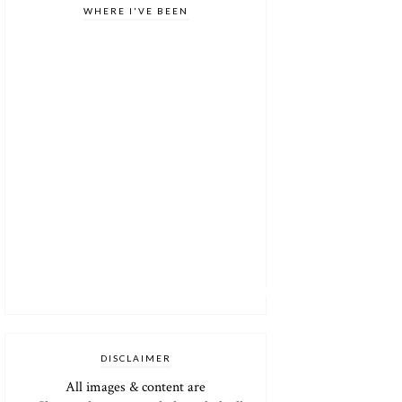
WHERE I'VE BEEN
DISCLAIMER
All images & content are