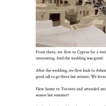
From there, we flew to Cyprus for a wed
interesting. And the wedding was great!
After the wedding, we flew back to Athens 
good call to go there last minute. We loved
Flew home to Toronto and attended ano
season last summer!