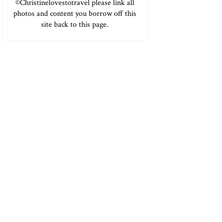
©Christinelovestotravel please link all
photos and content you borrow off this
site back to this page.