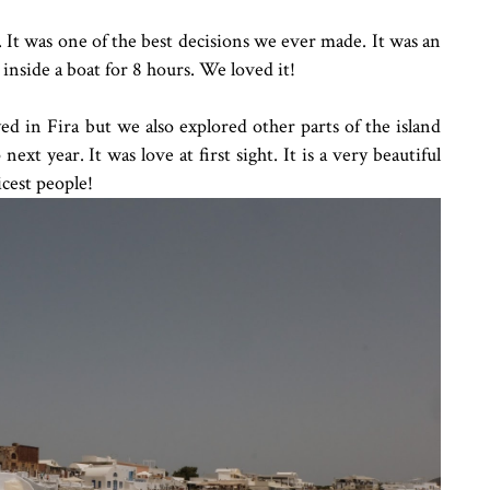
It was one of the best decisions we ever made. It was an
inside a boat for 8 hours. We loved it!
d in Fira but we also explored other parts of the island
next year. It was love at first sight. It is a very beautiful
icest people!