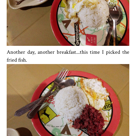
Another day, another breakfast...this time I picked the
fried fish.