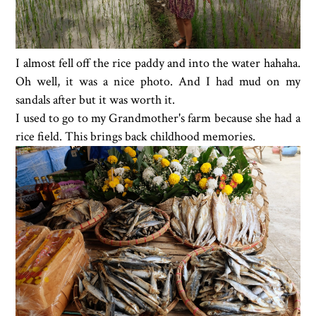
I almost fell off the rice paddy and into the water hahaha.
Oh well, it was a nice photo. And I had mud on my
sandals after but it was worth it.
I used to go to my Grandmother's farm because she had a
rice field. This brings back childhood memories.