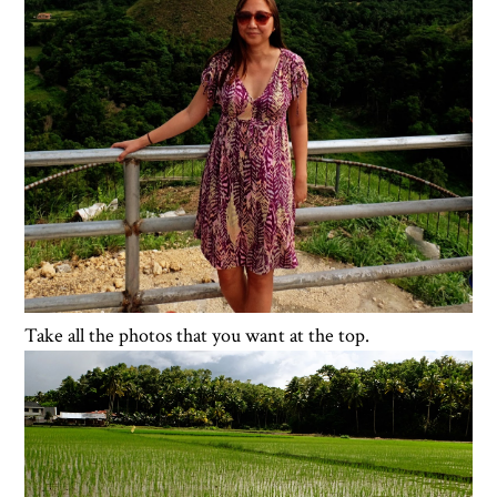
Take all the photos that you want at the top.