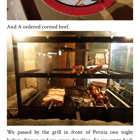
And A ordered corned beef.
We passed by the grill in front of Pernia one night