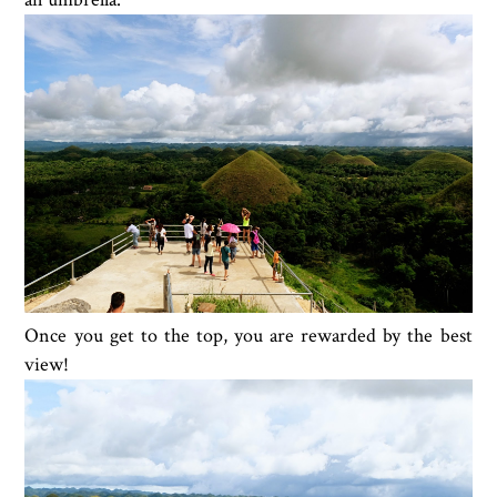
Once you get to the top, you are rewarded by the best
view!