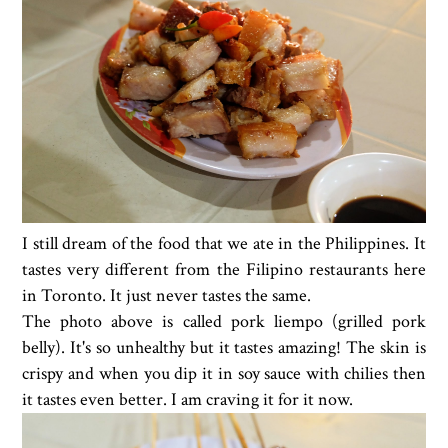
I still dream of the food that we ate in the Philippines. It
tastes very different from the Filipino restaurants here
in Toronto. It just never tastes the same.
The photo above is called pork liempo (grilled pork
belly). It's so unhealthy but it tastes amazing! The skin is
crispy and when you dip it in soy sauce with chilies then
it tastes even better. I am craving it for it now.