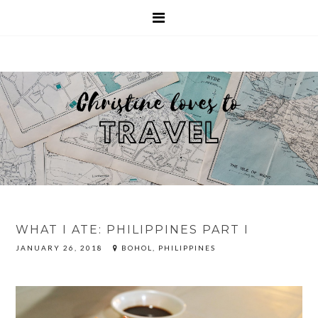
WHAT I ATE: PHILIPPINES PART I
JANUARY 26, 2018
BOHOL, PHILIPPINES