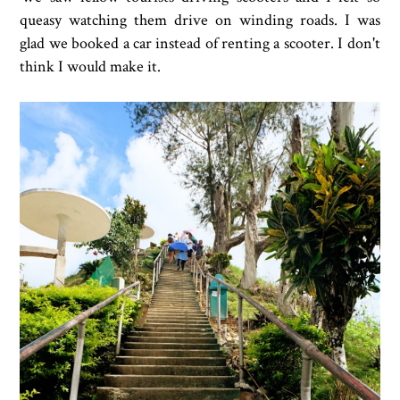
queasy watching them drive on winding roads. I was
glad we booked a car instead of renting a scooter. I don't
think I would make it.