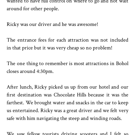
wanted to have full control on where to go and not wait
around for other people.
Ricky was our driver and he was awesome!
The entrance fees for each attraction was not included
in that price but it was very cheap so no problem!
The one thing to remember is most attractions in Bohol
closes around 4:30pm.
After lunch, Ricky picked us up from our hotel and our
first destination was Chocolate Hills because it was the
farthest. We brought water and snacks in the car to keep
us entertained. Ricky was a great driver and we felt very
safe with him navigating the steep and winding roads.
We saw fellow tourists driving scooters and I felt so