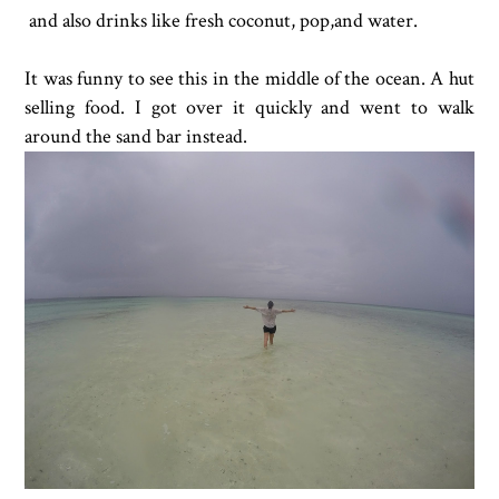
and also drinks like fresh coconut, pop,and water.
It was funny to see this in the middle of the ocean. A hut
selling food. I got over it quickly and went to walk
around the sand bar instead.