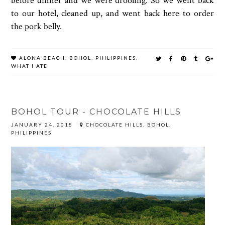
before dinner and we were drooling. So we went back
to our hotel, cleaned up, and went back here to order
the pork belly.
ALONA BEACH
,
BOHOL
,
PHILIPPINES
,
WHAT I ATE
BOHOL TOUR - CHOCOLATE HILLS
JANUARY 24, 2018
CHOCOLATE HILLS, BOHOL,
PHILIPPINES