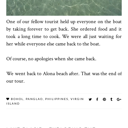
One of our fellow tourist held up everyone on the boat
by taking forever to get back. She ordered food and it
took a long time to cook. We were all just waiting for
her while everyone else came back to the boat.
Of course, no apologies when she came back.
We went back to Alona beach after. That was the end of
our tour.
BOHOL
,
PANGLAO
,
PHILIPPINES
,
VIRGIN
ISLAND