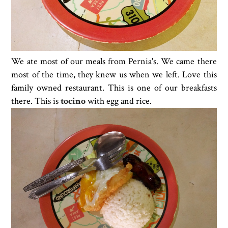
We ate most of our meals from Pernia's. We came there
most of the time, they knew us when we left. Love this
family owned restaurant. This is one of our breakfasts
there. This is
tocino
with egg and rice.