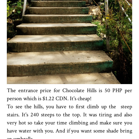
The entrance price for Chocolate Hills is 50 PHP per
person which is $1.22 CDN. It's cheap!
To see the hills, you have to first climb up the steep
stairs. It's 240 steeps to the top. It was tiring and also
very hot so take your time climbing and make sure you
have water with you. And if you want some shade bring
an umbrella.