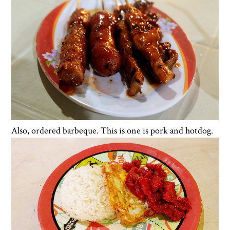
Also, ordered barbeque. This is one is pork and hotdog.