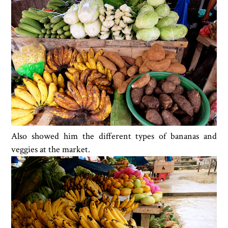
Also showed him the different types of bananas and
veggies at the market.