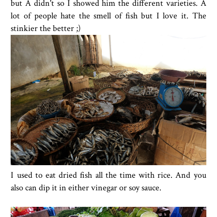
but A didn't so I showed him the different varieties. A
lot of people hate the smell of fish but I love it. The
stinkier the better ;)
I used to eat dried fish all the time with rice. And you
also can dip it in either vinegar or soy sauce.