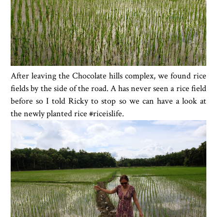
After leaving the Chocolate hills complex, we found rice
fields by the side of the road. A has never seen a rice field
before so I told Ricky to stop so we can have a look at
the newly planted rice #riceislife.