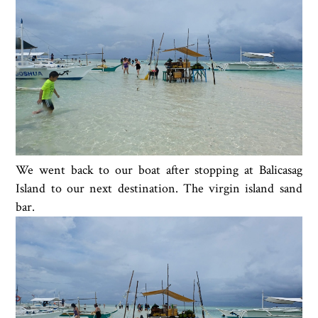
We went back to our boat after stopping at Balicasag
Island to our next destination. The virgin island sand
bar.