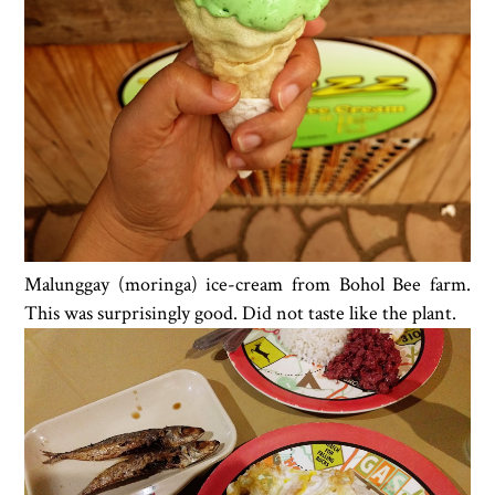
Malunggay (moringa) ice-cream from Bohol Bee farm.
This was surprisingly good. Did not taste like the plant.