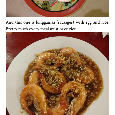
And this one is longganisa (sausages) with egg and rice.
Pretty much every meal must have rice.