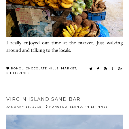
I really enjoyed our time at the market. Just walking
around and talking to the locals.
BOHOL
,
CHOCOLATE HILLS
,
MARKET
,
PHILIPPINES
VIRGIN ISLAND SAND BAR
JANUARY 16, 2018
PUNGTUD ISLAND, PHILIPPINES