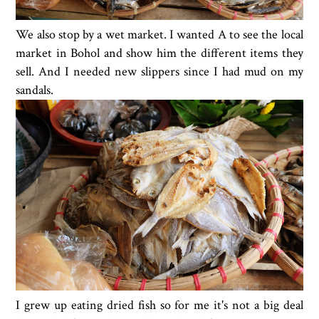
We also stop by a wet market. I wanted A to see the local
market in Bohol and show him the different items they
sell. And I needed new slippers since I had mud on my
sandals.
I grew up eating dried fish so for me it's not a big deal