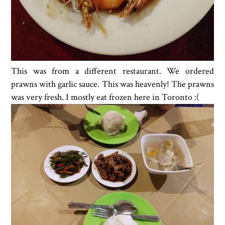
This was from a different restaurant. We ordered
prawns with garlic sauce. This was heavenly! The prawns
was very fresh. I mostly eat frozen here in Toronto :(