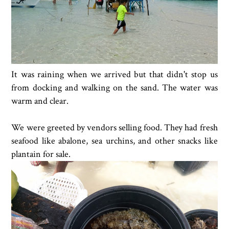
It was raining when we arrived but that didn't stop us
from docking and walking on the sand. The water was
warm and clear.
We were greeted by vendors selling food. They had fresh
seafood like abalone, sea urchins, and other snacks like
plantain for sale.