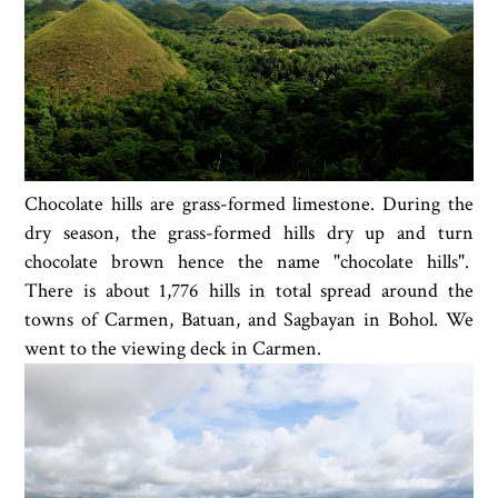
Chocolate hills are grass-formed limestone. During the
dry season, the grass-formed hills dry up and turn
chocolate brown hence the name "chocolate hills".
There is about 1,776 hills in total spread around the
towns of Carmen, Batuan, and Sagbayan in Bohol. We
went to the viewing deck in Carmen.