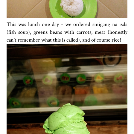
This was lunch one day - we ordered sinigang na isda
(fish soup), greens beans with carrots, meat (honestly
can't remember what this is called), and of course rice!