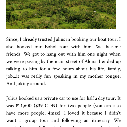
Since, I already trusted Julius in booking our boat tour, I
also booked our Bohol tour with him. We became
friends. We got to hang out with him one night when
we were passing by the main street of Alona. I ended up
talking to him for a few hours about his life, family,
job...it was really fun speaking in my mother tongue.
And joking around.
Julius booked us a private car to use for half a day tour. It
was ₱ 1,600 ($39 CDN) for two people (you can also
have more people, 4max). I loved it because I didn't
want a group tour and following an itinerary. We