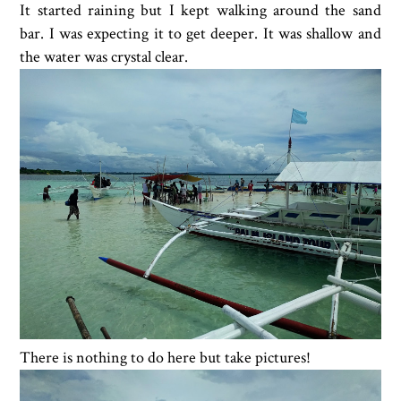
It started raining but I kept walking around the sand
bar. I was expecting it to get deeper. It was shallow and
the water was crystal clear.
There is nothing to do here but take pictures!