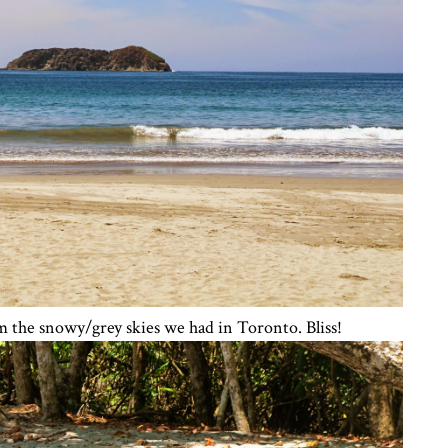
m the snowy/grey skies we had in Toronto. Bliss!