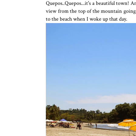
Quepos..Quepos...it's a beautiful town! A
view from the top of the mountain going 
to the beach when I woke up that day.