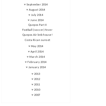
September 2014
August 2014
July 2014
June 2014
Quepos Part II
Football (soccer) fever
Quepos Air bnb house!
Costa Rican sunset
May 2014
April 2014
March 2014
February 2014
January 2014
2013
2012
2011
2010
2007