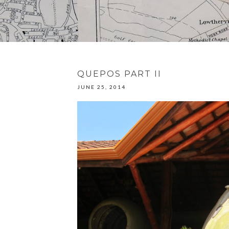
QUEPOS PART II
JUNE 25, 2014