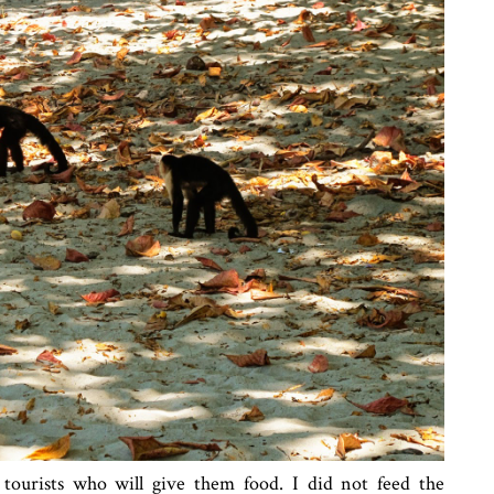
ourists who will give them food. I did not feed the