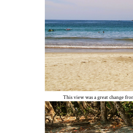
This view was a great change fro