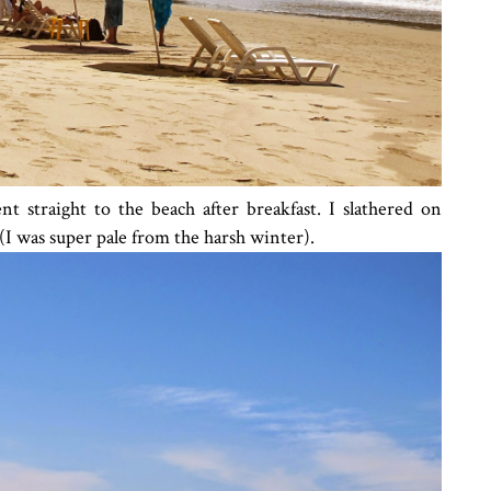
 straight to the beach after breakfast. I slathered on
(I was super pale from the harsh winter).