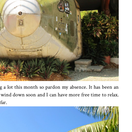
g a lot this month so pardon my absence. It has been an
l wind down soon and I can have more free time to relax.
far.