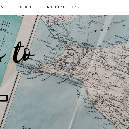
CA
EUROPE
NORTH AMERICA