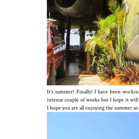
It's summer! Finally! I have been workin
intense couple of weeks but I hope it wil
I hope you are all enjoying the summer so 