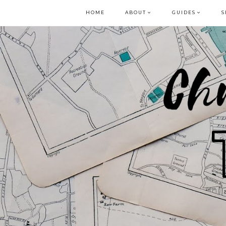
HOME
ABOUT
GUIDES
S