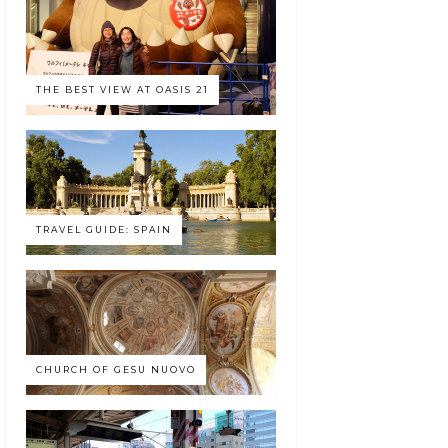
THE BEST VIEW AT OASIS 21
TRAVEL GUIDE: SPAIN
CHURCH OF GESU NUOVO