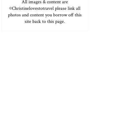
All images & content are
©Christinelovestotravel please link all
photos and content you borrow off this
site back to this page.