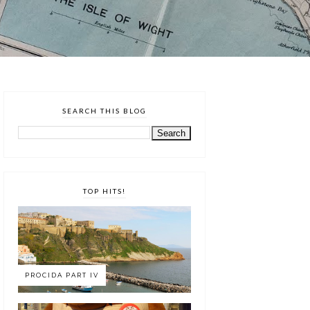
SEARCH THIS BLOG
TOP HITS!
PROCIDA PART IV