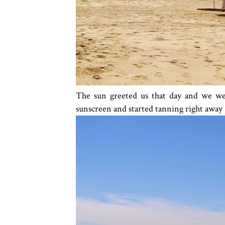
The sun greeted us that day and we went
sunscreen and started tanning right away 