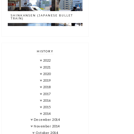
SHINKANSEN (JAPANESE BULLET
TRAIN)
HISTORY
2022
2021
2020
2019
2018
2017
2016
2015
2014
December 2014
November 2014
October 2014