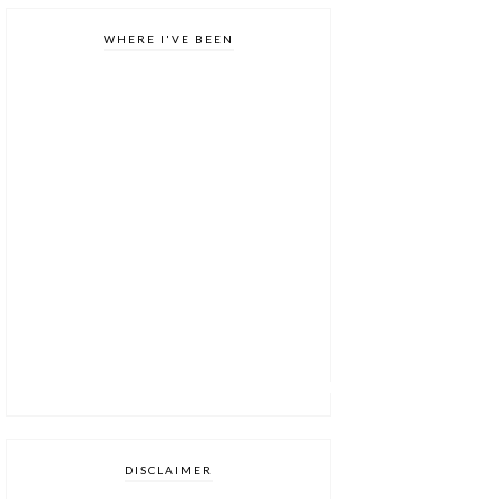
WHERE I'VE BEEN
DISCLAIMER