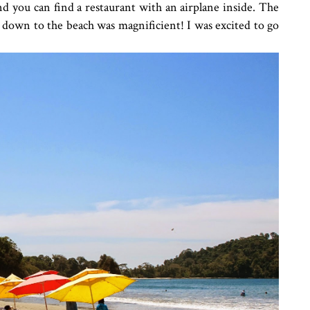
nd you can find a restaurant with an airplane inside. The
down to the beach was magnificient! I was excited to go