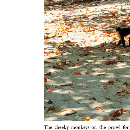
The cheeky monkeys on the prowl for t