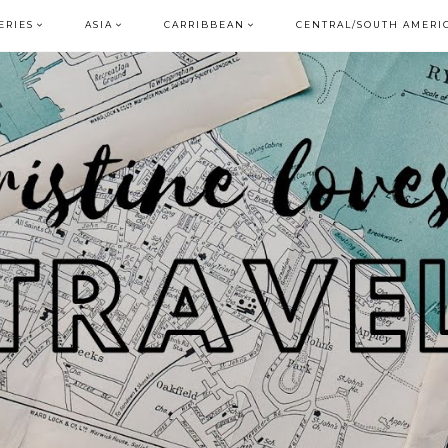
ERIES
ASIA
CARRIBBEAN
CENTRAL/SOUTH AMERI