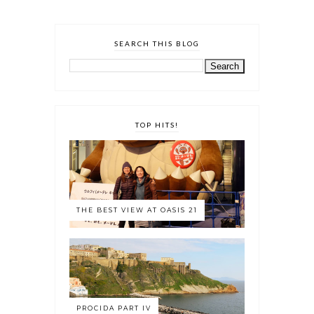
SEARCH THIS BLOG
TOP HITS!
THE BEST VIEW AT OASIS 21
PROCIDA PART IV