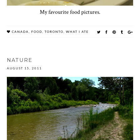
My favourite food pictures.
CANADA
,
FOOD
,
TORONTO
,
WHAT I ATE
NATURE
AUGUST 15, 2011