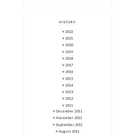
HISTORY
2022
2021
2020
2019
2018
2017
2016
2015
2014
2013
2012
2011
December 2011
November 2011
September 2011
August 2011