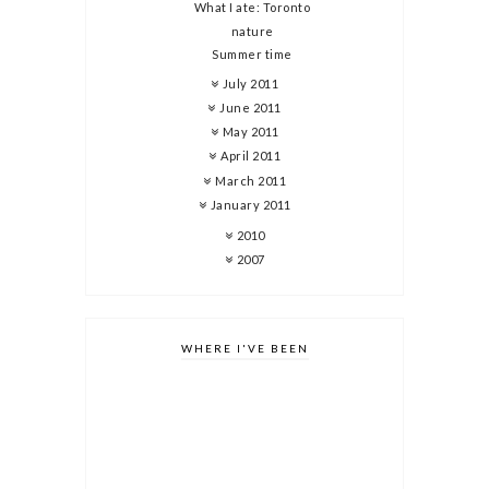
What I ate: Toronto
nature
Summer time
July 2011
June 2011
May 2011
April 2011
March 2011
January 2011
2010
2007
WHERE I'VE BEEN