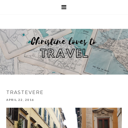
TRASTEVERE
APRIL 22, 2016