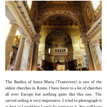
The Basilica of Santa Maria (Trastevere) is one of the
oldest churches in Rome. I have been to a lot of churches
all over Europe but nothing quite like this one. The
carved ceiling is very impressive. I tried to photograph it
as best as I could but I can't do justice to it. You will have