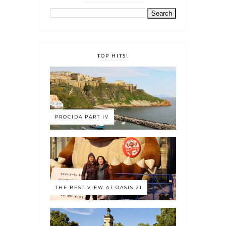
TOP HITS!
PROCIDA PART IV
THE BEST VIEW AT OASIS 21