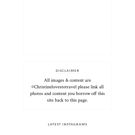
DISCLAIMER
All images & content are
©Christinelovestotravel please link all
photos and content you borrow off this
site back to this page.
LATEST INSTAGRAMS