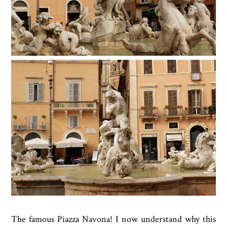
The famous Piazza Navona! I now understand why this