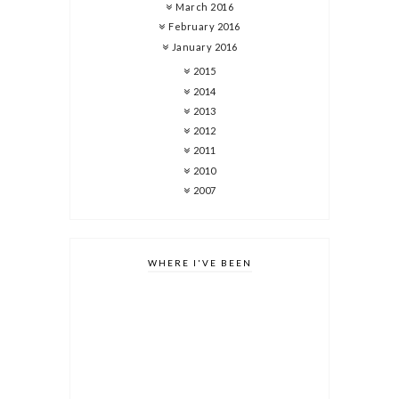
March 2016
February 2016
January 2016
2015
2014
2013
2012
2011
2010
2007
WHERE I'VE BEEN