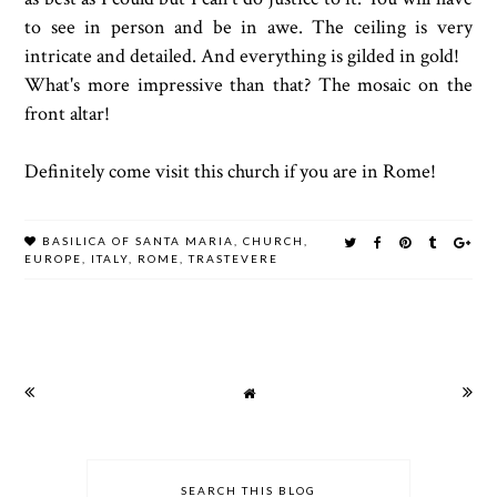
to see in person and be in awe. The ceiling is very
intricate and detailed. And everything is gilded in gold!
What's more impressive than that? The mosaic on the
front altar!
Definitely come visit this church if you are in Rome!
BASILICA OF SANTA MARIA
,
CHURCH
,
EUROPE
,
ITALY
,
ROME
,
TRASTEVERE
SEARCH THIS BLOG