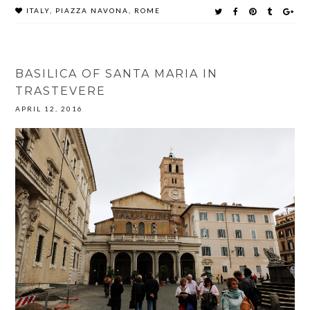
ITALY
,
PIAZZA NAVONA
,
ROME
BASILICA OF SANTA MARIA IN
TRASTEVERE
APRIL 12, 2016