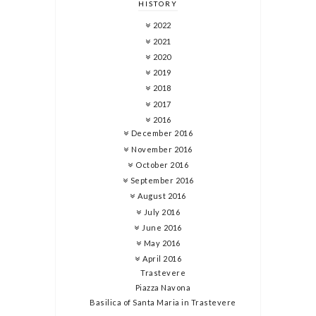
HISTORY
2022
2021
2020
2019
2018
2017
2016
December 2016
November 2016
October 2016
September 2016
August 2016
July 2016
June 2016
May 2016
April 2016
Trastevere
Piazza Navona
Basilica of Santa Maria in Trastevere