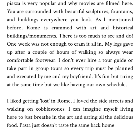
piazza is very popular and why movies are filmed here.
You are surrounded with beautiful sculptures, fountains,
and buildings everywhere you look. As I mentioned
before, Rome is crammed with art and historical
buildings/monuments. There is too much to see and do!
One week was not enough to cram it all in. My legs gave
up after a couple of hours of walking so always wear
comfortable footwear. I don't ever hire a tour guide or
take part in group tours so every trip must be planned
and executed by me and my boyfriend. It's fun but tiring
at the same time but we like having our own schedule.
I liked getting 'lost' in Rome. I loved the side streets and
walking on cobblestones. I can imagine myself living
here to just breathe in the art and eating all the delicious
food. Pasta just doesn't taste the same back home.