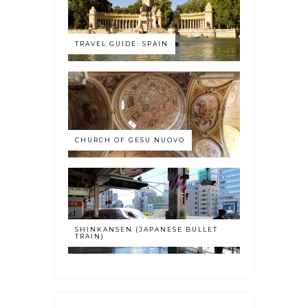
TRAVEL GUIDE: SPAIN
CHURCH OF GESU NUOVO
SHINKANSEN (JAPANESE BULLET
TRAIN)