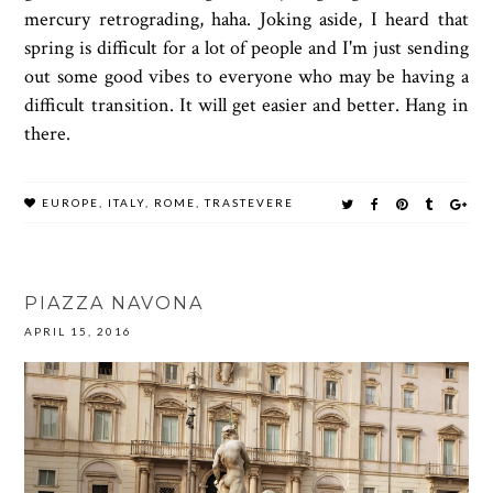
mercury retrograding, haha. Joking aside, I heard that
spring is difficult for a lot of people and I'm just sending
out some good vibes to everyone who may be having a
difficult transition. It will get easier and better. Hang in
there.
EUROPE
,
ITALY
,
ROME
,
TRASTEVERE
PIAZZA NAVONA
APRIL 15, 2016