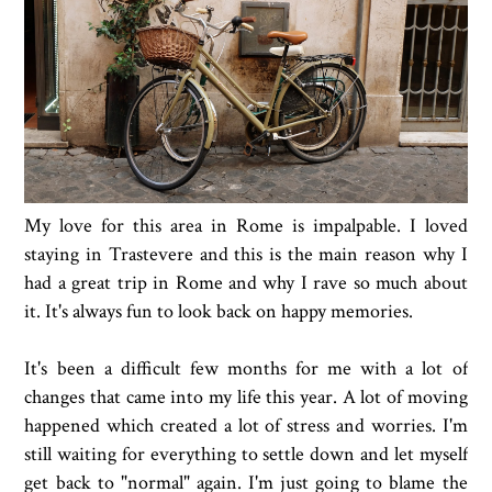
My love for this area in Rome is impalpable. I loved
staying in Trastevere and this is the main reason why I
had a great trip in Rome and why I rave so much about
it. It's always fun to look back on happy memories.
It's been a difficult few months for me with a lot of
changes that came into my life this year. A lot of moving
happened which created a lot of stress and worries. I'm
still waiting for everything to settle down and let myself
get back to "normal" again. I'm just going to blame the