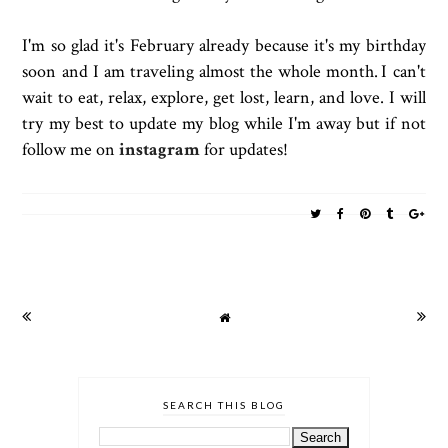
I'm so glad it's February already because it's my birthday
soon and I am traveling almost the whole month.
I can't
wait to eat, relax, explore, get lost, learn, and love. I will
try my best to update my blog while I'm away but if not
follow me on
instagram
for updates!
SEARCH THIS BLOG