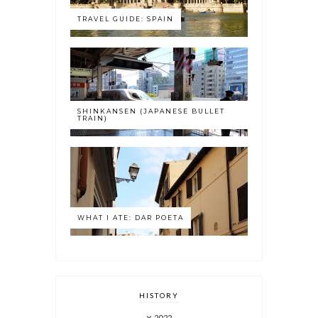
TRAVEL GUIDE: SPAIN
SHINKANSEN (JAPANESE BULLET
TRAIN)
WHAT I ATE: DAR POETA
HISTORY
2022