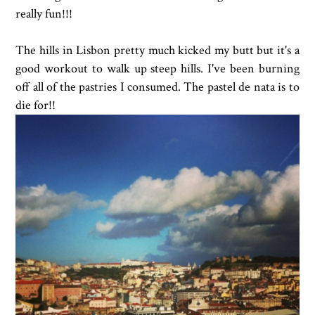
really fun!!!
The hills in Lisbon pretty much kicked my butt but it's a
good workout to walk up steep hills. I've been burning
off all of the pastries I consumed. The pastel de nata is to
die for!!