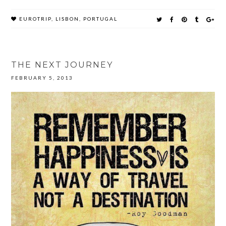
EUROTRIP
,
LISBON
,
PORTUGAL
THE NEXT JOURNEY
FEBRUARY 5, 2013