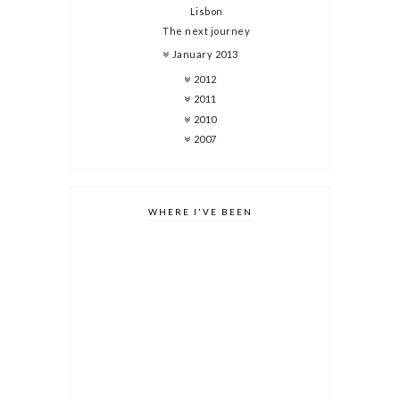
Lisbon
The next journey
January 2013
2012
2011
2010
2007
WHERE I'VE BEEN