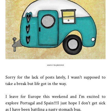
source via pinterest
Sorry for the lack of posts lately, I wasn't supposed to
take a break but life got in the way.
I leave for Europe this weekend and I'm excited to
explore Portugal and Spain!!!I just hope I don't get sick
as I have been battling a nasty stomach bug.