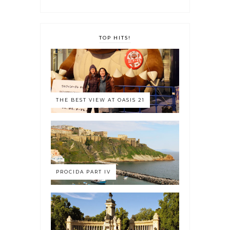
TOP HITS!
THE BEST VIEW AT OASIS 21
PROCIDA PART IV