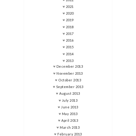
2021
2020
2019
2018
2017
2016
2015
2014
2013
December 2013
November 2013
October 2013
September 2013
August 2013
July 2013
June 2013
May 2013
April 2013
March 2013
February 2013