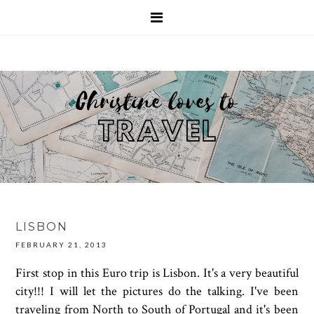
LISBON
FEBRUARY 21, 2013
First stop in this Euro trip is Lisbon. It's a very beautiful
city!!! I will let the pictures do the talking. I've been
traveling from North to South of Portugal and it's been