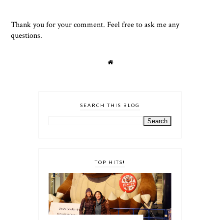
Thank you for your comment. Feel free to ask me any
questions.
SEARCH THIS BLOG
TOP HITS!