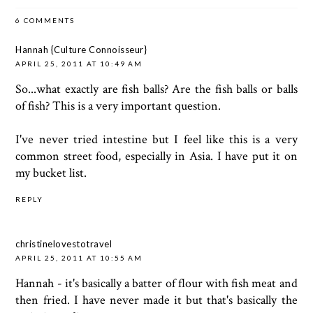
6 COMMENTS
Hannah {Culture Connoisseur}
APRIL 25, 2011 AT 10:49 AM
So...what exactly are fish balls? Are the fish balls or balls
of fish? This is a very important question.
I've never tried intestine but I feel like this is a very
common street food, especially in Asia. I have put it on
my bucket list.
REPLY
christinelovestotravel
APRIL 25, 2011 AT 10:55 AM
Hannah - it's basically a batter of flour with fish meat and
then fried. I have never made it but that's basically the