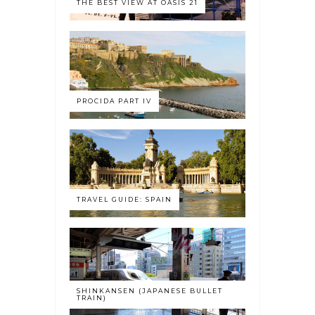
THE BEST VIEW AT OASIS 21
PROCIDA PART IV
TRAVEL GUIDE: SPAIN
SHINKANSEN (JAPANESE BULLET
TRAIN)