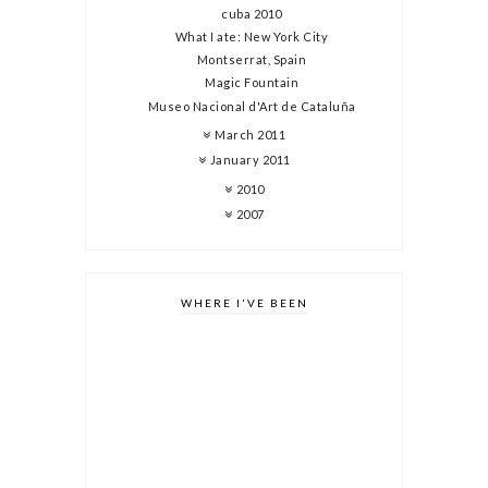
cuba 2010
What I ate: New York City
Montserrat, Spain
Magic Fountain
Museo Nacional d'Art de Cataluña
March 2011
January 2011
2010
2007
WHERE I'VE BEEN