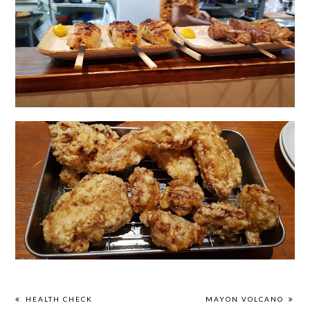
HEALTH CHECK
MAYON VOLCANO