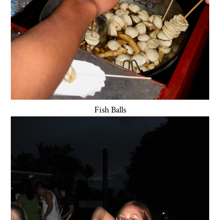
Fish Balls