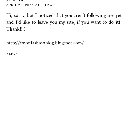
APRIL 27, 2011 AT 8:19 AM
Hi, sorry, but I noticed that you aren't following me yet
and I'd like to leave you my site, if you want to do it!!
Thank!!:)
http://imonfashionblog.blogspot.com/
REPLY