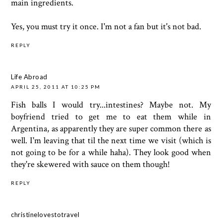
main ingredients.
Yes, you must try it once. I'm not a fan but it's not bad.
REPLY
Life Abroad
APRIL 25, 2011 AT 10:25 PM
Fish balls I would try...intestines? Maybe not. My
boyfriend tried to get me to eat them while in
Argentina, as apparently they are super common there as
well. I'm leaving that til the next time we visit (which is
not going to be for a while haha). They look good when
they're skewered with sauce on them though!
REPLY
christinelovestotravel