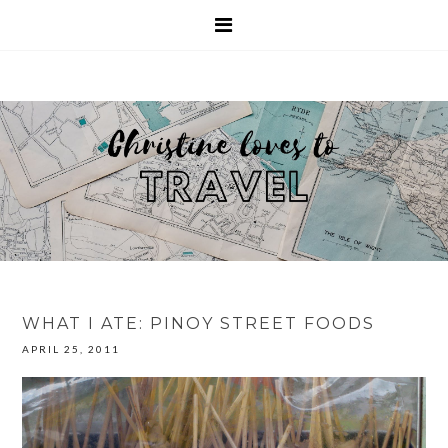
WHAT I ATE: PINOY STREET FOODS
APRIL 25, 2011