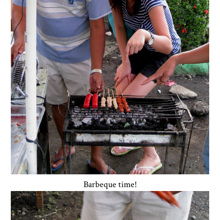
Barbeque time!