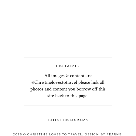
DISCLAIMER
All images & content are
©Christinelovestotravel please link all
photos and content you borrow off this
site back to this page.
LATEST INSTAGRAMS
2026 ©
CHRISTINE LOVES TO TRAVEL
.
DESIGN BY FEARNE
.