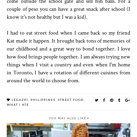
come outside the school gate and sell fish balls. For a
couple of peso you can have a great snack after school (I
know it's not healthy but I was a kid).
I had to eat street food when I came back so my friend
Kat made it happen. It brought back tons of memories of
our childhood and a great way to bond together. I love
how food brings people together. I am always trying new
things when I visit a country and even when I'm home
in Toronto, I have a rotation of different cuisines from
around the world to choose from.
LEGAZPI
,
PHILIPPINES
,
STREET FOOD
,
WHAT I ATE
YOU MAY ALSO LIKE