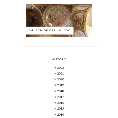
CHURCH OF GESU NUOVO
HISTORY
2022
2021
2020
2019
2018
2017
2016
2015
2014