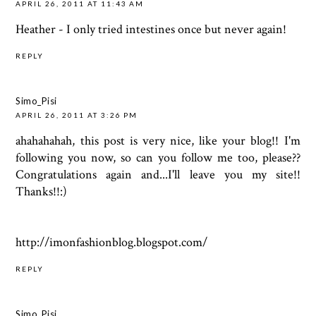
APRIL 26, 2011 AT 11:43 AM
Heather - I only tried intestines once but never again!
REPLY
Simo_Pisi
APRIL 26, 2011 AT 3:26 PM
ahahahahah, this post is very nice, like your blog!! I'm
following you now, so can you follow me too, please??
Congratulations again and...I'll leave you my site!!
Thanks!!:)
http://imonfashionblog.blogspot.com/
REPLY
Simo_Pisi