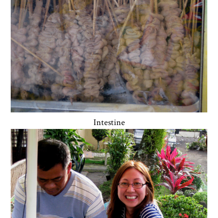
Intestine