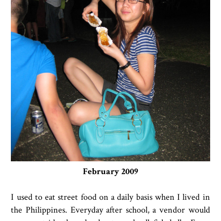
February 2009
I used to eat street food on a daily basis when I lived in
the Philippines. Everyday after school, a vendor would