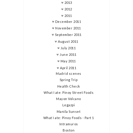
2013
2012
2011
December 2011
November 2011
September 2011
August 2011
July 2011
June 2011
May 2011
April 2011
Madrid scenes
Spring Trip
Health Check
What I ate: Pinoy Street Foods
Mayon Volcano
Legazpi
Manila Sunset
What I ate: Pinoy Foods - Part 1
Intramuros
Boston