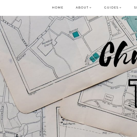
HOME
ABOUT
GUIDES
S