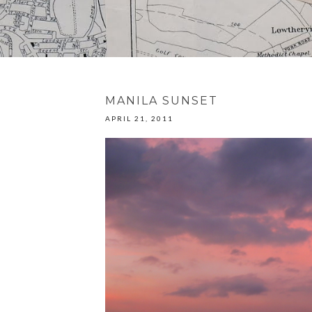
MANILA SUNSET
APRIL 21, 2011