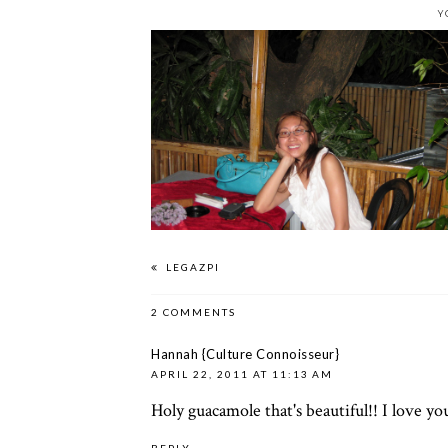
Y
LEGAZPI
2 COMMENTS
Hannah {Culture Connoisseur}
APRIL 22, 2011 AT 11:13 AM
Holy guacamole that's beautiful!! I love yo
REPLY