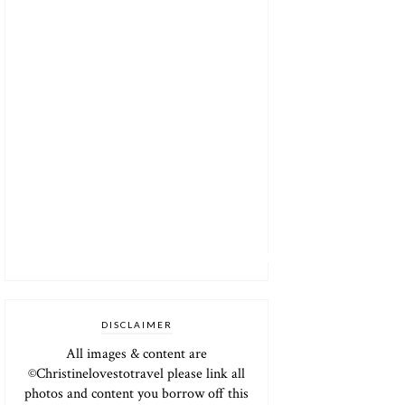
DISCLAIMER
All images & content are
©Christinelovestotravel please link all
photos and content you borrow off this