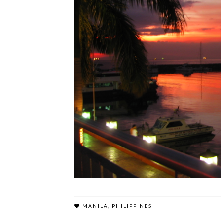
MANILA
,
PHILIPPINES