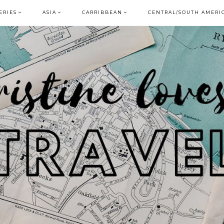
ERIES
ASIA
CARRIBBEAN
CENTRAL/SOUTH AMERI