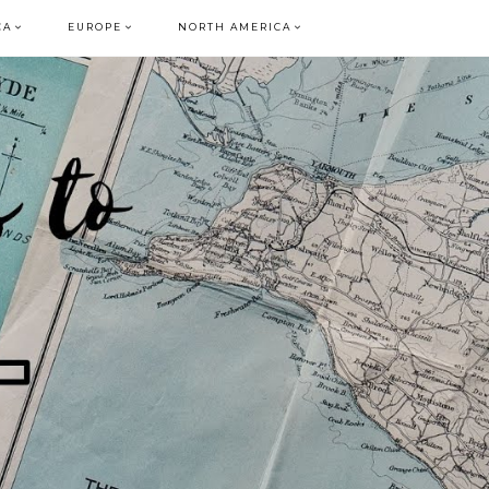
CA
EUROPE
NORTH AMERICA