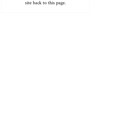
site back to this page.