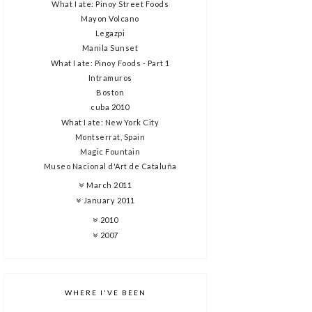
What I ate: Pinoy Street Foods
Mayon Volcano
Legazpi
Manila Sunset
What I ate: Pinoy Foods - Part 1
Intramuros
Boston
cuba 2010
What I ate: New York City
Montserrat, Spain
Magic Fountain
Museo Nacional d'Art de Cataluña
March 2011
January 2011
2010
2007
WHERE I'VE BEEN