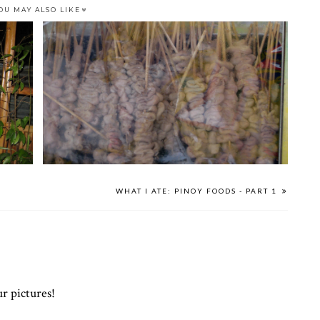
OU MAY ALSO LIKE
WHAT I ATE: PINOY FOODS - PART 1
ur pictures!