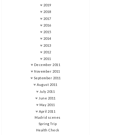
2019
2018
2017
2016
2015
2014
2013
2012
2011
December 2011
November 2011
September 2011
August 2011
July 2011
June 2011
May 2011
April 2011
Madrid scenes
Spring Trip
Health Check