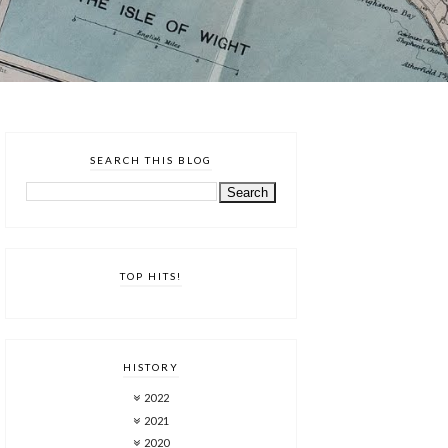
SEARCH THIS BLOG
TOP HITS!
HISTORY
2022
2021
2020