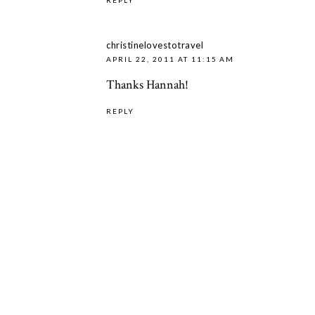
christinelovestotravel
APRIL 22, 2011 AT 11:15 AM
Thanks Hannah!
REPLY