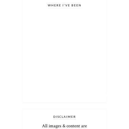
WHERE I'VE BEEN
DISCLAIMER
All images & content are