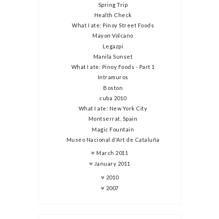
Spring Trip
Health Check
What I ate: Pinoy Street Foods
Mayon Volcano
Legazpi
Manila Sunset
What I ate: Pinoy Foods - Part 1
Intramuros
Boston
cuba 2010
What I ate: New York City
Montserrat, Spain
Magic Fountain
Museo Nacional d'Art de Cataluña
March 2011
January 2011
2010
2007