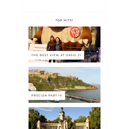
TOP HITS!
THE BEST VIEW AT OASIS 21
PROCIDA PART IV