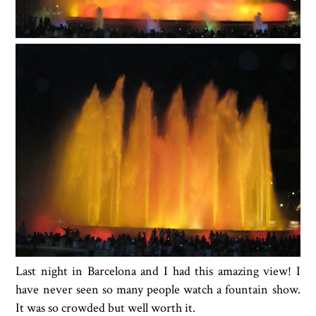
Last night in Barcelona and I had this amazing view! I
have never seen so many people watch a fountain show.
It was so crowded but well worth it.