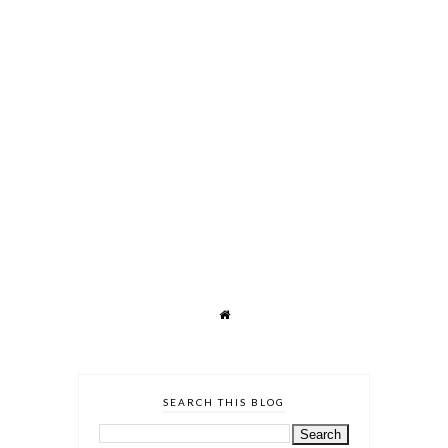
SEARCH THIS BLOG