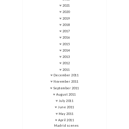
2021
2020
2019
2018
2017
2016
2015
2014
2013
2012
2011
December 2011
November 2011
September 2011
August 2011
July 2011
June 2011
May 2011
April 2011
Madrid scenes