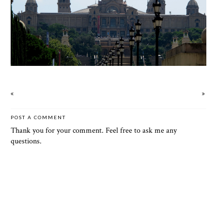
POST A COMMENT
Thank you for your comment. Feel free to ask me any
questions.