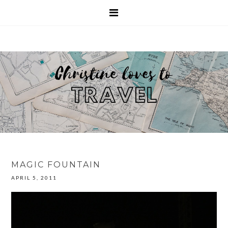
MAGIC FOUNTAIN
APRIL 5, 2011