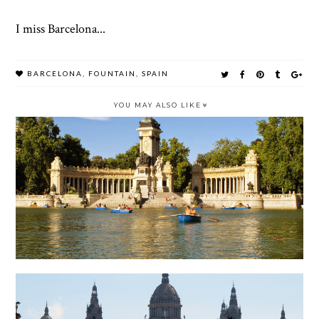
I miss Barcelona...
BARCELONA
,
FOUNTAIN
,
SPAIN
YOU MAY ALSO LIKE