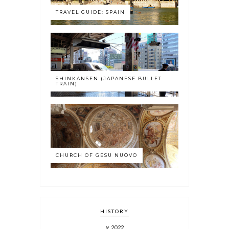
TRAVEL GUIDE: SPAIN
SHINKANSEN (JAPANESE BULLET
TRAIN)
CHURCH OF GESU NUOVO
HISTORY
2022