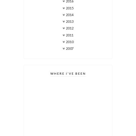
2016
2015
2014
2013
2012
2011
2010
2007
WHERE I'VE BEEN