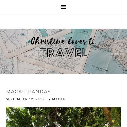
MACAU PANDAS
SEPTEMBER 12, 2017
MACAU