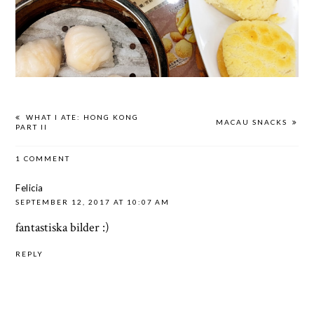
WHAT I ATE: HONG KONG
MACAU SNACKS
PART II
1 COMMENT
Felicia
SEPTEMBER 12, 2017 AT 10:07 AM
fantastiska bilder :)
REPLY