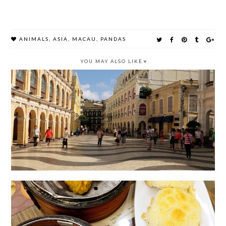
ANIMALS
,
ASIA
,
MACAU
,
PANDAS
YOU MAY ALSO LIKE