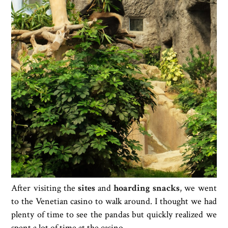
After visiting the
sites
and
hoarding snacks
, we went
to the Venetian casino to walk around. I thought we had
plenty of time to see the pandas but quickly realized we
spent a lot of time at the casino.