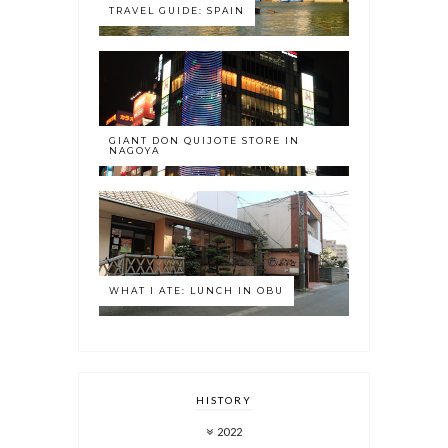
TRAVEL GUIDE: SPAIN
GIANT DON QUIJOTE STORE IN
NAGOYA
WHAT I ATE: LUNCH IN OBU
HISTORY
2022