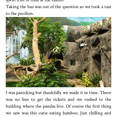
Taking the bus was out of the question so we took a taxi
to the pavilion.
I was panicking but thankfully we made it in time. There
was no line to get the tickets and we rushed to the
building where the pandas live. Of course the first thing
we saw was this cutie eating bamboo. Just chilling and