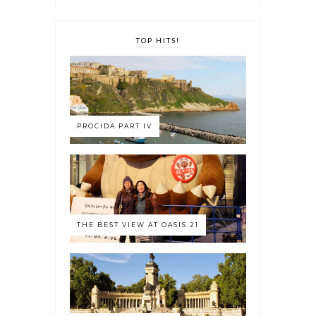
TOP HITS!
PROCIDA PART IV
THE BEST VIEW AT OASIS 21