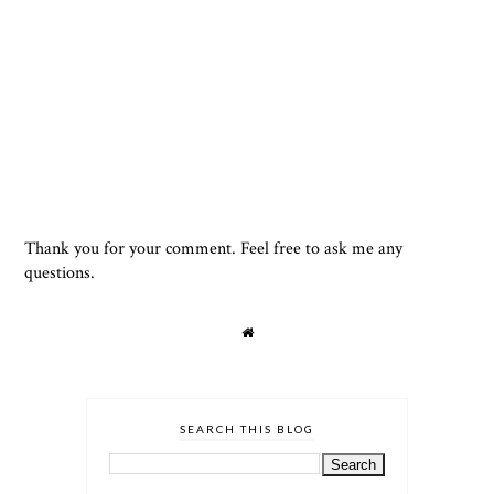
Thank you for your comment. Feel free to ask me any
questions.
SEARCH THIS BLOG