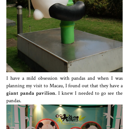
I have a mild obsession with pandas and when I was
planning my visit to Macau, I found out that they have a
giant panda pavilion
. I knew I needed to go see the
pandas.