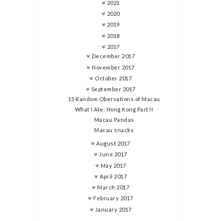
2021
2020
2019
2018
2017
December 2017
November 2017
October 2017
September 2017
15 Random Obervations of Macau
What I Ate: Hong Kong Part II
Macau Pandas
Macau snacks
August 2017
June 2017
May 2017
April 2017
March 2017
February 2017
January 2017