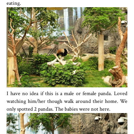
eating.
I have no idea if this is a male or female panda. Loved
watching him/her though walk around their home. We
only spotted 2 pandas. The babies were not here.