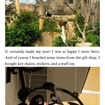
It certainly made my year! I was so happy I went here.
And of course I hoarded some items from the gift shop. I
bought key chains, stickers, and a stuff toy.