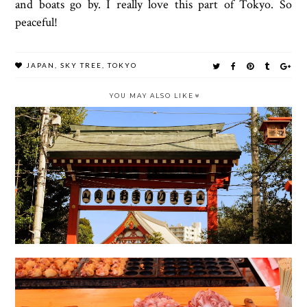
and boats go by. I really love this part of Tokyo. So
peaceful!
JAPAN
,
SKY TREE
,
TOKYO
YOU MAY ALSO LIKE