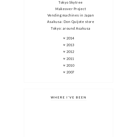
Tokyo Skytree
Makeover Project
Vending machines in Japan
Asakusa: Don Quijote store
Tokyo: around Asakusa
2014
2013
2012
2011
2010
2007
WHERE I'VE BEEN