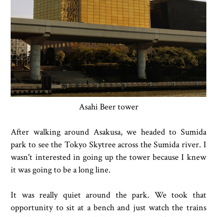
Asahi Beer tower
After walking around Asakusa, we headed to Sumida
park to see the Tokyo Skytree across the Sumida river. I
wasn't interested in going up the tower because I knew
it was going to be a long line.
It was really quiet around the park. We took that
opportunity to sit at a bench and just watch the trains