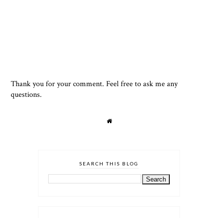
Thank you for your comment. Feel free to ask me any
questions.
SEARCH THIS BLOG