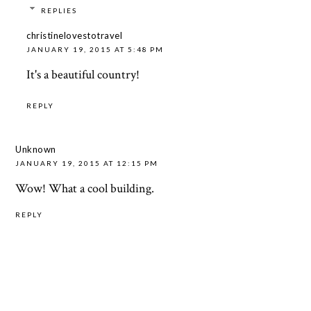
REPLIES
christinelovestotravel
JANUARY 19, 2015 AT 5:48 PM
It's a beautiful country!
REPLY
Unknown
JANUARY 19, 2015 AT 12:15 PM
Wow! What a cool building.
REPLY