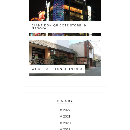
GIANT DON QUIJOTE STORE IN
NAGOYA
WHAT I ATE: LUNCH IN OBU
HISTORY
2022
2021
2020
2019