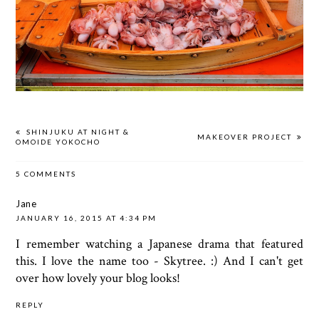
SHINJUKU AT NIGHT &
MAKEOVER PROJECT
OMOIDE YOKOCHO
5 COMMENTS
Jane
JANUARY 16, 2015 AT 4:34 PM
I remember watching a Japanese drama that featured
this. I love the name too - Skytree. :) And I can't get
over how lovely your blog looks!
REPLY