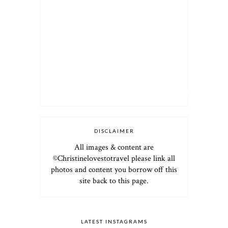
DISCLAIMER
All images & content are
©Christinelovestotravel please link all
photos and content you borrow off this
site back to this page.
LATEST INSTAGRAMS