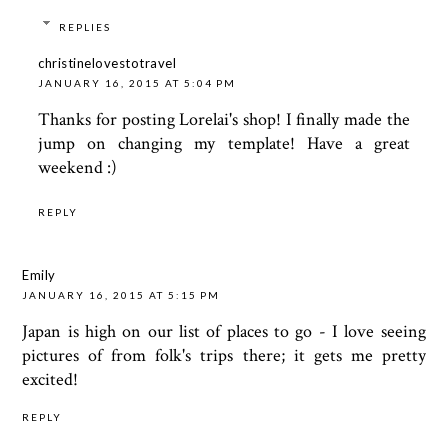
REPLIES
christinelovestotravel
JANUARY 16, 2015 AT 5:04 PM
Thanks for posting Lorelai's shop! I finally made the
jump on changing my template! Have a great
weekend :)
REPLY
Emily
JANUARY 16, 2015 AT 5:15 PM
Japan is high on our list of places to go - I love seeing
pictures of from folk's trips there; it gets me pretty
excited!
REPLY