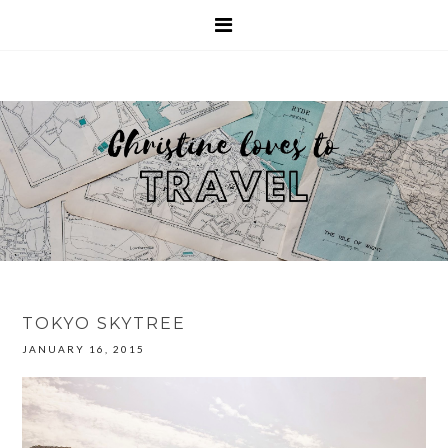
TOKYO SKYTREE
JANUARY 16, 2015