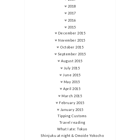
2018
2017
2016
2015
December 2015
November 2015
October 2015
September 2015
August 2015
July 2015
June 2015
May 2015
April 2015
March 2015
February 2015
January 2015
Tipping Customs
Travel reading
What I ate: Tokyo
Shinjuku at night & Omoide Yokocho