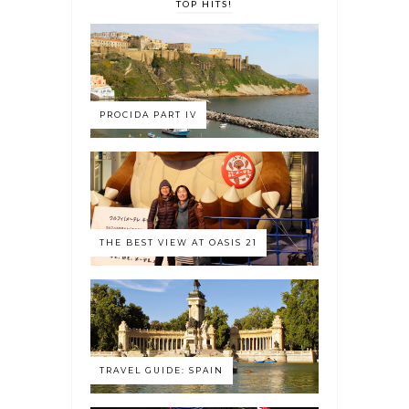
TOP HITS!
PROCIDA PART IV
THE BEST VIEW AT OASIS 21
TRAVEL GUIDE: SPAIN