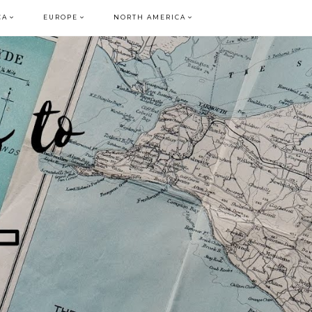
CA
EUROPE
NORTH AMERICA