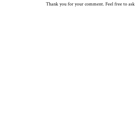
Thank you for your comment. Feel free to ask