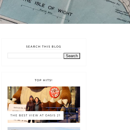
SEARCH THIS BLOG
TOP HITS!
THE BEST VIEW AT OASIS 21