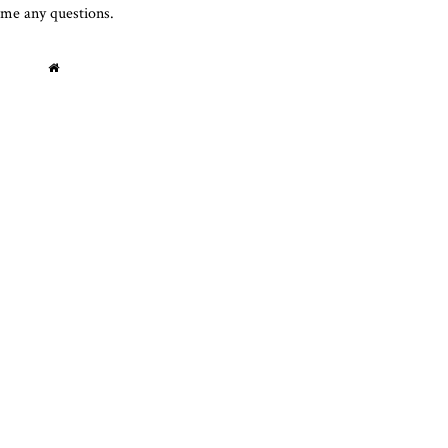
 me any questions.