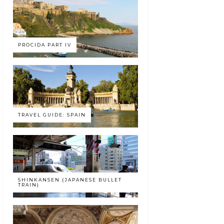
PROCIDA PART IV
TRAVEL GUIDE: SPAIN
SHINKANSEN (JAPANESE BULLET
TRAIN)