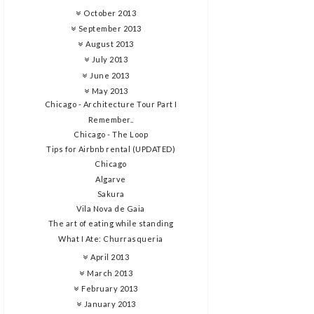
October 2013
September 2013
August 2013
July 2013
June 2013
May 2013
Chicago - Architecture Tour Part I
Remember..
Chicago - The Loop
Tips for Airbnb rental (UPDATED)
Chicago
Algarve
Sakura
Vila Nova de Gaia
The art of eating while standing
What I Ate: Churrasqueria
April 2013
March 2013
February 2013
January 2013