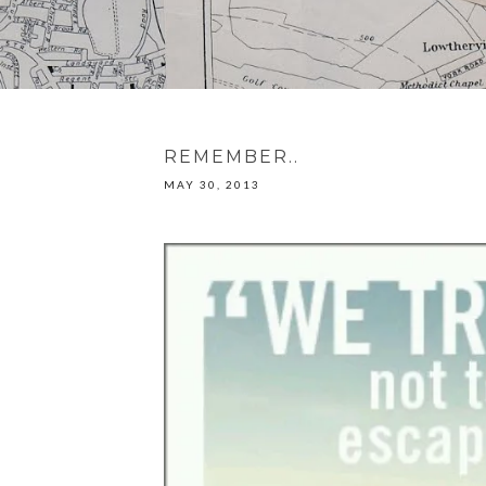
REMEMBER..
MAY 30, 2013