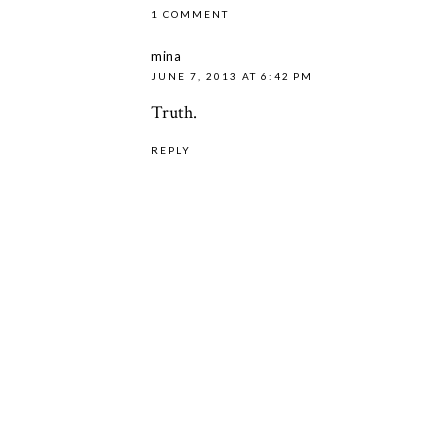
1 COMMENT
mina
JUNE 7, 2013 AT 6:42 PM
Truth.
REPLY