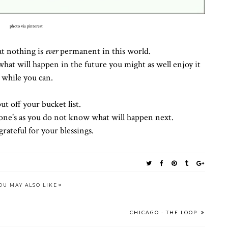
photo via pinterest
at nothing is
ever
permanent in this world.
hat will happen in the future you might as well enjoy it
while you can.
ut off your bucket list.
one's as you do not know what will happen next.
rateful for your blessings.
OU MAY ALSO LIKE
CHICAGO - THE LOOP