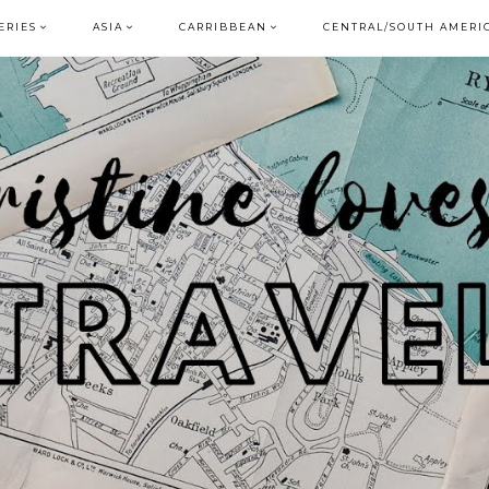
ERIES
ASIA
CARRIBBEAN
CENTRAL/SOUTH AMERI