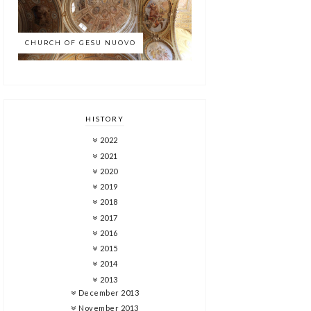
CHURCH OF GESU NUOVO
HISTORY
2022
2021
2020
2019
2018
2017
2016
2015
2014
2013
December 2013
November 2013