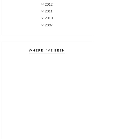
2012
2011
2010
2007
WHERE I'VE BEEN