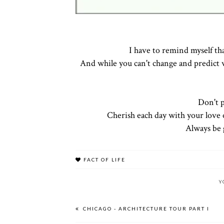
I have to remind myself th
And while you can't change and predict w
Don't p
Cherish each day with your love 
Always be g
FACT OF LIFE
Y
CHICAGO - ARCHITECTURE TOUR PART I