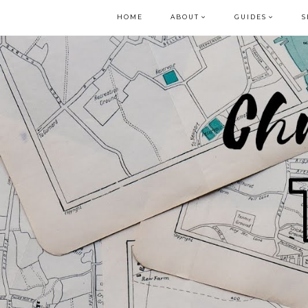
HOME
ABOUT
GUIDES
S