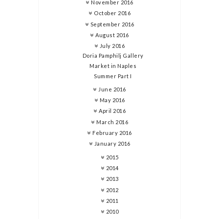
November 2016
October 2016
September 2016
August 2016
July 2016
Doria Pamphilj Gallery
Market in Naples
Summer Part I
June 2016
May 2016
April 2016
March 2016
February 2016
January 2016
2015
2014
2013
2012
2011
2010