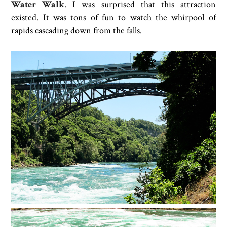
Water Walk
. I was surprised that this attraction
existed. It was tons of fun to watch the whirpool of
rapids cascading down from the falls.