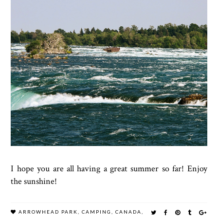
I hope you are all having a great summer so far! Enjoy
the sunshine!
ARROWHEAD PARK
,
CAMPING
,
CANADA
,