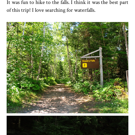
It was fun to hike to the falls. I think it was the best part
of this trip! I love searching for waterfalls.