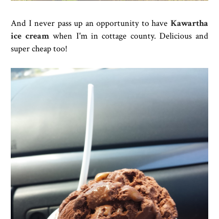
And I never pass up an opportunity to have
Kawartha
ice cream
when I'm in cottage county. Delicious and
super cheap too!