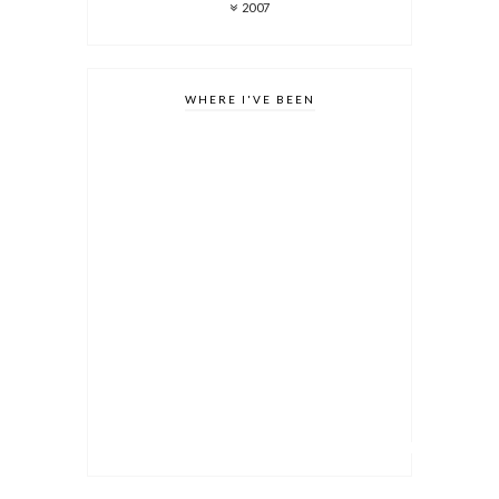
2007
WHERE I'VE BEEN