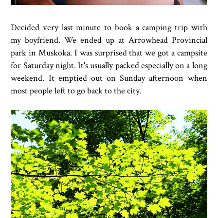
Decided very last minute to book a camping trip with
my boyfriend. We ended up at Arrowhead Provincial
park in Muskoka. I was surprised that we got a campsite
for Saturday night. It's usually packed especially on a long
weekend. It emptied out on Sunday afternoon when
most people left to go back to the city.