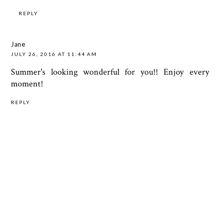
REPLY
Jane
JULY 26, 2016 AT 11:44 AM
Summer's looking wonderful for you!! Enjoy every
moment!
REPLY