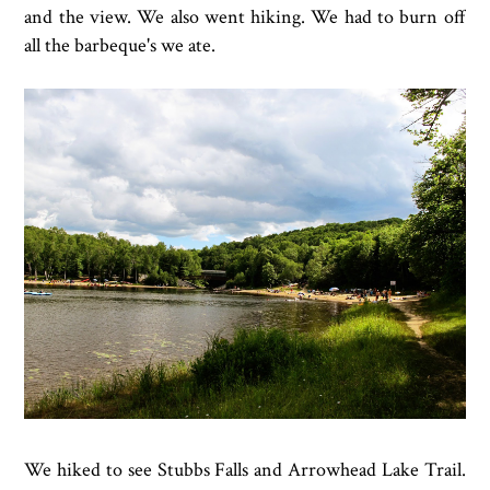
and the view. We also went hiking. We had to burn off
all the barbeque's we ate.
We hiked to see Stubbs Falls and Arrowhead Lake Trail.