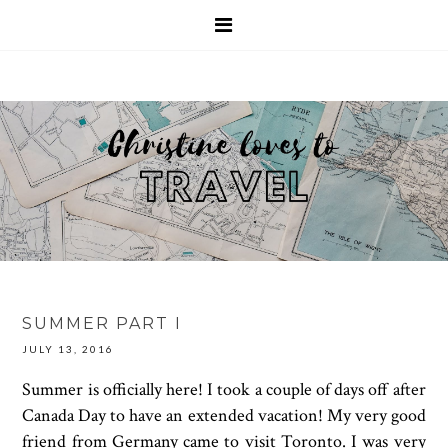
SUMMER PART I
JULY 13, 2016
Summer is officially here! I took a couple of days off after
Canada Day to have an extended vacation! My very good
friend from Germany came to visit Toronto. I was very