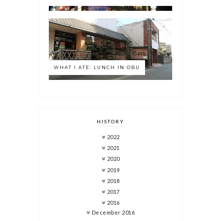
WHAT I ATE: LUNCH IN OBU
HISTORY
2022
2021
2020
2019
2018
2017
2016
December 2016