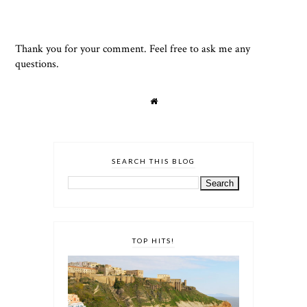
Thank you for your comment. Feel free to ask me any
questions.
SEARCH THIS BLOG
TOP HITS!