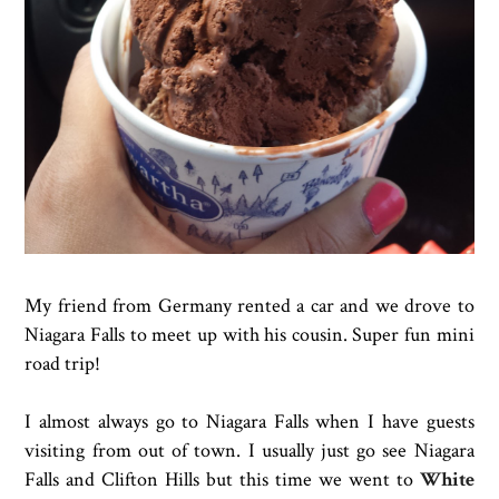
My friend from Germany rented a car and we drove to
Niagara Falls to meet up with his cousin. Super fun mini
road trip!
I almost always go to Niagara Falls when I have guests
visiting from out of town. I usually just go see Niagara
Falls and Clifton Hills but this time we went to
White