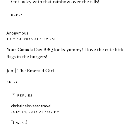
Got lucky with that rainbow over the falls!
REPLY
Anonymous
JULY 14, 2016 AT 1:02 PM
Your Canada Day BBQ looks yummy! I love the cute little
flags in the burgers!
Jen |
The Emerald Girl
REPLY
REPLIES
christinelovestotravel
JULY 14, 2016 AT 4:52 PM
It was :)