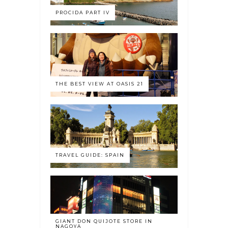
PROCIDA PART IV
THE BEST VIEW AT OASIS 21
TRAVEL GUIDE: SPAIN
GIANT DON QUIJOTE STORE IN
NAGOYA