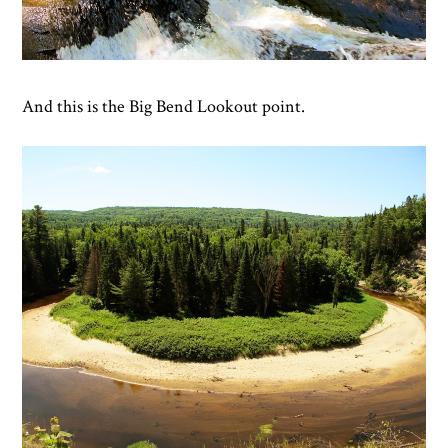
And this is the Big Bend Lookout point.