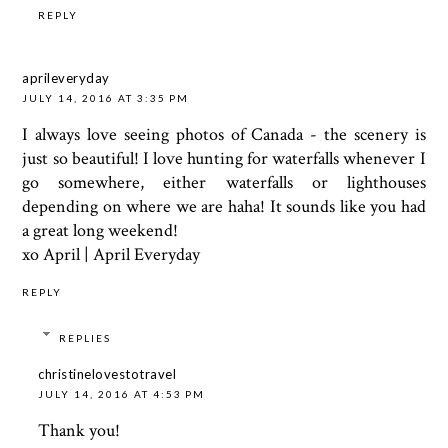
REPLY
aprileveryday
JULY 14, 2016 AT 3:35 PM
I always love seeing photos of Canada - the scenery is
just so beautiful! I love hunting for waterfalls whenever I
go somewhere, either waterfalls or lighthouses
depending on where we are haha! It sounds like you had
a great long weekend!
xo April |
April Everyday
REPLY
REPLIES
christinelovestotravel
JULY 14, 2016 AT 4:53 PM
Thank you!