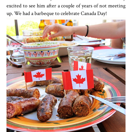
excited to see him after a couple of years of not meeting
up. We had a barbeque to celebrate Canada Day!