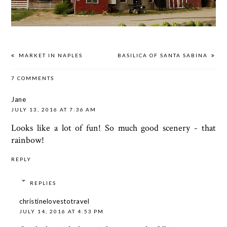
MARKET IN NAPLES
BASILICA OF SANTA SABINA
7 COMMENTS
Jane
JULY 13, 2016 AT 7:36 AM
Looks like a lot of fun! So much good scenery - that
rainbow!
REPLY
REPLIES
christinelovestotravel
JULY 14, 2016 AT 4:53 PM