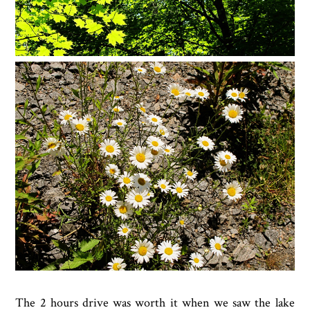
The 2 hours drive was worth it when we saw the lake