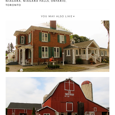
NIAGARA
,
NIAGARA FALLS
,
ONTARIO
,
TORONTO
YOU MAY ALSO LIKE