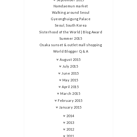
Namdaemun market
Walking around Seoul
Gyeonghuigung Palace
Seoul, South Korea
Sisterhood of the World | Blog Award
Summer 2015
Osaka sunset & outlet mall shopping
World Blogger Q & A
August 2015
July 2015
June 2015
May 2015
April 2015
March 2015
February 2015
January 2015
2014
2013
2012
2011