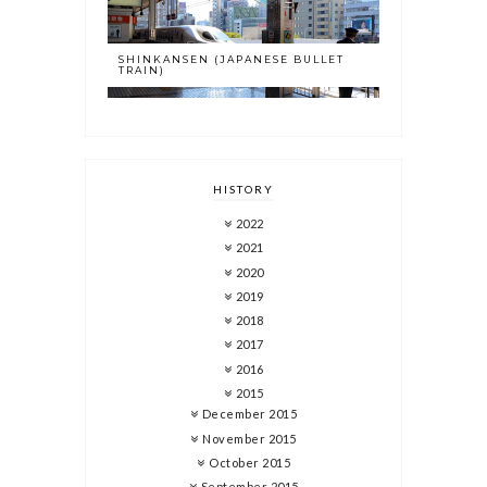
SHINKANSEN (JAPANESE BULLET
TRAIN)
HISTORY
2022
2021
2020
2019
2018
2017
2016
2015
December 2015
November 2015
October 2015
September 2015