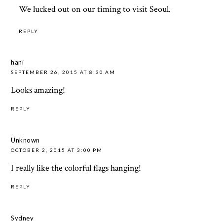
We lucked out on our timing to visit Seoul.
REPLY
hani
SEPTEMBER 26, 2015 AT 8:30 AM
Looks amazing!
REPLY
Unknown
OCTOBER 2, 2015 AT 3:00 PM
I really like the colorful flags hanging!
REPLY
Sydney