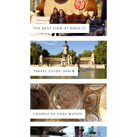
THE BEST VIEW AT OASIS 21
TRAVEL GUIDE: SPAIN
CHURCH OF GESU NUOVO