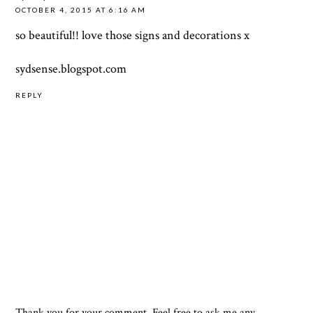
OCTOBER 4, 2015 AT 6:16 AM
so beautiful!! love those signs and decorations x
sydsense.blogspot.com
REPLY
Thank you for your comment. Feel free to ask me any