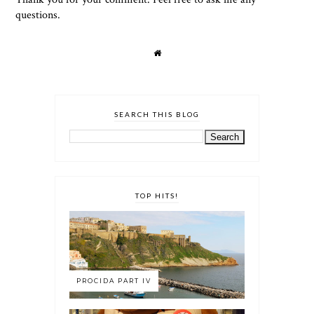
questions.
SEARCH THIS BLOG
TOP HITS!
PROCIDA PART IV