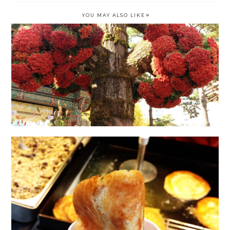
YOU MAY ALSO LIKE