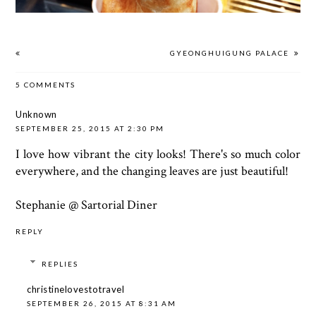
GYEONGHUIGUNG PALACE
5 COMMENTS
Unknown
SEPTEMBER 25, 2015 AT 2:30 PM
I love how vibrant the city looks! There's so much color
everywhere, and the changing leaves are just beautiful!
Stephanie @
Sartorial Diner
REPLY
REPLIES
christinelovestotravel
SEPTEMBER 26, 2015 AT 8:31 AM