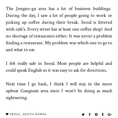
The Jongno-gu area has a lot of business buildings.
During the day, I saw a lot of people going to work or
picking up coffee during their break. Seoul is littered
with cafe's. Every street has at least one coffee shop! And
no shortage of restaurants either. It was never a problem
finding a restaurant. My problem was which one to go to
and what to eat.
I felt really safe in Seoul. Most people are helpful and
could speak English so it was easy to ask for directions.
Next time I go back, I think I will stay in the more
upbeat Gangnam area since I won't be doing as much
sightseeing.
SEOUL
,
SOUTH KOREA