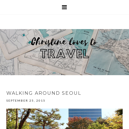
WALKING AROUND SEOUL
SEPTEMBER 25, 2015