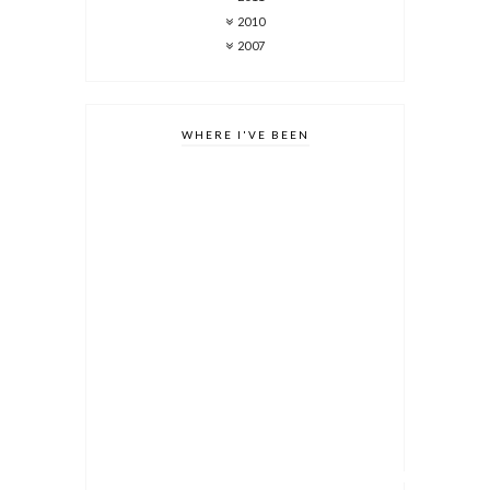
2010
2007
WHERE I'VE BEEN