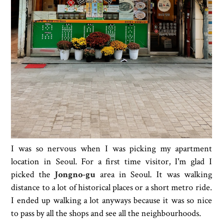
I was so nervous when I was picking my apartment
location in Seoul. For a first time visitor, I'm glad I
picked the
Jongno-gu
area in Seoul. It was walking
distance to a lot of historical places or a short metro ride.
I ended up walking a lot anyways because it was so nice
to pass by all the shops and see all the neighbourhoods.