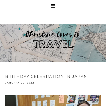
BIRTHDAY CELEBRATION IN JAPAN
JANUARY 22, 2022