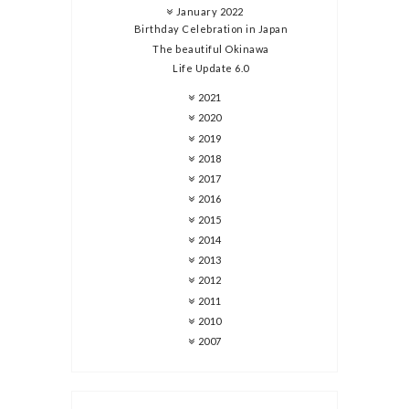
January 2022
Birthday Celebration in Japan
The beautiful Okinawa
Life Update 6.0
2021
2020
2019
2018
2017
2016
2015
2014
2013
2012
2011
2010
2007