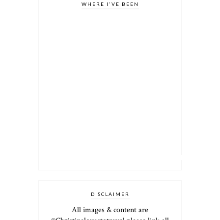
WHERE I'VE BEEN
DISCLAIMER
All images & content are