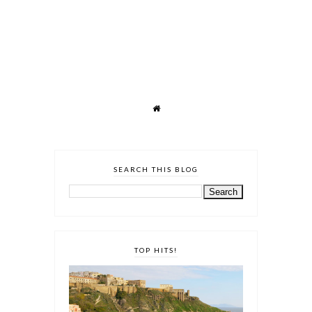
SEARCH THIS BLOG
TOP HITS!