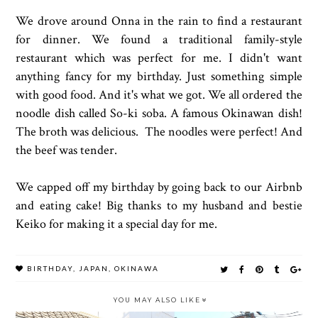
We drove around Onna in the rain to find a restaurant
for dinner. We found a traditional family-style
restaurant which was perfect for me. I didn't want
anything fancy for my birthday. Just something simple
with good food. And it's what we got. We all ordered the
noodle dish called So-ki soba. A famous Okinawan dish!
The broth was delicious. The noodles were perfect! And
the beef was tender.
We capped off my birthday by going back to our Airbnb
and eating cake! Big thanks to my husband and bestie
Keiko for making it a special day for me.
BIRTHDAY
,
JAPAN
,
OKINAWA
YOU MAY ALSO LIKE