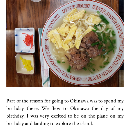
Part of the reason for going to Okinawa was to spend my
birthday there. We flew to Okinawa the day of my
birthday. I was very excited to be on the plane on my
birthday and landing to explore the island.