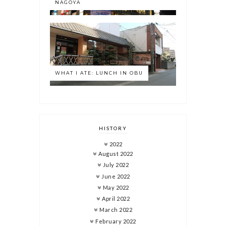
NAGOYA
WHAT I ATE: LUNCH IN OBU
HISTORY
2022
August 2022
July 2022
June 2022
May 2022
April 2022
March 2022
February 2022