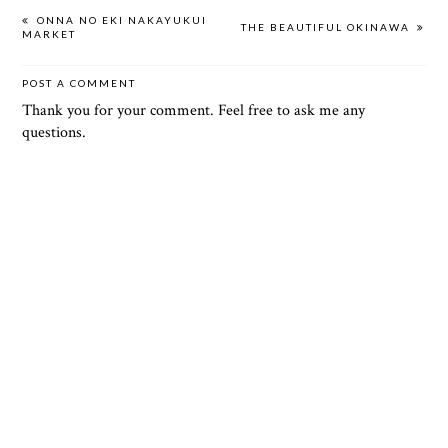
ONNA NO EKI NAKAYUKUI
THE BEAUTIFUL OKINAWA
MARKET
POST A COMMENT
Thank you for your comment. Feel free to ask me any
questions.