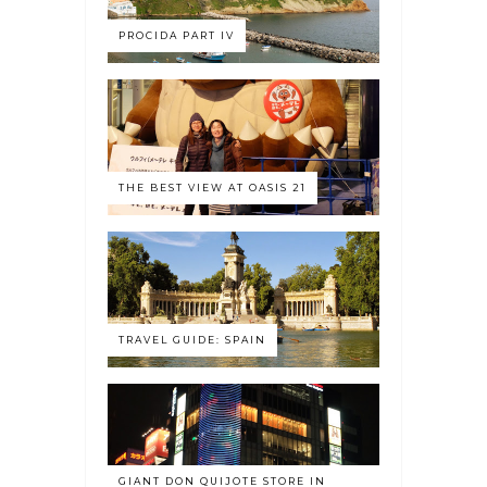
PROCIDA PART IV
THE BEST VIEW AT OASIS 21
TRAVEL GUIDE: SPAIN
GIANT DON QUIJOTE STORE IN