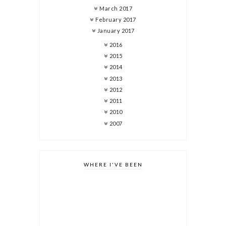
March 2017
February 2017
January 2017
2016
2015
2014
2013
2012
2011
2010
2007
WHERE I'VE BEEN