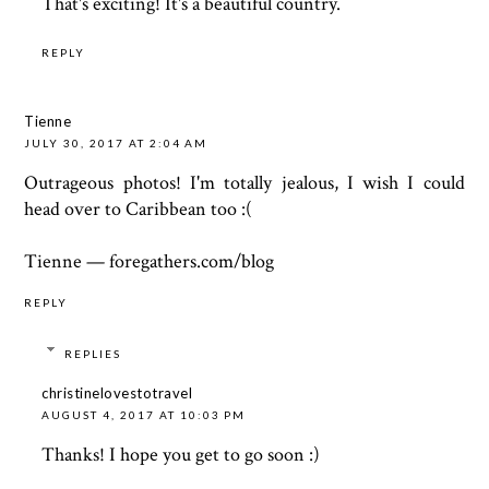
That's exciting! It's a beautiful country.
REPLY
Tienne
JULY 30, 2017 AT 2:04 AM
Outrageous photos! I'm totally jealous, I wish I could
head over to Caribbean too :(
Tienne — foregathers.com/blog
REPLY
REPLIES
christinelovestotravel
AUGUST 4, 2017 AT 10:03 PM
Thanks! I hope you get to go soon :)