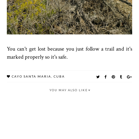
You can't get lost because you just follow a trail and it's
marked properly so it's safe.
CAYO SANTA MARIA
,
CUBA
YOU MAY ALSO LIKE