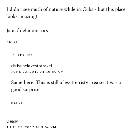
I didn't see much of nature while in Cuba - but this place
looks amazing!
Jane /
deluminators
REPLY
REPLIES
christinelovestotravel
JUNE 23, 2017 AT 10:50 AM
Same here. This is still a less touristy area so it was a
good surprise.
REPLY
Deasy
JUNE 27, 2017 AT 3:56 PM