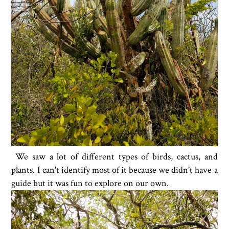
We saw a lot of different types of birds, cactus, and
plants. I can't identify most of it because we didn't have a
guide but it was fun to explore on our own.