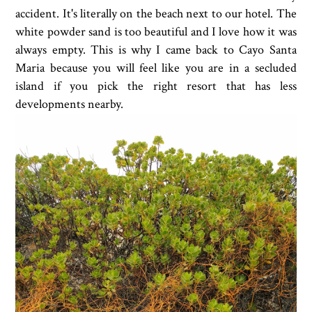
accident. It's literally on the beach next to our hotel. The
white powder sand is too beautiful and I love how it was
always empty. This is why I came back to Cayo Santa
Maria because you will feel like you are in a secluded
island if you pick the right resort that has less
developments nearby.