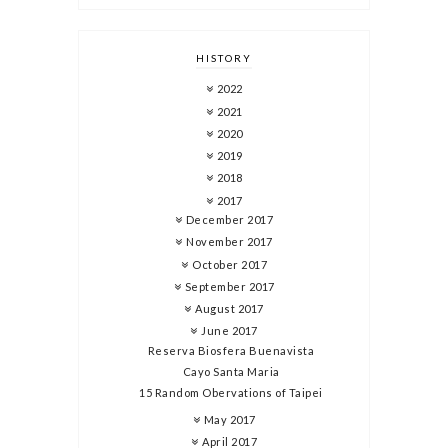
HISTORY
2022
2021
2020
2019
2018
2017
December 2017
November 2017
October 2017
September 2017
August 2017
June 2017
Reserva Biosfera Buenavista
Cayo Santa Maria
15 Random Obervations of Taipei
May 2017
April 2017