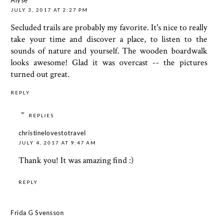
JULY 3, 2017 AT 2:27 PM
Secluded trails are probably my favorite. It's nice to really
take your time and discover a place, to listen to the
sounds of nature and yourself. The wooden boardwalk
looks awesome! Glad it was overcast -- the pictures
turned out great.
REPLY
REPLIES
christinelovestotravel
JULY 4, 2017 AT 9:47 AM
Thank you! It was amazing find :)
REPLY
Frida G Svensson