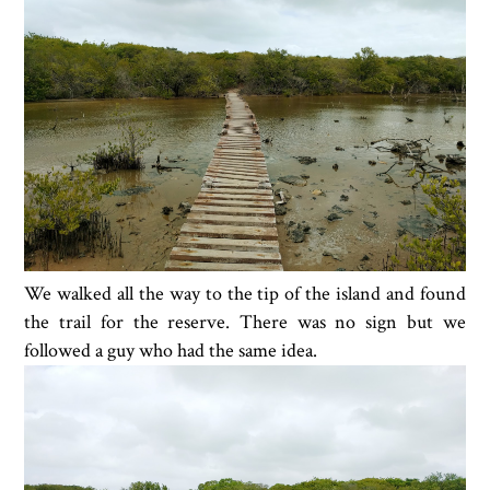
We walked all the way to the tip of the island and found
the trail for the reserve. There was no sign but we
followed a guy who had the same idea.