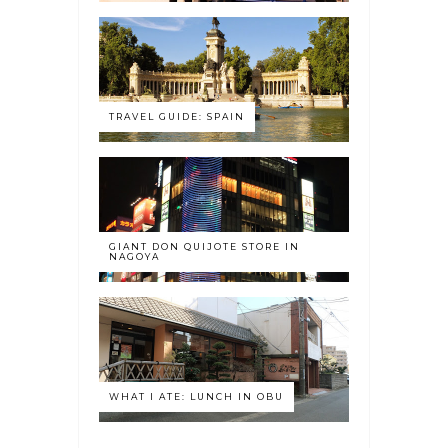
TRAVEL GUIDE: SPAIN
GIANT DON QUIJOTE STORE IN
NAGOYA
WHAT I ATE: LUNCH IN OBU