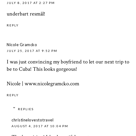
JULY 8, 2017 AT 2:27 PM
underbart resmål!
REPLY
Nicole Gramcko
JULY 25, 2017 AT 9:52 PM
I was just convincing my boyfriend to let our next trip to
be to Cuba! This looks gorgeous!
Nicole | www.nicolegramcko.com
REPLY
REPLIES
christinelovestotravel
AUGUST 4, 2017 AT 10:04 PM