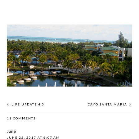
LIFE UPDATE 4.0
CAYO SANTA MARIA
11 COMMENTS
Jane
JUNE 22, 2017 AT 6:07 AM