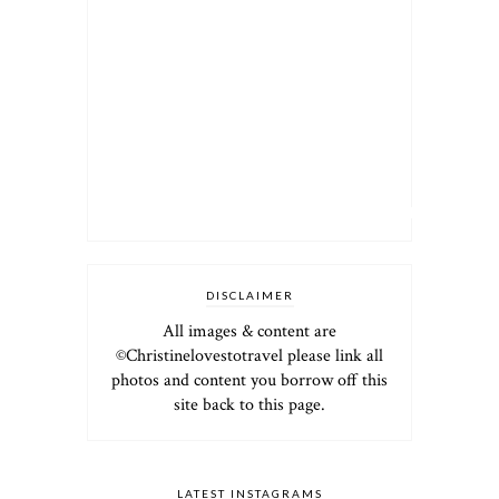
DISCLAIMER
All images & content are
©Christinelovestotravel please link all
photos and content you borrow off this
site back to this page.
LATEST INSTAGRAMS