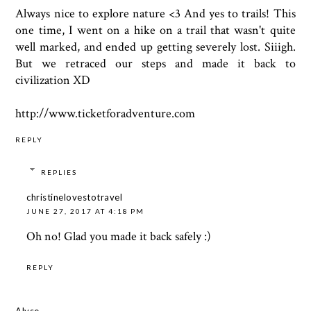
Always nice to explore nature <3 And yes to trails! This
one time, I went on a hike on a trail that wasn't quite
well marked, and ended up getting severely lost. Siiigh.
But we retraced our steps and made it back to
civilization XD
http://www.ticketforadventure.com
REPLY
REPLIES
christinelovestotravel
JUNE 27, 2017 AT 4:18 PM
Oh no! Glad you made it back safely :)
REPLY
Alyse