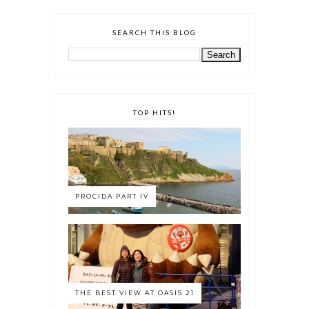
SEARCH THIS BLOG
TOP HITS!
PROCIDA PART IV
THE BEST VIEW AT OASIS 21