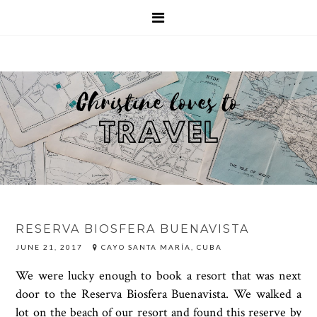
RESERVA BIOSFERA BUENAVISTA
JUNE 21, 2017
CAYO SANTA MARÍA, CUBA
We were lucky enough to book a resort that was next
door to the Reserva Biosfera Buenavista. We walked a
lot on the beach of our resort and found this reserve by