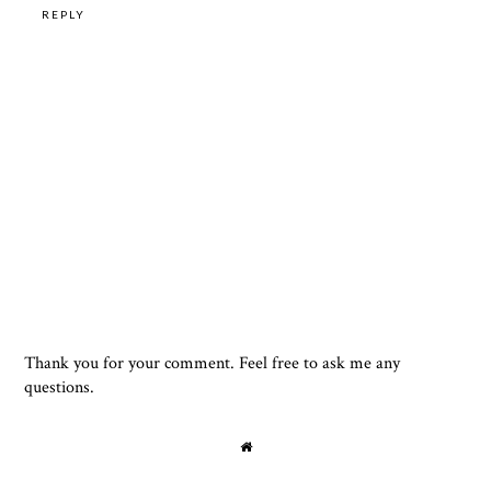
REPLY
Thank you for your comment. Feel free to ask me any
questions.