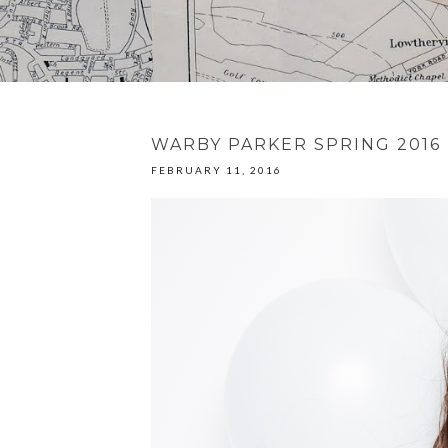
WARBY PARKER SPRING 2016
FEBRUARY 11, 2016