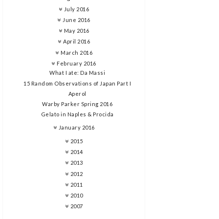
July 2016
June 2016
May 2016
April 2016
March 2016
February 2016
What I ate: Da Massi
15 Random Observations of Japan Part I
Aperol
Warby Parker Spring 2016
Gelato in Naples & Procida
January 2016
2015
2014
2013
2012
2011
2010
2007