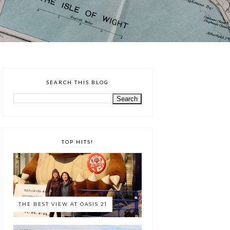
SEARCH THIS BLOG
TOP HITS!
THE BEST VIEW AT OASIS 21