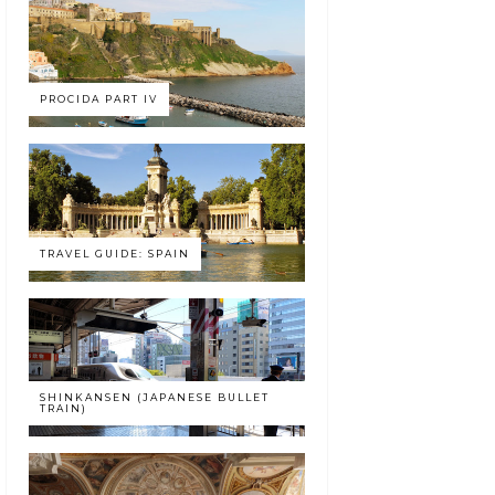
PROCIDA PART IV
TRAVEL GUIDE: SPAIN
SHINKANSEN (JAPANESE BULLET
TRAIN)