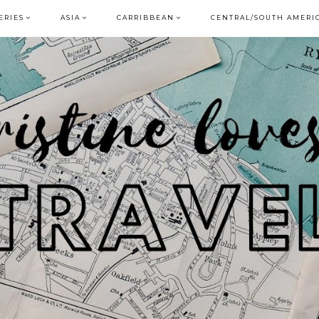
ERIES
ASIA
CARRIBBEAN
CENTRAL/SOUTH AMERI