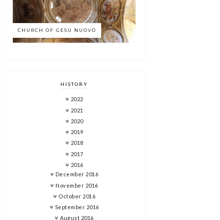
CHURCH OF GESU NUOVO
HISTORY
2022
2021
2020
2019
2018
2017
2016
December 2016
November 2016
October 2016
September 2016
August 2016