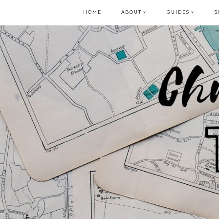
HOME
ABOUT
GUIDES
S