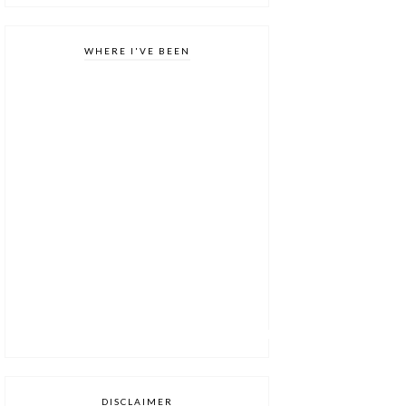
WHERE I'VE BEEN
DISCLAIMER