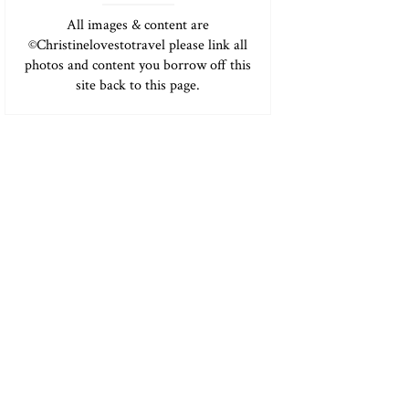
All images & content are
©Christinelovestotravel please link all
photos and content you borrow off this
site back to this page.