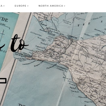
CA
EUROPE
NORTH AMERICA