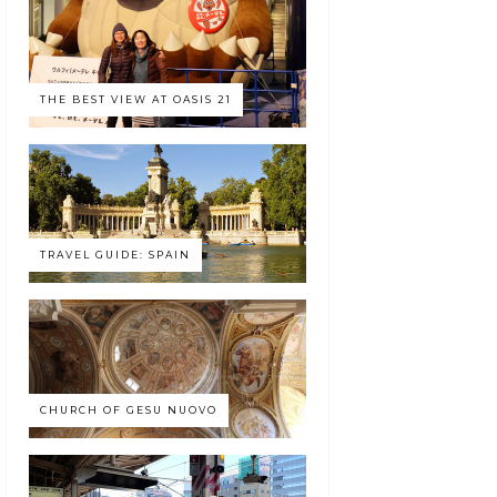
THE BEST VIEW AT OASIS 21
TRAVEL GUIDE: SPAIN
CHURCH OF GESU NUOVO