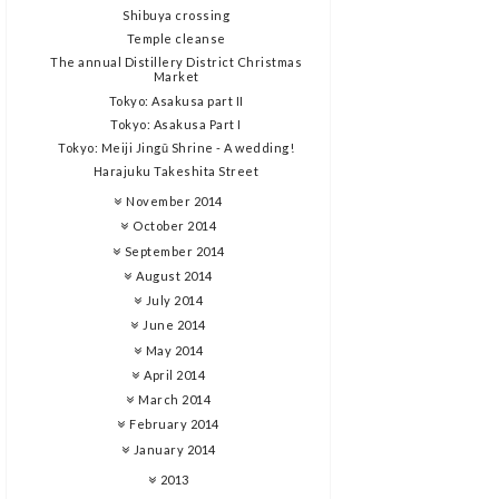
Shibuya crossing
Temple cleanse
The annual Distillery District Christmas
Market
Tokyo: Asakusa part II
Tokyo: Asakusa Part I
Tokyo: Meiji Jingū Shrine - A wedding!
Harajuku Takeshita Street
November 2014
October 2014
September 2014
August 2014
July 2014
June 2014
May 2014
April 2014
March 2014
February 2014
January 2014
2013