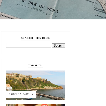
SEARCH THIS BLOG
TOP HITS!
PROCIDA PART IV