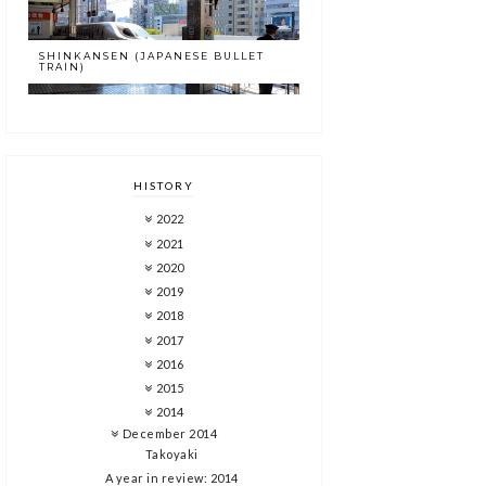
SHINKANSEN (JAPANESE BULLET
TRAIN)
HISTORY
2022
2021
2020
2019
2018
2017
2016
2015
2014
December 2014
Takoyaki
A year in review: 2014