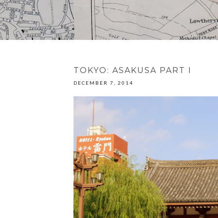
TOKYO: ASAKUSA PART I
DECEMBER 7, 2014