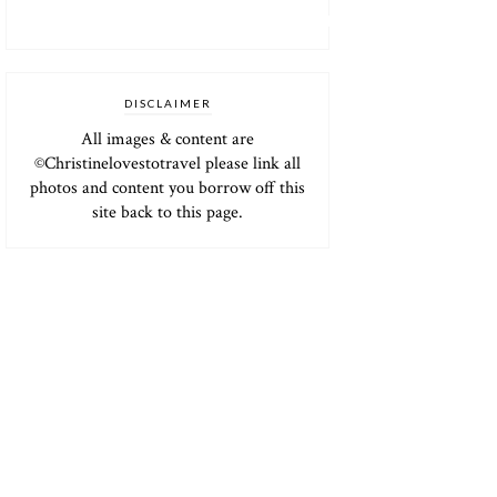
DISCLAIMER
All images & content are
©Christinelovestotravel please link all
photos and content you borrow off this
site back to this page.