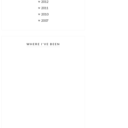
2012
2011
2010
2007
WHERE I'VE BEEN