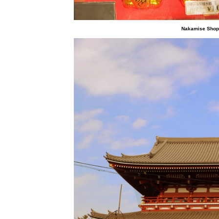
Nakamise Shoppi