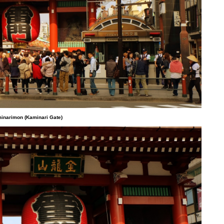
inarimon (Kaminari Gate)