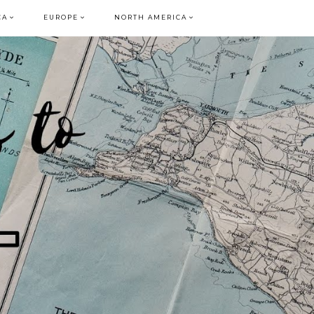
CA
EUROPE
NORTH AMERICA