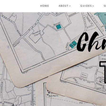
HOME
ABOUT
GUIDES
S