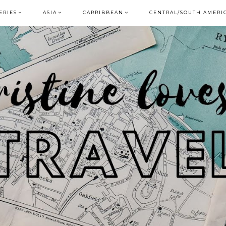
ERIES
ASIA
CARRIBBEAN
CENTRAL/SOUTH AMERI