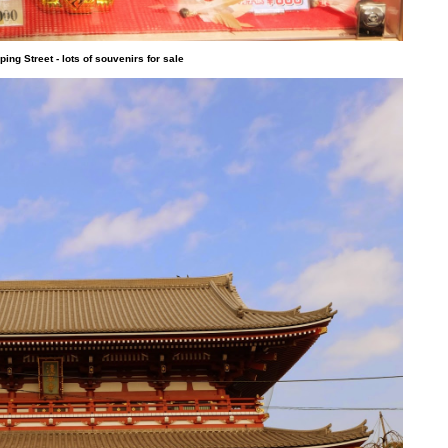
ng Street - lots of souvenirs for sale