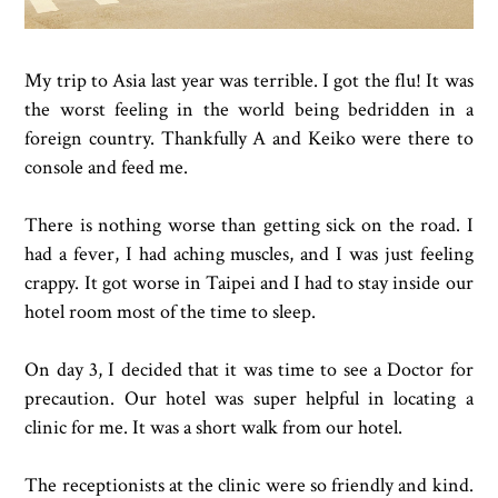
My trip to Asia last year was terrible. I got the flu! It was
the worst feeling in the world being bedridden in a
foreign country. Thankfully A and Keiko were there to
console and feed me.
There is nothing worse than getting sick on the road. I
had a fever, I had aching muscles, and I was just feeling
crappy. It got worse in Taipei and I had to stay inside our
hotel room most of the time to sleep.
On day 3, I decided that it was time to see a Doctor for
precaution. Our hotel was super helpful in locating a
clinic for me. It was a short walk from our hotel.
The receptionists at the clinic were so friendly and kind.