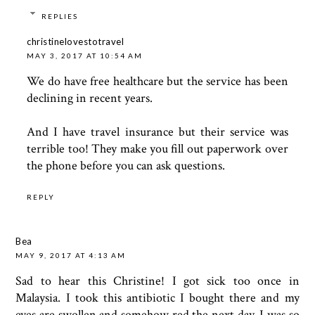
REPLIES
christinelovestotravel
MAY 3, 2017 AT 10:54 AM
We do have free healthcare but the service has been
declining in recent years.
And I have travel insurance but their service was
terrible too! They make you fill out paperwork over
the phone before you can ask questions.
REPLY
Bea
MAY 9, 2017 AT 4:13 AM
Sad to hear this Christine! I got sick too once in
Malaysia. I took this antibiotic I bought there and my
eyes are swollen and somehow red the next day. I was so