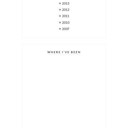
2013
2012
2011
2010
2007
WHERE I'VE BEEN