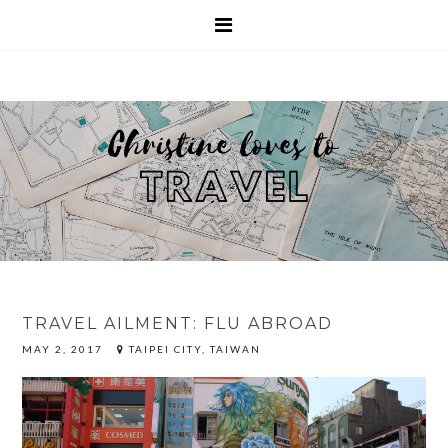
TRAVEL AILMENT: FLU ABROAD
MAY 2, 2017
TAIPEI CITY, TAIWAN