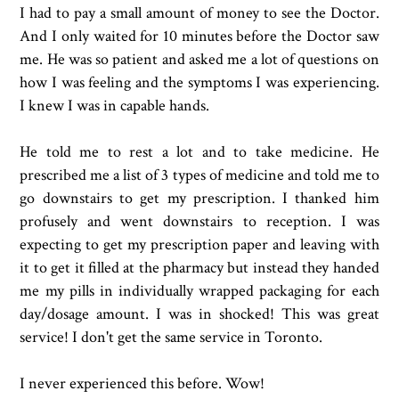
I had to pay a small amount of money to see the Doctor.
And I only waited for 10 minutes before the Doctor saw
me. He was so patient and asked me a lot of questions on
how I was feeling and the symptoms I was experiencing.
I knew I was in capable hands.
He told me to rest a lot and to take medicine. He
prescribed me a list of 3 types of medicine and told me to
go downstairs to get my prescription. I thanked him
profusely and went downstairs to reception. I was
expecting to get my prescription paper and leaving with
it to get it filled at the pharmacy but instead they handed
me my pills in individually wrapped packaging for each
day/dosage amount. I was in shocked! This was great
service! I don't get the same service in Toronto.
I never experienced this before. Wow!