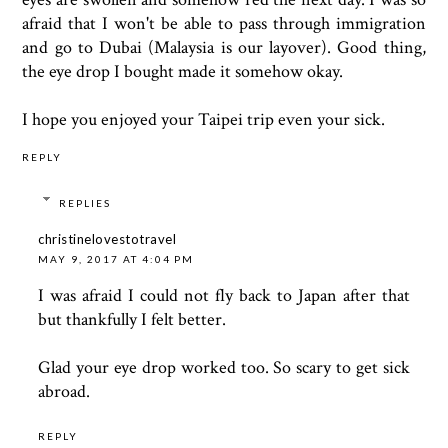
afraid that I won't be able to pass through immigration
and go to Dubai (Malaysia is our layover). Good thing,
the eye drop I bought made it somehow okay.
I hope you enjoyed your Taipei trip even your sick.
REPLY
REPLIES
christinelovestotravel
MAY 9, 2017 AT 4:04 PM
I was afraid I could not fly back to Japan after that
but thankfully I felt better.
Glad your eye drop worked too. So scary to get sick
abroad.
REPLY