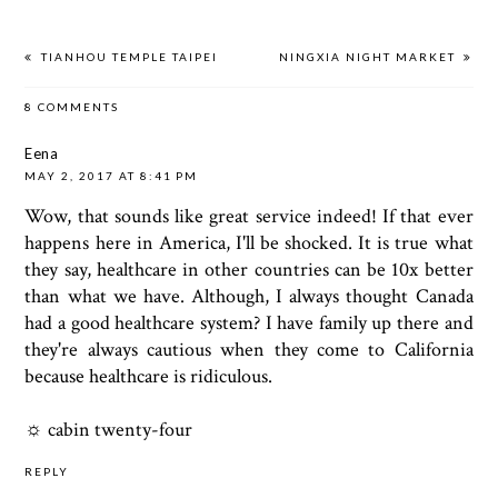
TIANHOU TEMPLE TAIPEI
NINGXIA NIGHT MARKET
8 COMMENTS
Eena
MAY 2, 2017 AT 8:41 PM
Wow, that sounds like great service indeed! If that ever
happens here in America, I'll be shocked. It is true what
they say, healthcare in other countries can be 10x better
than what we have. Although, I always thought Canada
had a good healthcare system? I have family up there and
they're always cautious when they come to California
because healthcare is ridiculous.
☼
cabin twenty-four
REPLY