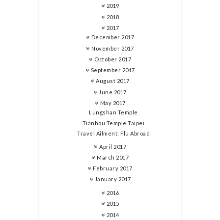
2019
2018
2017
December 2017
November 2017
October 2017
September 2017
August 2017
June 2017
May 2017
Lungshan Temple
Tianhou Temple Taipei
Travel Ailment: Flu Abroad
April 2017
March 2017
February 2017
January 2017
2016
2015
2014