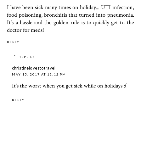
I have been sick many times on holiday... UTI infection,
food poisoning, bronchitis that turned into pneumonia.
It's a hassle and the golden rule is to quickly get to the
doctor for meds!
REPLY
REPLIES
christinelovestotravel
MAY 15, 2017 AT 12:12 PM
It's the worst when you get sick while on holidays :(
REPLY