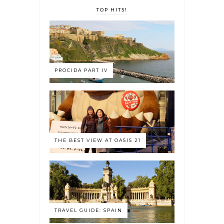
TOP HITS!
PROCIDA PART IV
THE BEST VIEW AT OASIS 21
TRAVEL GUIDE: SPAIN