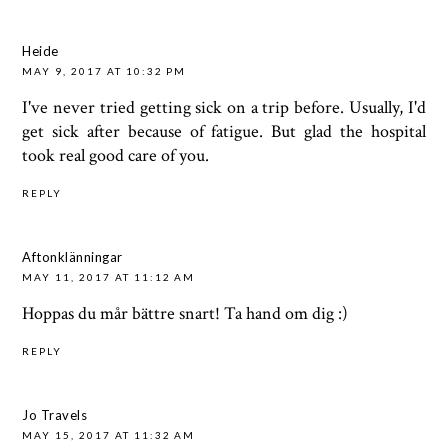
Heide
MAY 9, 2017 AT 10:32 PM
I've never tried getting sick on a trip before. Usually, I'd
get sick after because of fatigue. But glad the hospital
took real good care of you.
REPLY
Aftonklänningar
MAY 11, 2017 AT 11:12 AM
Hoppas du mår bättre snart! Ta hand om dig :)
REPLY
Jo Travels
MAY 15, 2017 AT 11:32 AM