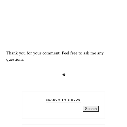
Thank you for your comment. Feel free to ask me any
questions.
SEARCH THIS BLOG