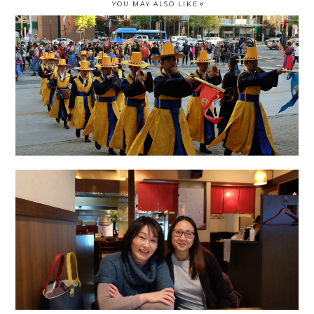
YOU MAY ALSO LIKE