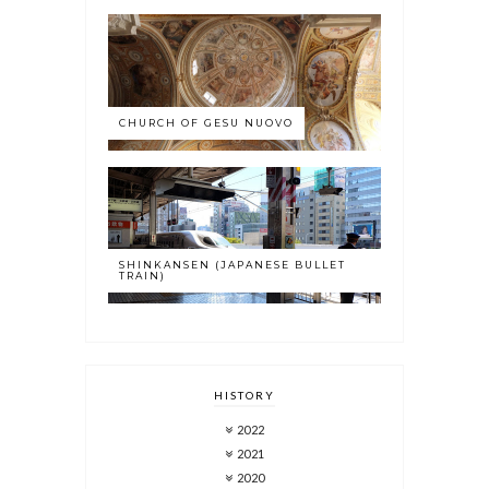
CHURCH OF GESU NUOVO
SHINKANSEN (JAPANESE BULLET
TRAIN)
HISTORY
2022
2021
2020