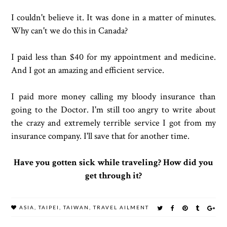
I couldn't believe it. It was done in a matter of minutes.
Why can't we do this in Canada?
I paid less than $40 for my appointment and medicine.
And I got an amazing and efficient service.
I paid more money calling my bloody insurance than
going to the Doctor. I'm still too angry to write about
the crazy and extremely terrible service I got from my
insurance company. I'll save that for another time.
Have you gotten sick while traveling? How did you
get through it?
ASIA
,
TAIPEI
,
TAIWAN
,
TRAVEL AILMENT