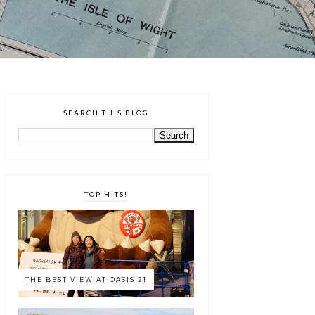
SEARCH THIS BLOG
TOP HITS!
THE BEST VIEW AT OASIS 21