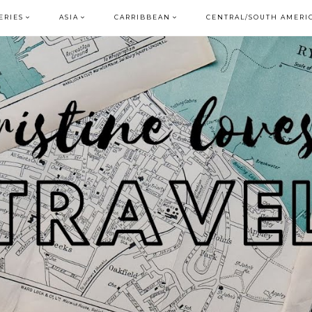
ERIES
ASIA
CARRIBBEAN
CENTRAL/SOUTH AMERI