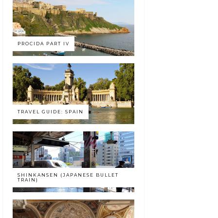
PROCIDA PART IV
TRAVEL GUIDE: SPAIN
SHINKANSEN (JAPANESE BULLET
TRAIN)