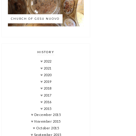
CHURCH OF GESU NUOVO
HISTORY
2022
2021
2020
2019
2018
2017
2016
2015
December 2015
November 2015
October 2015
September 2015