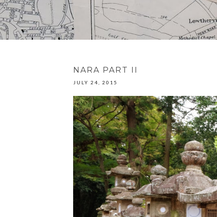
NARA PART II
JULY 24, 2015