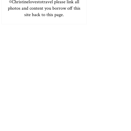
©Christinelovestotravel please link all
photos and content you borrow off this
site back to this page.