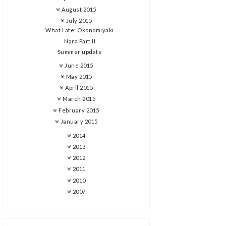
August 2015
July 2015
What I ate: Okonomiyaki
Nara Part II
Summer update
June 2015
May 2015
April 2015
March 2015
February 2015
January 2015
2014
2013
2012
2011
2010
2007