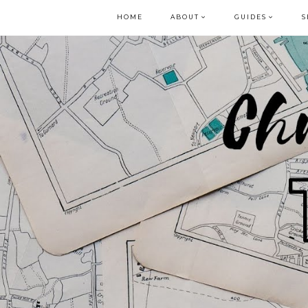
HOME
ABOUT
GUIDES
S