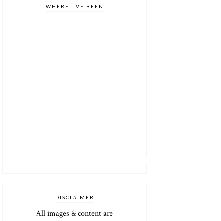
WHERE I'VE BEEN
DISCLAIMER
All images & content are