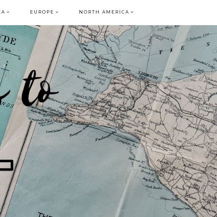
CA
EUROPE
NORTH AMERICA