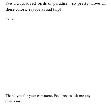
I've always loved birds of paradise... so pretty! Love all
these colors. Yay for a road trip!
REPLY
Thank you for your comment. Feel free to ask me any
questions.