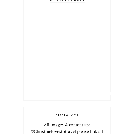
DISCLAIMER
All images & content are
©Christinelovestotravel please link all