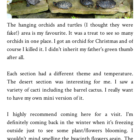
The hanging orchids and turtles (I thought they were
fake!) area is my favourite. It was a treat to see so many
orchids in one place. I got an orchid for Christmas and of
course I killed it. I didn't inherit my father's green thumb
after all.
Each section had a different theme and temperature.
The desert section was interesting for me. I saw a
variety of cacti including the barrel cactus. I really want
to have my own mini version of it.
I highly recommend coming here for a visit. I'm
definitely coming back in the winter when it's freezing
outside just to see some plant/flowers blooming. I
wouldn't mind smelling the hyacinth flowers again. The