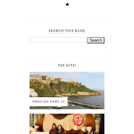
SEARCH THIS BLOG
TOP HITS!
PROCIDA PART IV