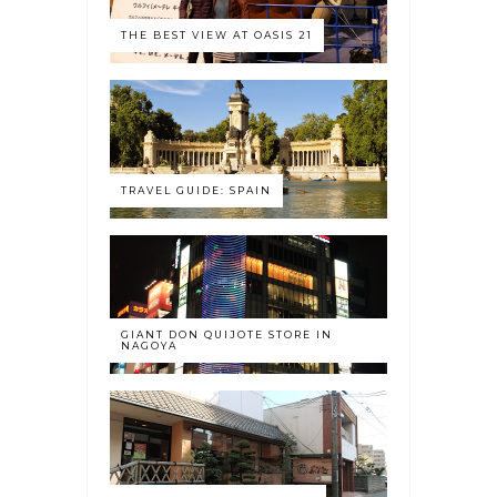
THE BEST VIEW AT OASIS 21
TRAVEL GUIDE: SPAIN
GIANT DON QUIJOTE STORE IN
NAGOYA