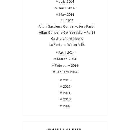
July 2014
June 2014
May 2014
Quepos
Allan Gardens Conservatory Part II
Allan Gardens Conservatory Part I
Castle of the Moors
La Fortuna Waterfalls
April 2014
March 2014
February 2014
January 2014
2013
2012
2011
2010
2007
WHERE I'VE BEEN