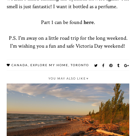
smell is just fantastic! I want it bottled as a perfume.
Part 1 can be found
here
.
P.S. I'm away on a little road trip for the long weekend.
I'm wishing you a fun and safe Victoria Day weekend!
CANADA
,
EXPLORE MY HOME
,
TORONTO
YOU MAY ALSO LIKE