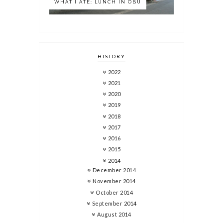
WHAT I ATE: LUNCH IN OBU
HISTORY
2022
2021
2020
2019
2018
2017
2016
2015
2014
December 2014
November 2014
October 2014
September 2014
August 2014