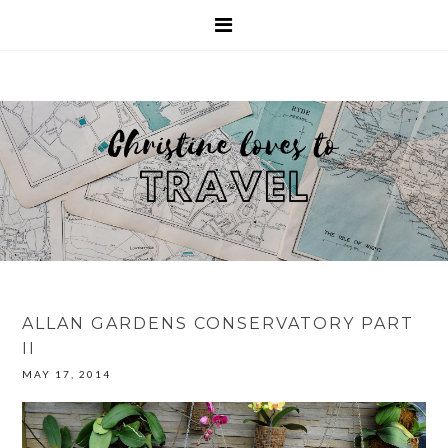
ALLAN GARDENS CONSERVATORY PART
II
MAY 17, 2014