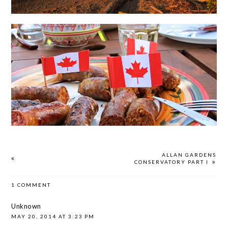
ALLAN GARDENS
CONSERVATORY PART I
1 COMMENT
Unknown
MAY 20, 2014 AT 3:23 PM