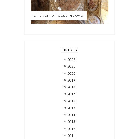
CHURCH OF GESU NUOVO
HISTORY
2022
2021
2020
2019
2018
2017
2016
2015
2014
2013
2012
2011