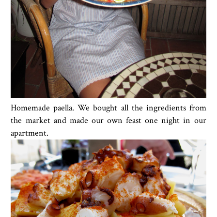
Homemade paella. We bought all the ingredients from
the market and made our own feast one night in our
apartment.