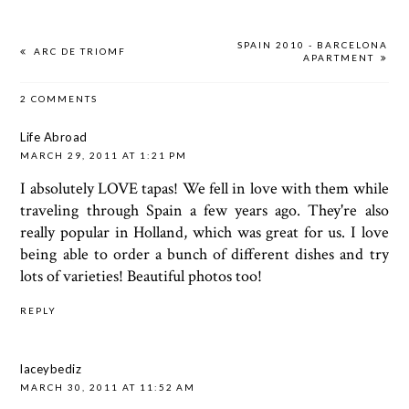
SPAIN 2010 - BARCELONA
ARC DE TRIOMF
APARTMENT
2 COMMENTS
Life Abroad
MARCH 29, 2011 AT 1:21 PM
I absolutely LOVE tapas! We fell in love with them while
traveling through Spain a few years ago. They're also
really popular in Holland, which was great for us. I love
being able to order a bunch of different dishes and try
lots of varieties! Beautiful photos too!
REPLY
laceybediz
MARCH 30, 2011 AT 11:52 AM