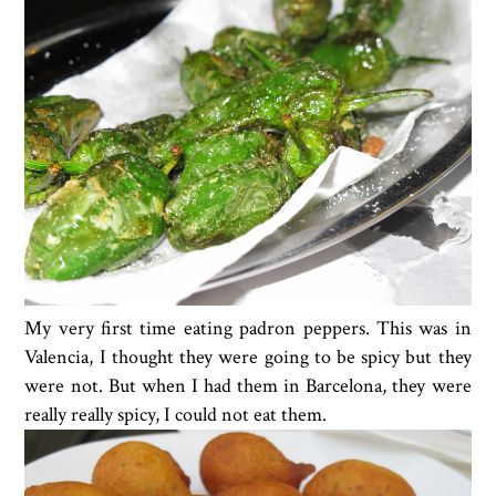
My very first time eating padron peppers. This was in
Valencia, I thought they were going to be spicy but they
were not. But when I had them in Barcelona, they were
really really spicy, I could not eat them.