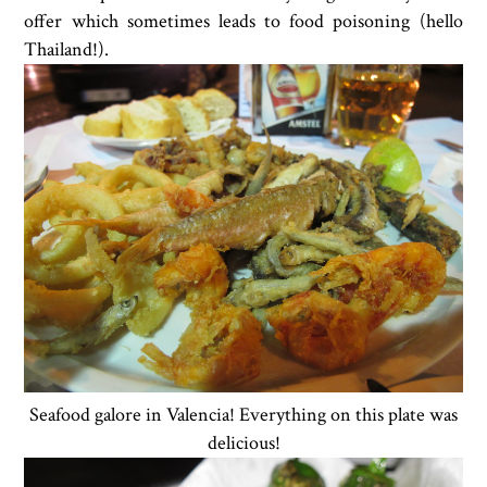
offer which sometimes leads to food poisoning (hello
Thailand!).
Seafood galore in Valencia! Everything on this plate was
delicious!