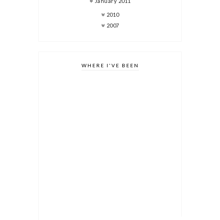
January 2011
2010
2007
WHERE I'VE BEEN