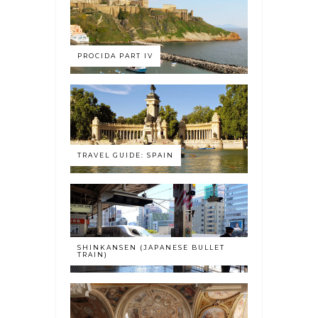
PROCIDA PART IV
TRAVEL GUIDE: SPAIN
SHINKANSEN (JAPANESE BULLET
TRAIN)