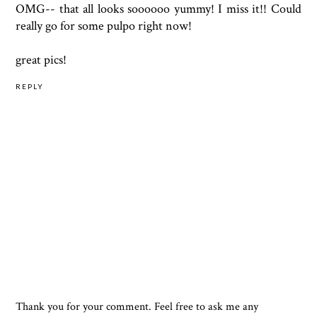
OMG-- that all looks soooooo yummy! I miss it!! Could
really go for some pulpo right now!
great pics!
REPLY
Thank you for your comment. Feel free to ask me any