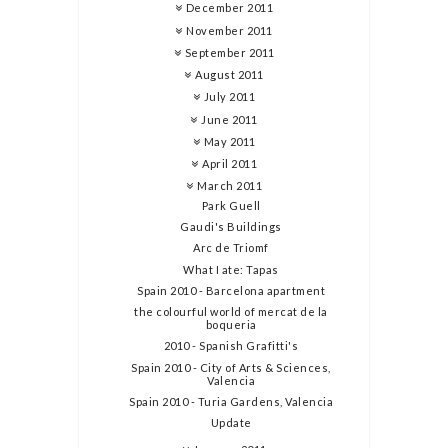
December 2011
November 2011
September 2011
August 2011
July 2011
June 2011
May 2011
April 2011
March 2011
Park Guell
Gaudi's Buildings
Arc de Triomf
What I ate: Tapas
Spain 2010 - Barcelona apartment
the colourful world of mercat de la
boqueria
2010 - Spanish Grafitti's
Spain 2010 - City of Arts & Sciences,
Valencia
Spain 2010 - Turia Gardens, Valencia
Update