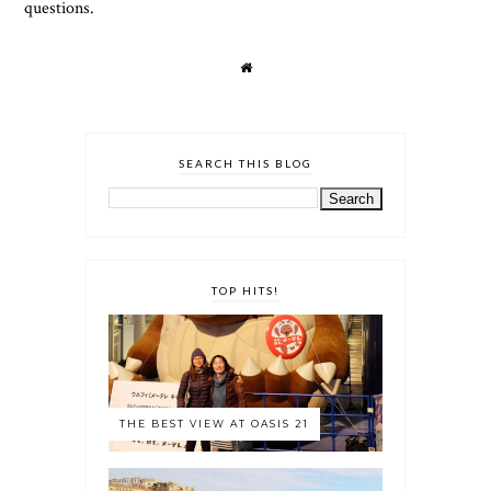
questions.
SEARCH THIS BLOG
TOP HITS!
THE BEST VIEW AT OASIS 21