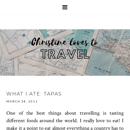
WHAT I ATE: TAPAS
MARCH 28, 2011
One of the best things about travelling is tasting
different foods around the world. I really love to eat! I
make it a point to eat almost everything a country has to