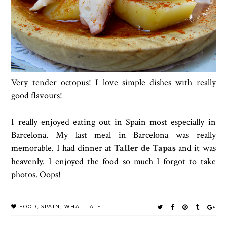
Very tender octopus! I love simple dishes with really
good flavours!
I really enjoyed eating out in Spain most especially in
Barcelona. My last meal in Barcelona was really
memorable. I had dinner at
Taller de Tapas
and it was
heavenly. I enjoyed the food so much I forgot to take
photos. Oops!
FOOD
,
SPAIN
,
WHAT I ATE