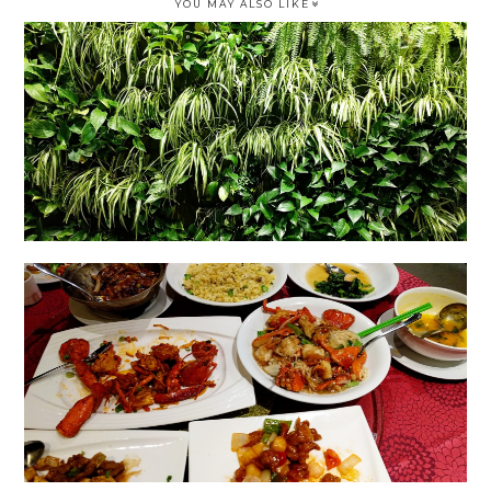
YOU MAY ALSO LIKE