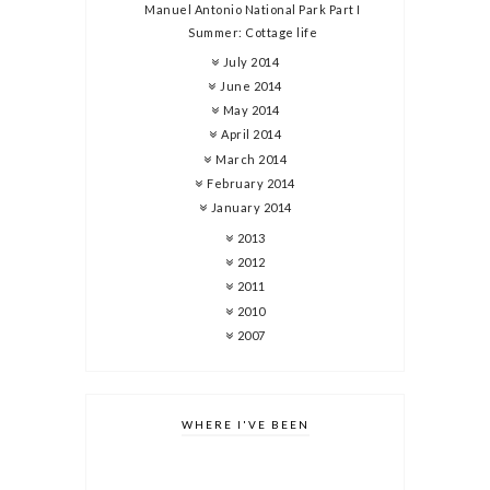
Manuel Antonio National Park Part I
Summer: Cottage life
July 2014
June 2014
May 2014
April 2014
March 2014
February 2014
January 2014
2013
2012
2011
2010
2007
WHERE I'VE BEEN