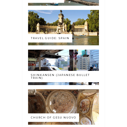
TRAVEL GUIDE: SPAIN
SHINKANSEN (JAPANESE BULLET
TRAIN)
CHURCH OF GESU NUOVO