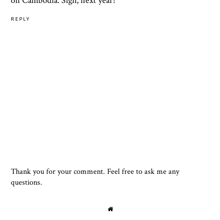
on Cambodia. Sigh, next year!
REPLY
Thank you for your comment. Feel free to ask me any
questions.