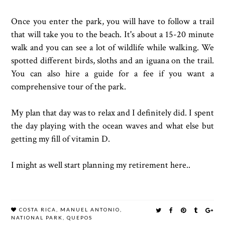
Once you enter the park, you will have to follow a trail
that will take you to the beach. It's about a 15-20 minute
walk and you can see a lot of wildlife while walking. We
spotted different birds, sloths and an iguana on the trail.
You can also hire a guide for a fee if you want a
comprehensive tour of the park.
My plan that day was to relax and I definitely did. I spent
the day playing with the ocean waves and what else but
getting my fill of vitamin D.
I might as well start planning my retirement here..
COSTA RICA
,
MANUEL ANTONIO
,
NATIONAL PARK
,
QUEPOS