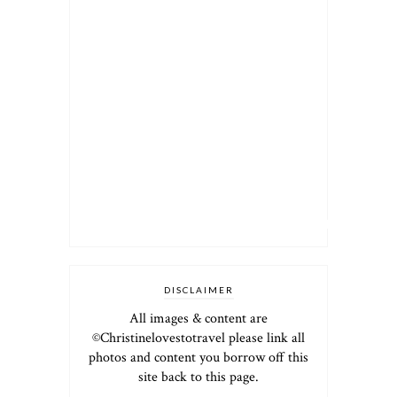
DISCLAIMER
All images & content are
©Christinelovestotravel please link all
photos and content you borrow off this
site back to this page.