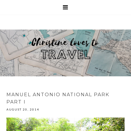
MANUEL ANTONIO NATIONAL PARK
PART I
AUGUST 20, 2014