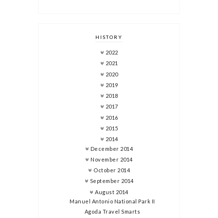
HISTORY
2022
2021
2020
2019
2018
2017
2016
2015
2014
December 2014
November 2014
October 2014
September 2014
August 2014
Manuel Antonio National Park II
Agoda Travel Smarts