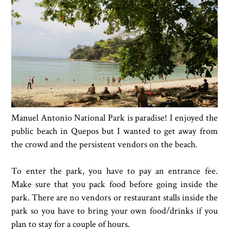
Manuel Antonio National Park is paradise! I enjoyed the
public beach in Quepos but I wanted to get away from
the crowd and the persistent vendors on the beach.
To enter the park, you have to pay an entrance fee.
Make sure that you pack food before going inside the
park. There are no vendors or restaurant stalls inside the
park so you have to bring your own food/drinks if you
plan to stay for a couple of hours.