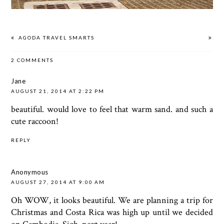
AGODA TRAVEL SMARTS
2 COMMENTS
Jane
AUGUST 21, 2014 AT 2:22 PM
beautiful. would love to feel that warm sand. and such a
cute raccoon!
REPLY
Anonymous
AUGUST 27, 2014 AT 9:00 AM
Oh WOW, it looks beautiful. We are planning a trip for
Christmas and Costa Rica was high up until we decided