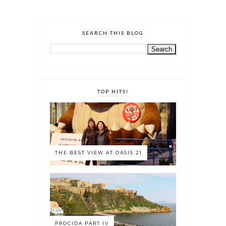
SEARCH THIS BLOG
TOP HITS!
THE BEST VIEW AT OASIS 21
PROCIDA PART IV