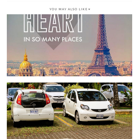
YOU MAY ALSO LIKE