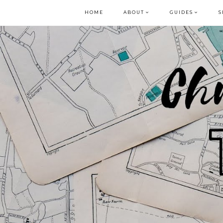
HOME
ABOUT
GUIDES
S