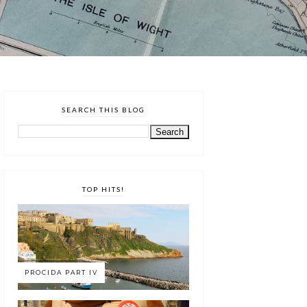
SEARCH THIS BLOG
TOP HITS!
PROCIDA PART IV