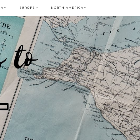
CA
EUROPE
NORTH AMERICA