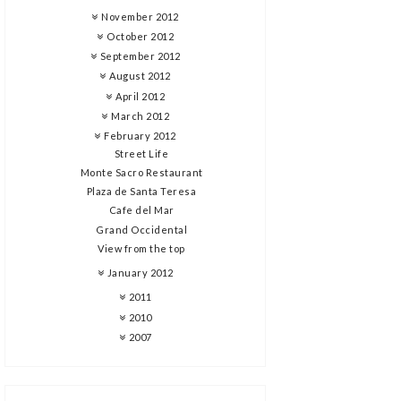
November 2012
October 2012
September 2012
August 2012
April 2012
March 2012
February 2012
Street Life
Monte Sacro Restaurant
Plaza de Santa Teresa
Cafe del Mar
Grand Occidental
View from the top
January 2012
2011
2010
2007