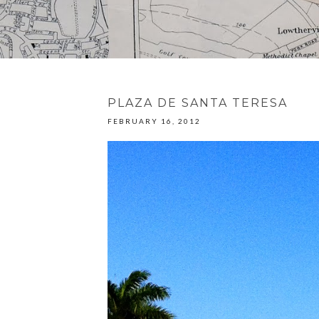
PLAZA DE SANTA TERESA
FEBRUARY 16, 2012