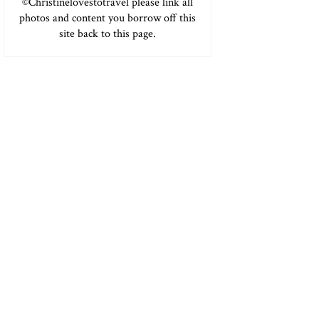
©Christinelovestotravel please link all
photos and content you borrow off this
site back to this page.