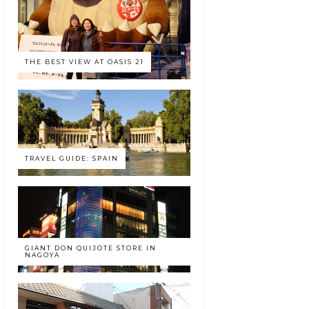
THE BEST VIEW AT OASIS 21
TRAVEL GUIDE: SPAIN
GIANT DON QUIJOTE STORE IN
NAGOYA