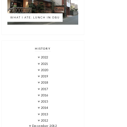
WHAT I ATE: LUNCH IN OBU
HISTORY
2022
2021
2020
2019
2018
2017
2016
2015
2014
2013
2012
December 2012