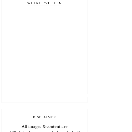
WHERE I'VE BEEN
DISCLAIMER
All images & content are