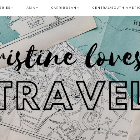
ERIES
ASIA
CARRIBBEAN
CENTRAL/SOUTH AMERI