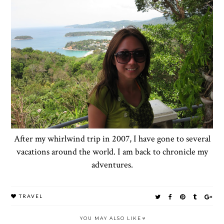
After my whirlwind trip in 2007, I have gone to several
vacations around the world. I am back to chronicle my
adventures.
TRAVEL
YOU MAY ALSO LIKE