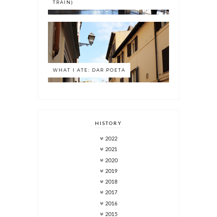
TRAIN)
WHAT I ATE: DAR POETA
HISTORY
2022
2021
2020
2019
2018
2017
2016
2015