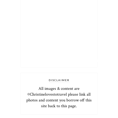
DISCLAIMER
All images & content are
©Christinelovestotravel please link all
photos and content you borrow off this
site back to this page.