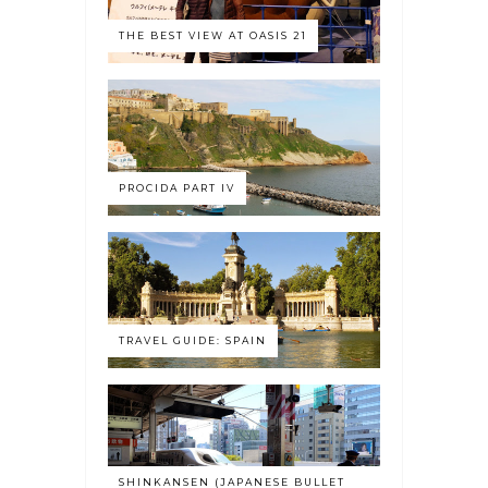
THE BEST VIEW AT OASIS 21
PROCIDA PART IV
TRAVEL GUIDE: SPAIN
SHINKANSEN (JAPANESE BULLET