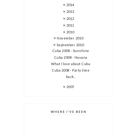
2014
2013
2012
2011
2010
November 2010
September 2010
Cuba 2008 - Sunshine
Cuba 2008 - Havana
What I love about Cuba
Cuba 2008 - Party time
back..
2007
WHERE I'VE BEEN