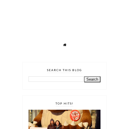
SEARCH THIS BLOG
TOP HITS!