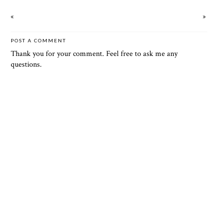
POST A COMMENT
Thank you for your comment. Feel free to ask me any
questions.