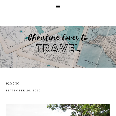
BACK..
SEPTEMBER 20, 2010