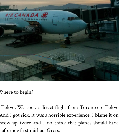
Where to begin?
 to Tokyo. We took a direct flight from Toronto to Tokyo
And I got sick. It was a horrible experience. I blame it on
threw up twice and I do think that planes should have
e after my first mishap. Gross.