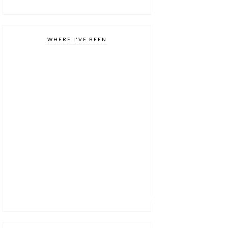
WHERE I'VE BEEN