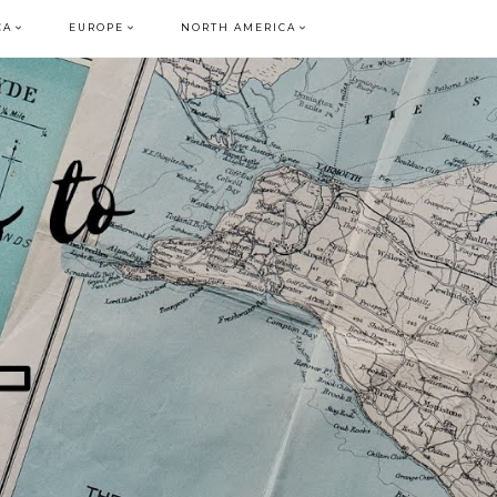
CA
EUROPE
NORTH AMERICA