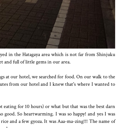
yed in the Hatagaya area which is not far from Shinjuku
t and full of little gems in our area.
gs at our hotel, we searched for food. On our walk to the
nutes from our hotel and I knew that's where I wanted to
ot eating for 10 hours) or what but that was the best darn
 so good. So heartwarming. I was so happy! and yes I was
e rice and a few gyoza. It was Aaa-ma-zing!!! The name of