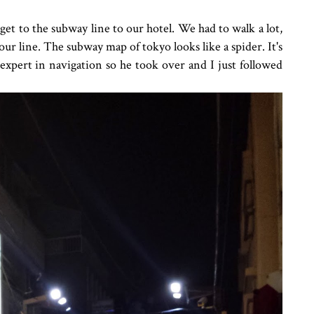
 get to the subway line to our hotel. We had to walk a lot,
to our line. The subway map of tokyo looks like a spider. It's
 expert in navigation so he took over and I just followed