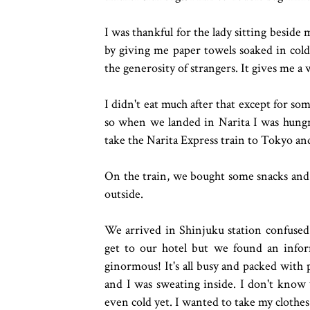
I was thankful for the lady sitting besid
by giving me paper towels soaked in cold 
the generosity of strangers. It gives me a w
I didn't eat much after that except for som
so when we landed in Narita I was hungr
take the Narita Express train to Tokyo an
On the train, we bought some snacks and 
outside.
We arrived in Shinjuku station confused
get to our hotel but we found an inform
ginormous! It's all busy and packed wit
and I was sweating inside. I don't know
even cold yet. I wanted to take my clothes o