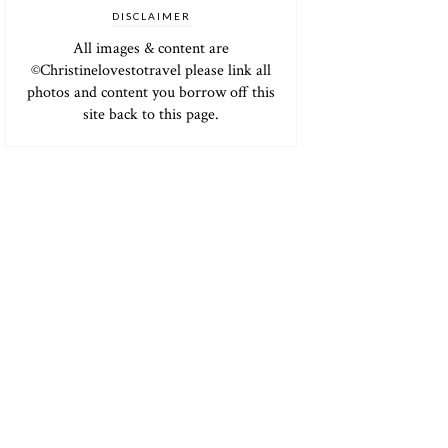
DISCLAIMER
All images & content are
©Christinelovestotravel please link all
photos and content you borrow off this
site back to this page.