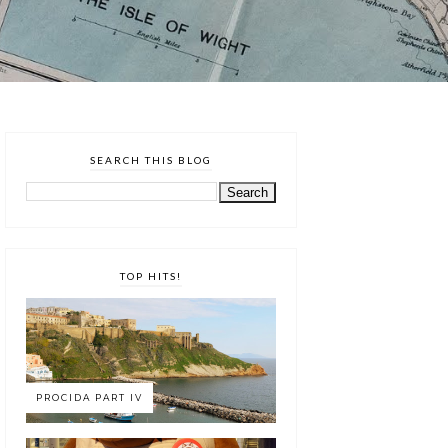
SEARCH THIS BLOG
TOP HITS!
PROCIDA PART IV