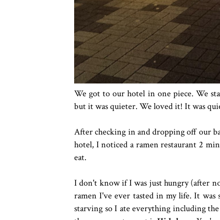
We got to our hotel in one piece. We sta
but it was quieter. We loved it! It was quie
After checking in and dropping off our ba
hotel, I noticed a ramen restaurant 2 mi
eat.
I don't know if I was just hungry (after n
ramen I've ever tasted in my life. It was
starving so I ate everything including th