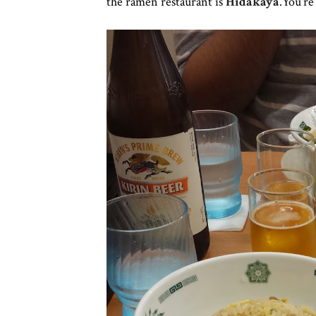
the ramen restaurant is
Hidakaya
.You'r