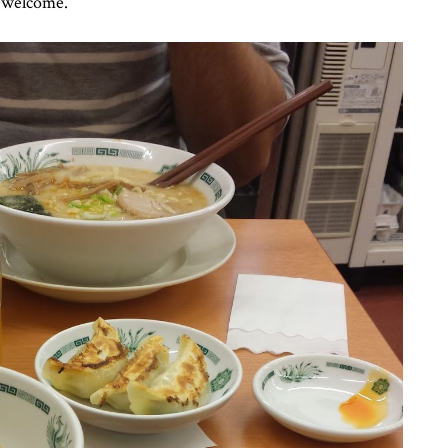
e welcome.