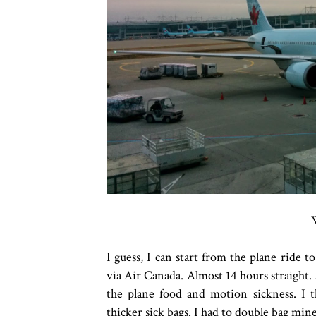
I guess, I can start from the plane ride
via Air Canada. Almost 14 hours straight. 
the plane food and motion sickness. I 
thicker sick bags. I had to double bag min