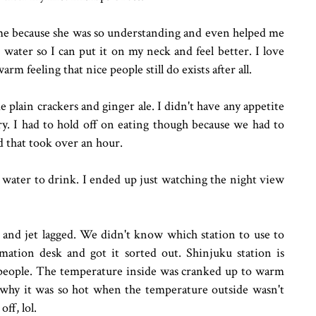
e me because she was so understanding and even helped me
water so I can put it on my neck and feel better. I love
arm feeling that nice people still do exists after all.
e plain crackers and ginger ale. I didn't have any appetite
y. I had to hold off on eating though because we had to
d that took over an hour.
water to drink. I ended up just watching the night view
 and jet lagged. We didn't know which station to use to
ation desk and got it sorted out. Shinjuku station is
h people. The temperature inside was cranked up to warm
 why it was so hot when the temperature outside wasn't
ff, lol.