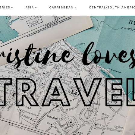
ERIES
ASIA
CARRIBBEAN
CENTRAL/SOUTH AMERI