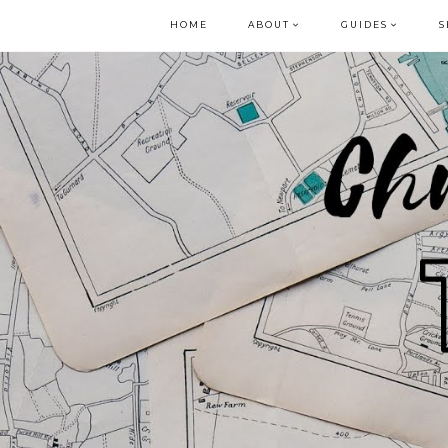
HOME
ABOUT
GUIDES
S