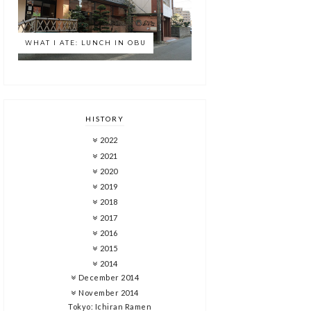
WHAT I ATE: LUNCH IN OBU
HISTORY
2022
2021
2020
2019
2018
2017
2016
2015
2014
December 2014
November 2014
Tokyo: Ichiran Ramen