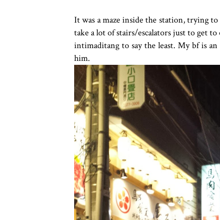
It was a maze inside the station, trying to
take a lot of stairs/escalators just to get 
intimaditang to say the least. My bf is an
him.