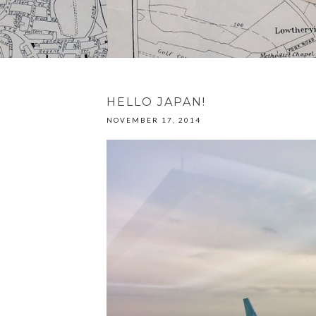
HELLO JAPAN!
NOVEMBER 17, 2014