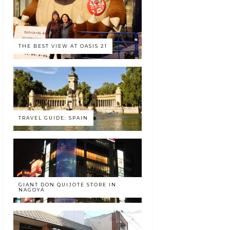
THE BEST VIEW AT OASIS 21
TRAVEL GUIDE: SPAIN
GIANT DON QUIJOTE STORE IN
NAGOYA