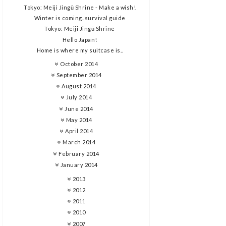
Tokyo: Meiji Jingū Shrine - Make a wish!
Winter is coming..survival guide
Tokyo: Meiji Jingū Shrine
Hello Japan!
Home is where my suitcase is..
October 2014
September 2014
August 2014
July 2014
June 2014
May 2014
April 2014
March 2014
February 2014
January 2014
2013
2012
2011
2010
2007