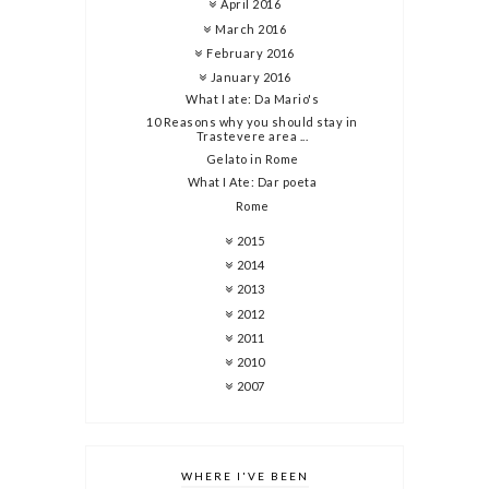
April 2016
March 2016
February 2016
January 2016
What I ate: Da Mario's
10 Reasons why you should stay in
Trastevere area ...
Gelato in Rome
What I Ate: Dar poeta
Rome
2015
2014
2013
2012
2011
2010
2007
WHERE I'VE BEEN