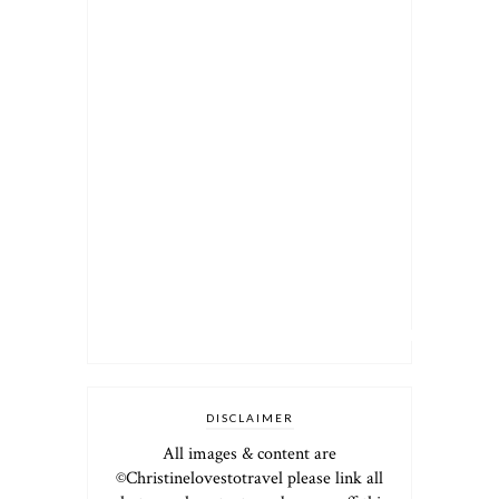
DISCLAIMER
All images & content are
©Christinelovestotravel please link all