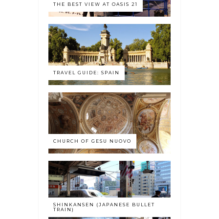
THE BEST VIEW AT OASIS 21
TRAVEL GUIDE: SPAIN
CHURCH OF GESU NUOVO
SHINKANSEN (JAPANESE BULLET
TRAIN)