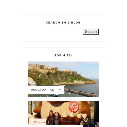
SEARCH THIS BLOG
TOP HITS!
PROCIDA PART IV