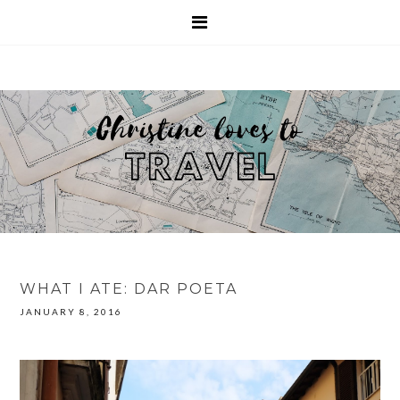
WHAT I ATE: DAR POETA
JANUARY 8, 2016