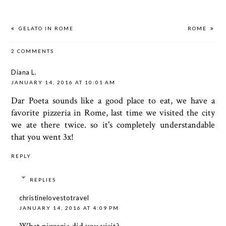
GELATO IN ROME
ROME
2 COMMENTS
Diana L.
JANUARY 14, 2016 AT 10:01 AM
Dar Poeta sounds like a good place to eat, we have a
favorite pizzeria in Rome, last time we visited the city
we ate there twice. so it's completely understandable
that you went 3x!
REPLY
REPLIES
christinelovestotravel
JANUARY 14, 2016 AT 4:09 PM