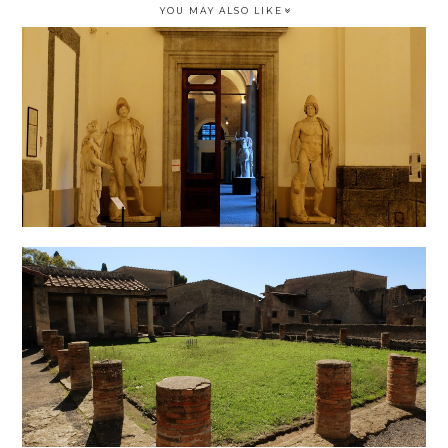
YOU MAY ALSO LIKE