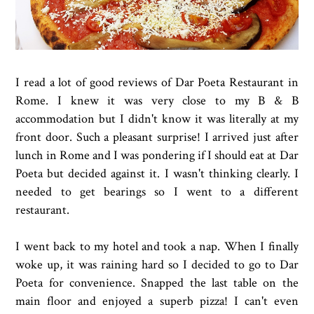
I read a lot of good reviews of Dar Poeta Restaurant in
Rome. I knew it was very close to my B & B
accommodation but I didn't know it was literally at my
front door. Such a pleasant surprise! I arrived just after
lunch in Rome and I was pondering if I should eat at Dar
Poeta but decided against it. I wasn't thinking clearly. I
needed to get bearings so I went to a different
restaurant.
I went back to my hotel and took a nap. When I finally
woke up, it was raining hard so I decided to go to Dar
Poeta for convenience. Snapped the last table on the
main floor and enjoyed a superb pizza! I can't even