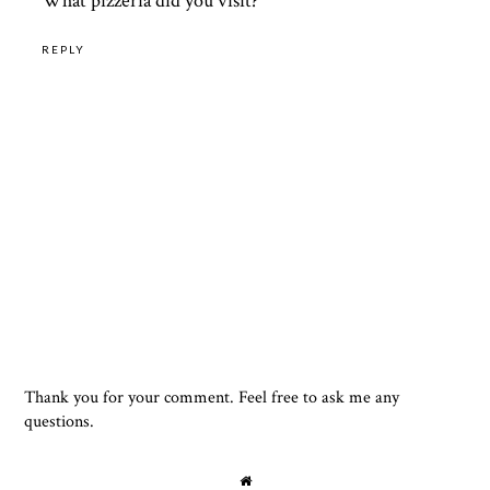
What pizzeria did you visit?
REPLY
Thank you for your comment. Feel free to ask me any
questions.