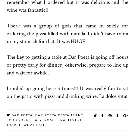
remember what I ordered but it was delicious and the
wine was fantastic!!
There was a group of girls that came in solely for
ordering the pizza filled with nutella. I didn't have room
in my stomach for that. It was HUGE!
The key to getting a table at Dar Poeta is going off hours
or pretty early for dinner, otherwise, prepare to line up
and wait for awhile.
I ended up going here 3 times!!! It was really fun to sit
on the patio with pizza and drinking wine. La dolce vita!
DAR POETA
,
DAR POETA RESTAURANT
,
FOOD PORN
,
ITALY
,
ROME
,
TRASTEVERE
,
TRAVEL
,
WHAT I ATE