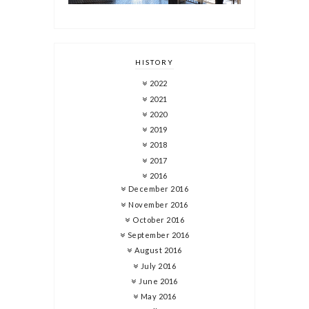
HISTORY
2022
2021
2020
2019
2018
2017
2016
December 2016
November 2016
October 2016
September 2016
August 2016
July 2016
June 2016
May 2016