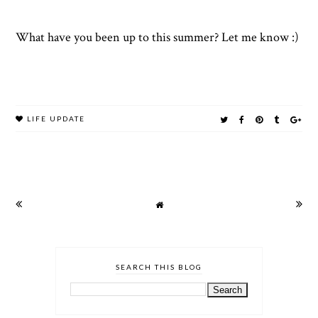
What have you been up to this summer? Let me know :)
LIFE UPDATE
SEARCH THIS BLOG