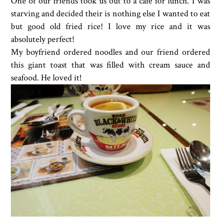
One of our friends took us out to a cafe for lunch. I was
starving and decided their is nothing else I wanted to eat
but good old fried rice! I love my rice and it was
absolutely perfect!
My boyfriend ordered noodles and our friend ordered
this giant toast that was filled with cream sauce and
seafood. He loved it!