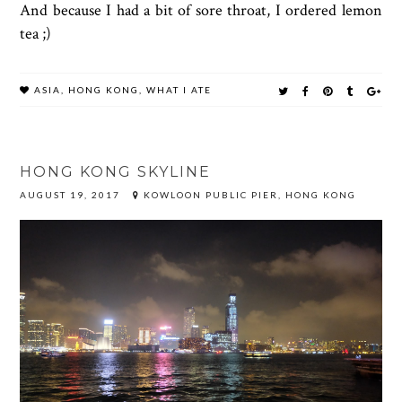
And because I had a bit of sore throat, I ordered lemon
tea ;)
ASIA
,
HONG KONG
,
WHAT I ATE
HONG KONG SKYLINE
AUGUST 19, 2017
KOWLOON PUBLIC PIER, HONG KONG