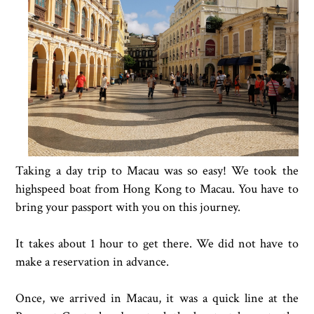
Taking a day trip to Macau was so easy! We took the
highspeed boat from Hong Kong to Macau. You have to
bring your passport with you on this journey.
It takes about 1 hour to get there. We did not have to
make a reservation in advance.
Once, we arrived in Macau, it was a quick line at the