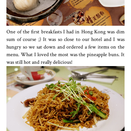
One of the first breakfasts I had in Hong Kong was dim
sum of course ;) It was so close to our hotel and I was
hungry so we sat down and ordered a few items on the
menu. What I loved the most was the pineapple buns. It
was still hot and really delicious!