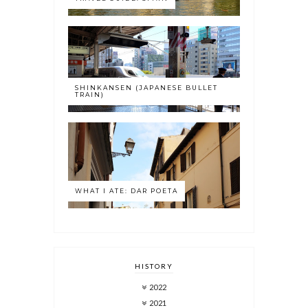
SHINKANSEN (JAPANESE BULLET
TRAIN)
WHAT I ATE: DAR POETA
HISTORY
2022
2021