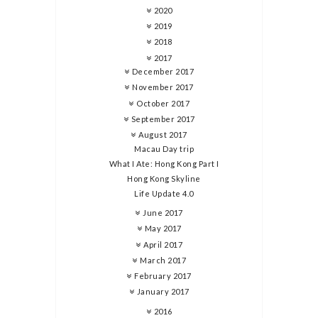
2020
2019
2018
2017
December 2017
November 2017
October 2017
September 2017
August 2017
Macau Day trip
What I Ate: Hong Kong Part I
Hong Kong Skyline
Life Update 4.0
June 2017
May 2017
April 2017
March 2017
February 2017
January 2017
2016