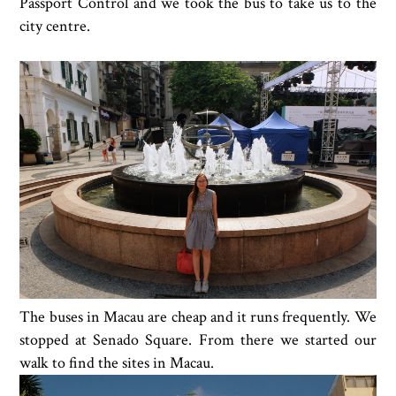
Passport Control and we took the bus to take us to the
city centre.
The buses in Macau are cheap and it runs frequently. We
stopped at Senado Square. From there we started our
walk to find the sites in Macau.