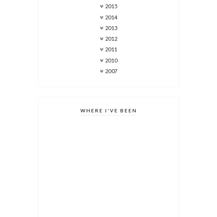
2015
2014
2013
2012
2011
2010
2007
WHERE I'VE BEEN