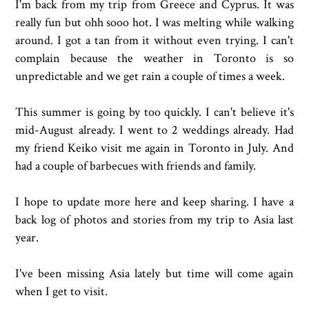
I'm back from my trip from Greece and Cyprus. It was
really fun but ohh sooo hot. I was melting while walking
around. I got a tan from it without even trying. I can't
complain because the weather in Toronto is so
unpredictable and we get rain a couple of times a week.
This summer is going by too quickly. I can't believe it's
mid-August already. I went to 2 weddings already. Had
my friend Keiko visit me again in Toronto in July. And
had a couple of barbecues with friends and family.
I hope to update more here and keep sharing. I have a
back log of photos and stories from my trip to Asia last
year.
I've been missing Asia lately but time will come again
when I get to visit.