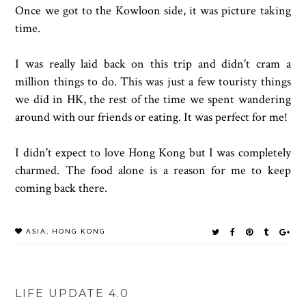
Once we got to the Kowloon side, it was picture taking
time.
I was really laid back on this trip and didn't cram a
million things to do. This was just a few touristy things
we did in HK, the rest of the time we spent wandering
around with our friends or eating. It was perfect for me!
I didn't expect to love Hong Kong but I was completely
charmed. The food alone is a reason for me to keep
coming back there.
ASIA
,
HONG KONG
LIFE UPDATE 4.0