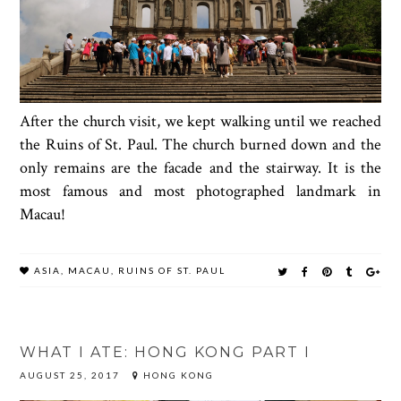
After the church visit, we kept walking until we reached
the Ruins of St. Paul. The church burned down and the
only remains are the facade and the stairway. It is the
most famous and most photographed landmark in
Macau!
ASIA
,
MACAU
,
RUINS OF ST. PAUL
WHAT I ATE: HONG KONG PART I
AUGUST 25, 2017
HONG KONG