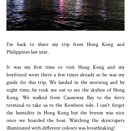
I'm back to share my trip from Hong Kong and
Philippines last year.
It was my first time to visit Hong Kong and my
boyfriend went there a few times already so he was my
guide for this trip. We landed in the morning and by
night time, he took me out to see the skyline of Hong
Kong. We walked from Causeway Bay to the ferry
terminal to take us to the Kowloon side. I can't forget
the humidity in Hong Kong but the breeze was nice
once we boarded the boat. Watching the skyscrapers
illuminated with different colours was breathtaking!