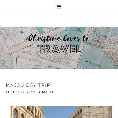
MACAU DAY TRIP
AUGUST 29, 2017
MACAU