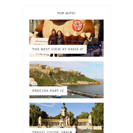
TOP HITS!
THE BEST VIEW AT OASIS 21
PROCIDA PART IV
TRAVEL GUIDE: SPAIN