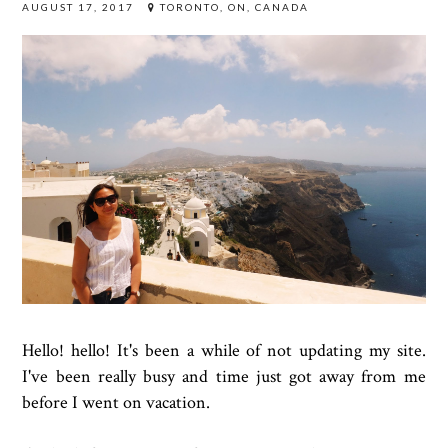
AUGUST 17, 2017
TORONTO, ON, CANADA
Hello! hello! It's been a while of not updating my site.
I've been really busy and time just got away from me
before I went on vacation.