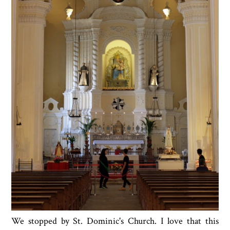
We stopped by St. Dominic's Church. I love that this