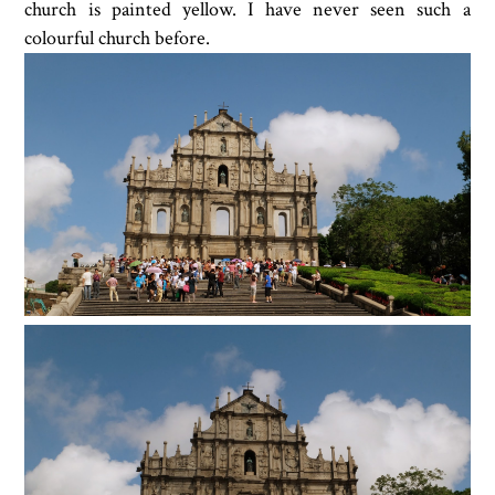
church is painted yellow. I have never seen such a
colourful church before.