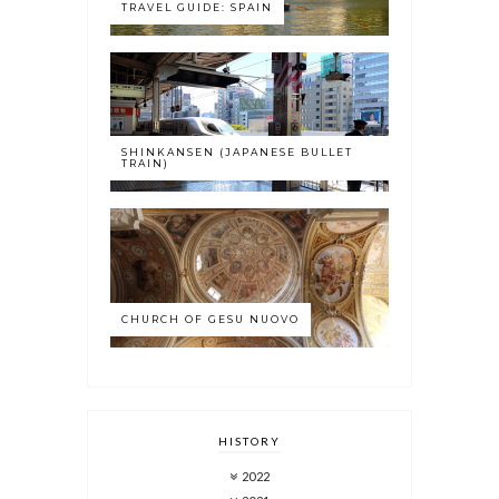
TRAVEL GUIDE: SPAIN
SHINKANSEN (JAPANESE BULLET
TRAIN)
CHURCH OF GESU NUOVO
HISTORY
2022