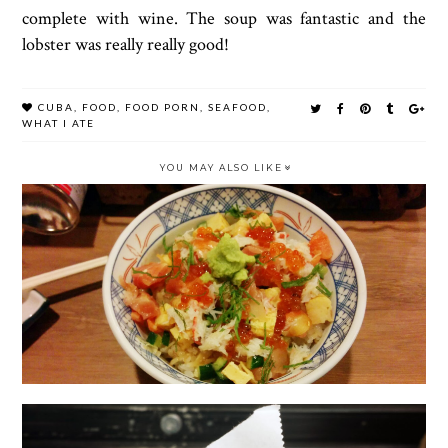
complete with wine. The soup was fantastic and the
lobster was really really good!
CUBA
,
FOOD
,
FOOD PORN
,
SEAFOOD
,
WHAT I ATE
YOU MAY ALSO LIKE