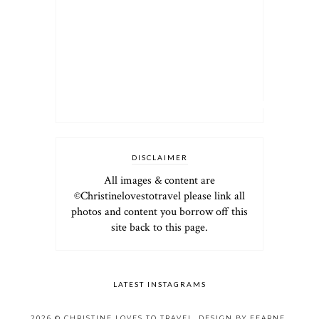
DISCLAIMER
All images & content are
©Christinelovestotravel please link all
photos and content you borrow off this
site back to this page.
LATEST INSTAGRAMS
2026 ©
CHRISTINE LOVES TO TRAVEL
.
DESIGN BY FEARNE
.