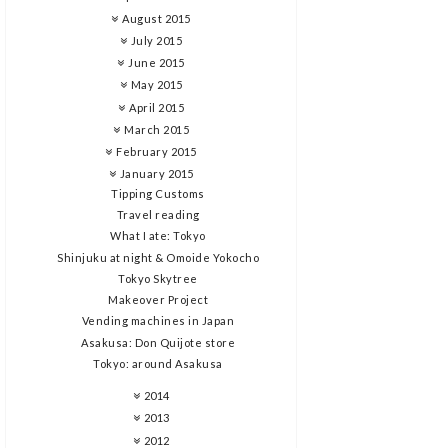
August 2015
July 2015
June 2015
May 2015
April 2015
March 2015
February 2015
January 2015
Tipping Customs
Travel reading
What I ate: Tokyo
Shinjuku at night & Omoide Yokocho
Tokyo Skytree
Makeover Project
Vending machines in Japan
Asakusa: Don Quijote store
Tokyo: around Asakusa
2014
2013
2012