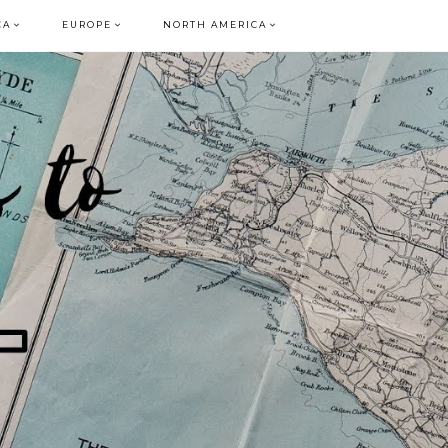
CA
EUROPE
NORTH AMERICA