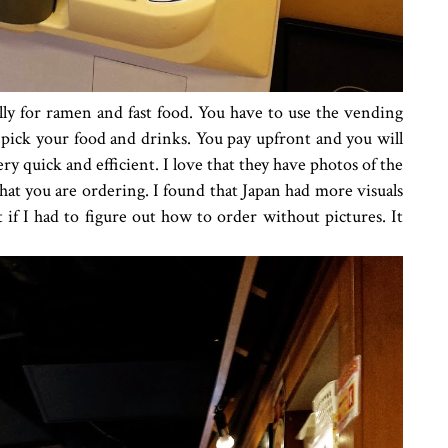
ally for ramen and fast food. You have to use the vending
pick your food and drinks. You pay upfront and you will
very quick and efficient. I love that they have photos of the
at you are ordering. I found that Japan had more visuals
 if I had to figure out how to order without pictures. It