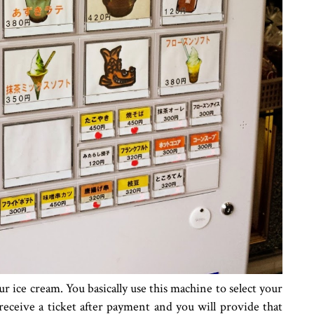
 ice cream. You basically use this machine to select your
receive a ticket after payment and you will provide that