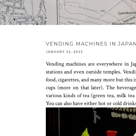
VENDING MACHINES IN JAPA
JANUARY 12, 2015
Vending machines are everywhere in Ja
stations and even outside temples. Vendin
food, cigarettes, and many more but this is
cups (more on that later). The beverage
various kinds of tea (green tea, milk tea 
You can also have either hot or cold drink