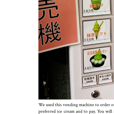
We used this vending machine to order our
preferred ice cream and to pay. You will 