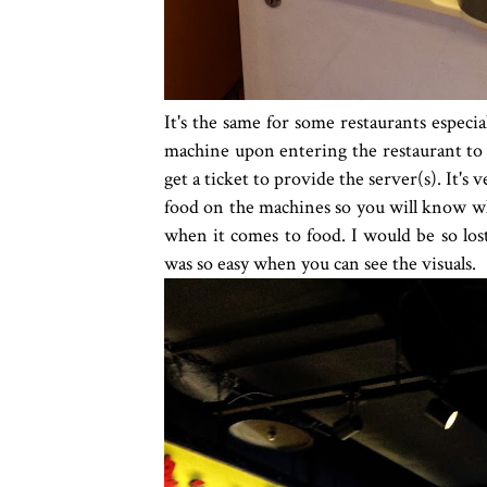
It's the same for some restaurants especi
machine upon entering the restaurant to 
get a ticket to provide the server(s). It's 
food on the machines so you will know wh
when it comes to food. I would be so lost
was so easy when you can see the visuals.