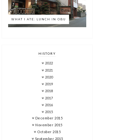
WHAT I ATE: LUNCH IN OBU
HISTORY
2022
2021
2020
2019
2018
2017
2016
2015
December 2015
November 2015
October 2015
September 2015