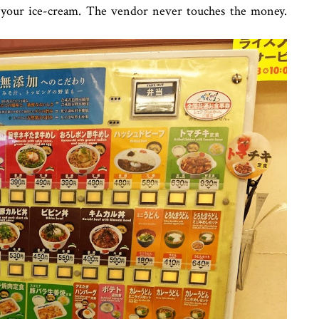
e your ice-cream. The vendor never touches the money.