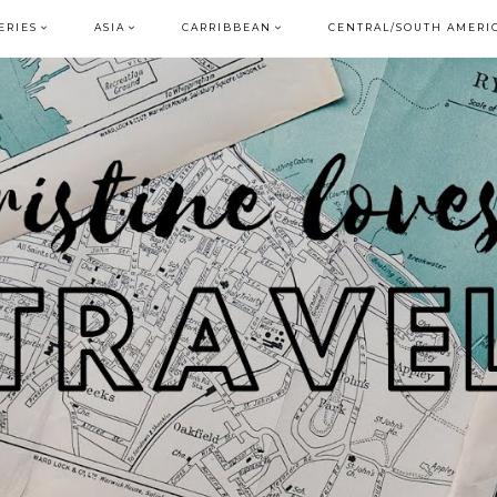
ERIES
ASIA
CARRIBBEAN
CENTRAL/SOUTH AMERI