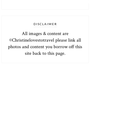
DISCLAIMER
All images & content are
©Christinelovestotravel please link all
photos and content you borrow off this
site back to this page.