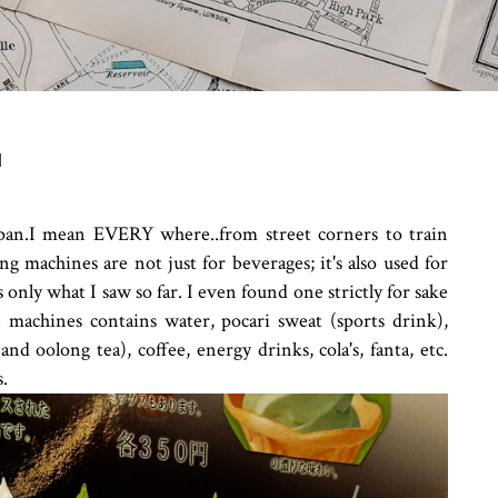
N
pan.I mean EVERY where..from street corners to train
g machines are not just for beverages; it's also used for
 only what I saw so far. I even found one strictly for sake
 machines contains water, pocari sweat (sports drink),
and oolong tea), coffee, energy drinks, cola's, fanta, etc.
s.