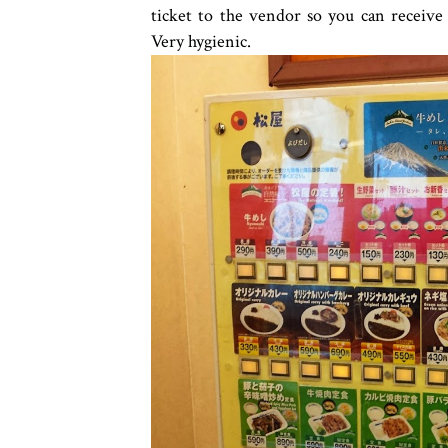
ticket to the vendor so you can receiv
Very hygienic.