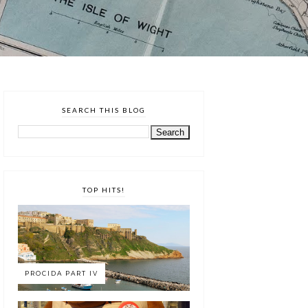
SEARCH THIS BLOG
TOP HITS!
PROCIDA PART IV