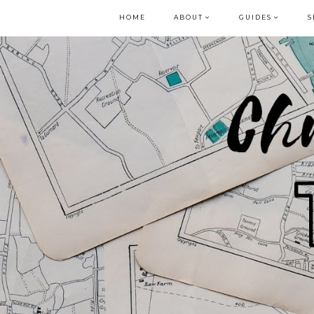
HOME
ABOUT
GUIDES
S