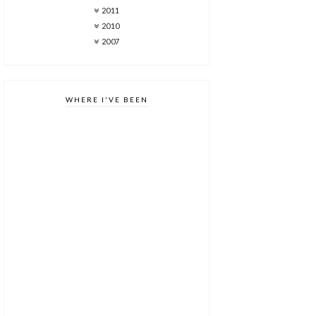
2011
2010
2007
WHERE I'VE BEEN