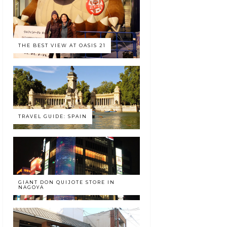
THE BEST VIEW AT OASIS 21
TRAVEL GUIDE: SPAIN
GIANT DON QUIJOTE STORE IN
NAGOYA