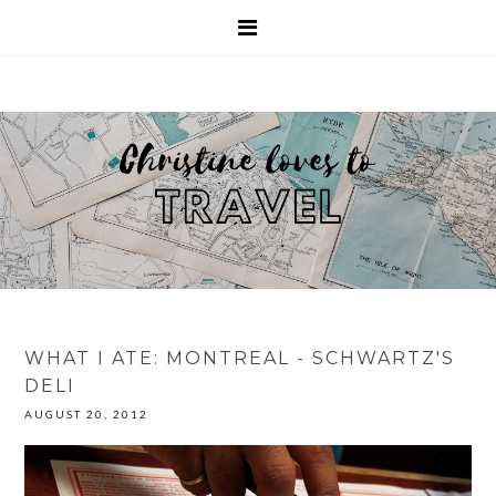
WHAT I ATE: MONTREAL - SCHWARTZ'S
DELI
AUGUST 20, 2012