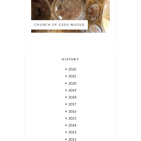
CHURCH OF GESU NUOVO
HISTORY
2022
2021
2020
2019
2018
2017
2016
2015
2014
2013
2012