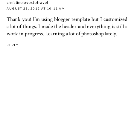
christinelovestotravel
AUGUST 23, 2012 AT 10:11 AM
Thank you! I'm using blogger template but I customized
a lot of things. I made the header and everything is still a
work in progress. Learning a lot of photoshop lately.
REPLY