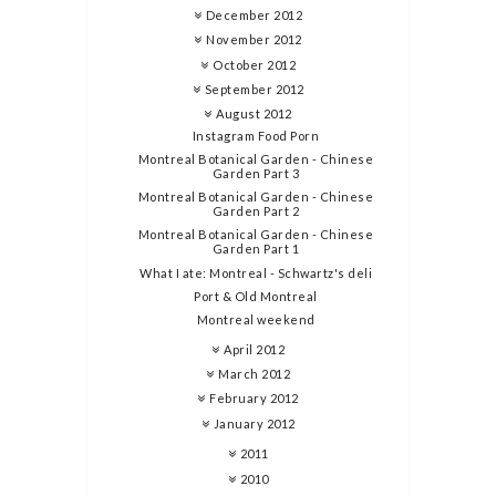
December 2012
November 2012
October 2012
September 2012
August 2012
Instagram Food Porn
Montreal Botanical Garden - Chinese
Garden Part 3
Montreal Botanical Garden - Chinese
Garden Part 2
Montreal Botanical Garden - Chinese
Garden Part 1
What I ate: Montreal - Schwartz's deli
Port & Old Montreal
Montreal weekend
April 2012
March 2012
February 2012
January 2012
2011
2010