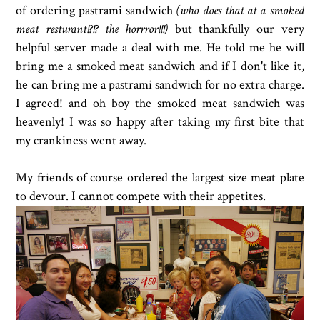
of ordering pastrami sandwich
(who does that at a smoked
meat resturant!?!? the horrror!!!)
but thankfully our very
helpful server made a deal with me. He told me he will
bring me a smoked meat sandwich and if I don't like it,
he can bring me a pastrami sandwich for no extra charge.
I agreed! and oh boy the smoked meat sandwich was
heavenly! I was so happy after taking my first bite that
my crankiness went away.
My friends of course ordered the largest size meat plate
to devour. I cannot compete with their appetites.