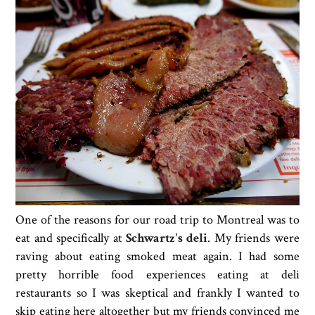
One of the reasons for our road trip to Montreal was to
eat and specifically at
Schwartz's deli
. My friends were
raving about eating smoked meat again. I had some
pretty horrible food experiences eating at deli
restaurants so I was skeptical and frankly I wanted to
skip eating here altogether but my friends convinced me