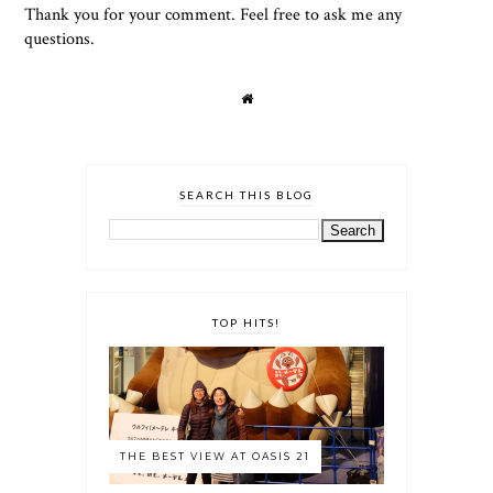
Thank you for your comment. Feel free to ask me any
questions.
SEARCH THIS BLOG
TOP HITS!
THE BEST VIEW AT OASIS 21