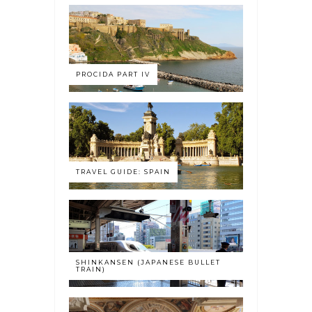
PROCIDA PART IV
TRAVEL GUIDE: SPAIN
SHINKANSEN (JAPANESE BULLET
TRAIN)