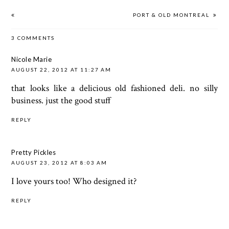
PORT & OLD MONTREAL
3 COMMENTS
Nicole Marie
AUGUST 22, 2012 AT 11:27 AM
that looks like a delicious old fashioned deli. no silly
business. just the good stuff
REPLY
Pretty Pickles
AUGUST 23, 2012 AT 8:03 AM
I love yours too! Who designed it?
REPLY