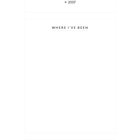
2007
WHERE I'VE BEEN