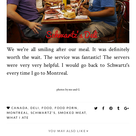
We we're all smiling after our meal. It was definitely
worth the wait. The service was fantastic! The servers
were very very helpful. I would go back to Schwartz's
every time I go to Montreal.
photos by me and G
CANADA
,
DELI
,
FOOD
,
FOOD PORN
,
MONTREAL
,
SCHWARTZ'S
,
SMOKED MEAT
,
WHAT I ATE
YOU MAY ALSO LIKE