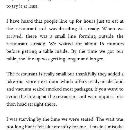
to try it at least.
I have heard that people line up for hours just to eat at
the restaurant so I was dreading it already. When we
arrived, there was a small line forming outside the
restaurant already. We waited for about 15 minutes
before getting a table inside. By the time we got our
table, the line up was getting longer and longer.
The restaurant is really small but thankfully they added a
take-out store next door which offers ready-made food
and vacuum sealed smoked meat packages. If you want to
avoid the line up at the restaurant and want a quick bite
then head straight there.
I was starving by the time we were seated. The wait was
not long but it felt like eternity for me. I made a mistake