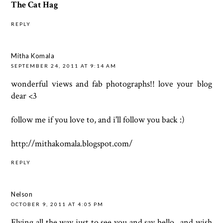
The Cat Hag
REPLY
Mitha Komala
SEPTEMBER 24, 2011 AT 9:14 AM
wonderful views and fab photographs!! love your blog
dear <3
follow me if you love to, and i'll follow you back :)
http://mithakomala.blogspot.com/
REPLY
Nelson
OCTOBER 9, 2011 AT 4:05 PM
Flying all the way just to see you and say hello...and wish