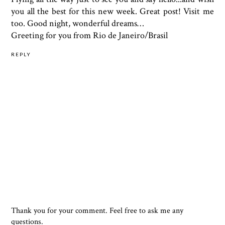
you all the best for this new week. Great post! Visit me
too. Good night, wonderful dreams…
Greeting for you from Rio de Janeiro/Brasil
REPLY
Thank you for your comment. Feel free to ask me any
questions.