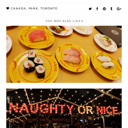
CANADA
,
PARK
,
TORONTO
YOU MAY ALSO LIKE