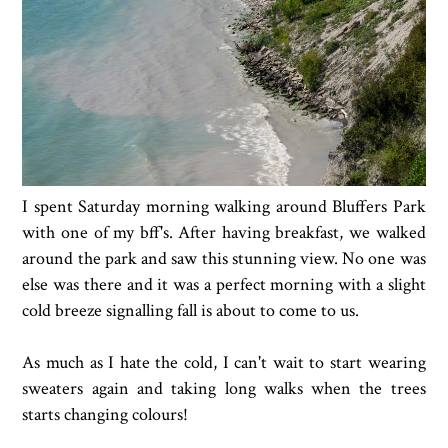
I spent Saturday morning walking around Bluffers Park
with one of my bff's. After having breakfast, we walked
around the park and saw this stunning view. No one was
else was there and it was a perfect morning with a slight
cold breeze signalling fall is about to come to us.
As much as I hate the cold, I can't wait to start wearing
sweaters again and taking long walks when the trees
starts changing colours!