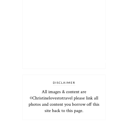
DISCLAIMER
All images & content are
©Christinelovestotravel please link all
photos and content you borrow off this
site back to this page.