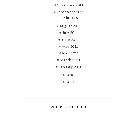
November 2011
September 2011
Bluffers
August 2011
July 2011
June 2011
May 2011
April 2011
March 2011
January 2011
2010
2007
WHERE I'VE BEEN