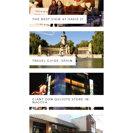
THE BEST VIEW AT OASIS 21
TRAVEL GUIDE: SPAIN
GIANT DON QUIJOTE STORE IN
NAGOYA