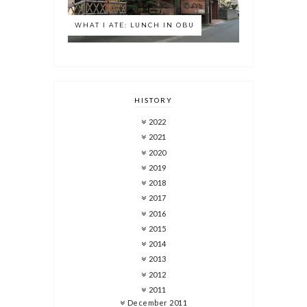
WHAT I ATE: LUNCH IN OBU
HISTORY
2022
2021
2020
2019
2018
2017
2016
2015
2014
2013
2012
2011
December 2011