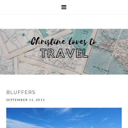
BLUFFERS
SEPTEMBER 11, 2011