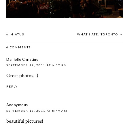
HIATUS
WHAT I ATE: TORONTO
6 COMMENTS
Danielle Christine
SEPTEMBER 12, 2011 AT 6:32 PM
Great photos. :)
REPLY
Anonymous
SEPTEMBER 13, 2011 AT 8:49 AM
beautiful pictures!