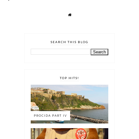
SEARCH THIS BLOG
TOP HITS!
PROCIDA PART IV