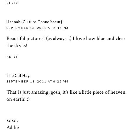
REPLY
Hannah {Culture Connoisseur}
SEPTEMBER 13, 2011 AT 2:47 PM
Beautiful pictures! (as always...) I love how blue and clear
the sky is!
REPLY
The Cat Hag
SEPTEMBER 13, 2011 AT 6:25 PM
That is just amazing, gosh, it's like a little piece of heaven
on earth! :)
xoxo,
Addie