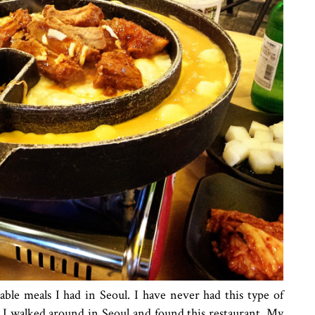
ble meals I had in Seoul. I have never had this type of
 I walked around in Seoul and found this restaurant. My