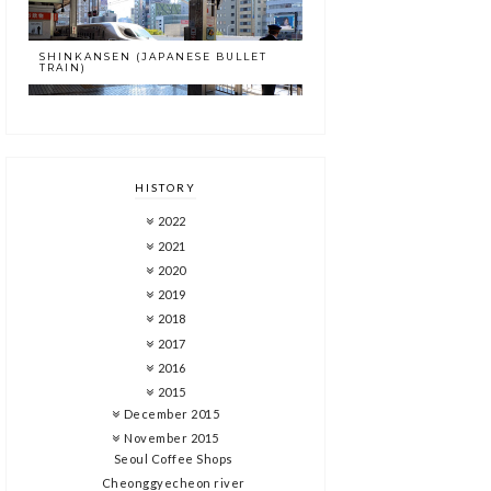
SHINKANSEN (JAPANESE BULLET
TRAIN)
HISTORY
2022
2021
2020
2019
2018
2017
2016
2015
December 2015
November 2015
Seoul Coffee Shops
Cheonggyecheon river