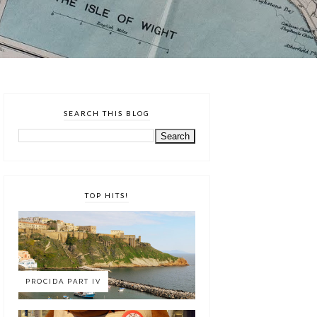
SEARCH THIS BLOG
TOP HITS!
PROCIDA PART IV