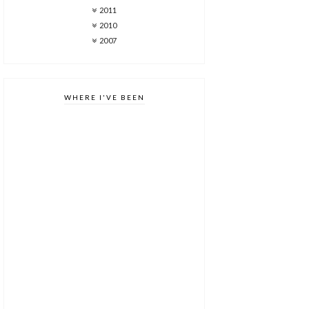
2011
2010
2007
WHERE I'VE BEEN