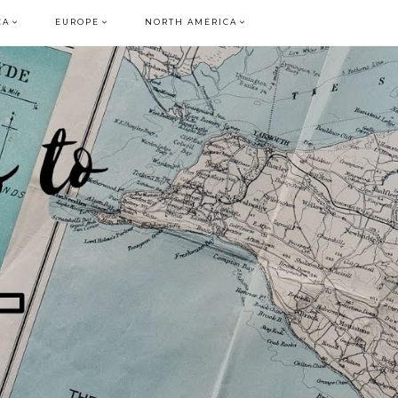
CA
EUROPE
NORTH AMERICA