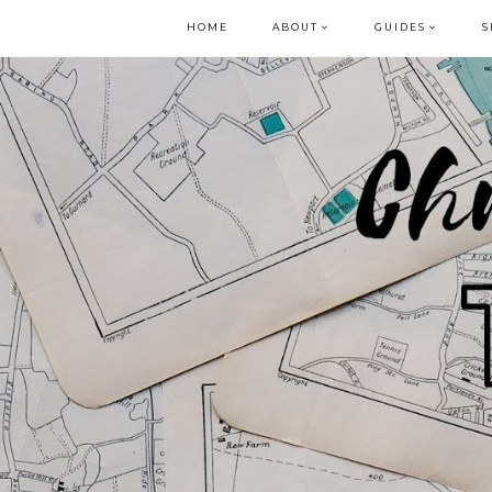
HOME
ABOUT
GUIDES
S