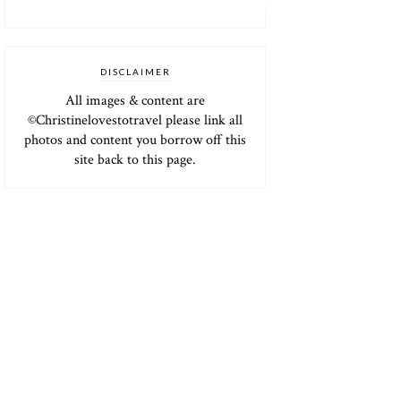
DISCLAIMER
All images & content are
©Christinelovestotravel please link all
photos and content you borrow off this
site back to this page.