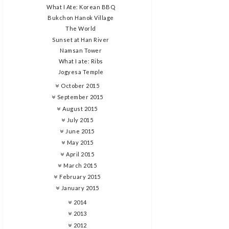
What I Ate: Korean BBQ
Bukchon Hanok Village
The World
Sunset at Han River
Namsan Tower
What I ate: Ribs
Jogyesa Temple
October 2015
September 2015
August 2015
July 2015
June 2015
May 2015
April 2015
March 2015
February 2015
January 2015
2014
2013
2012