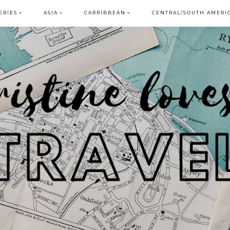
ERIES
ASIA
CARRIBBEAN
CENTRAL/SOUTH AMERI