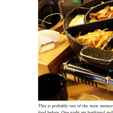
This is probably one of the most memora
food before. One night my boyfriend and