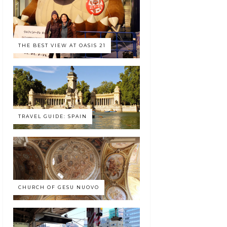
THE BEST VIEW AT OASIS 21
TRAVEL GUIDE: SPAIN
CHURCH OF GESU NUOVO