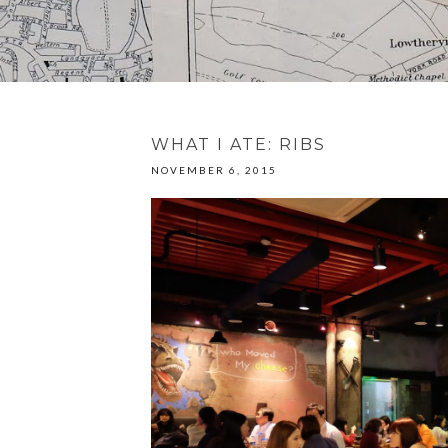
WHAT I ATE: RIBS
NOVEMBER 6, 2015