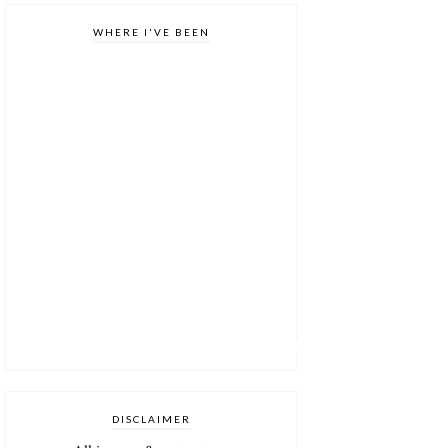
WHERE I'VE BEEN
DISCLAIMER