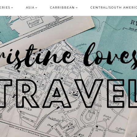
ERIES
ASIA
CARRIBBEAN
CENTRAL/SOUTH AMERI