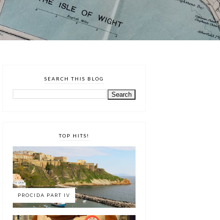
SEARCH THIS BLOG
TOP HITS!
PROCIDA PART IV