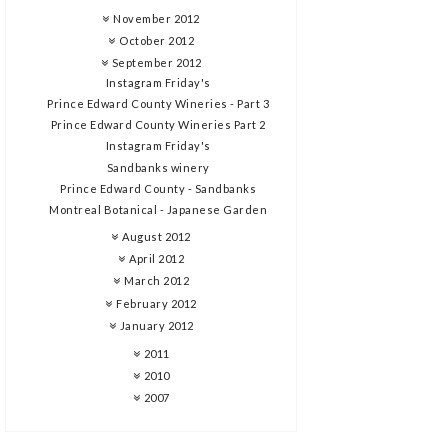
November 2012
October 2012
September 2012
Instagram Friday's
Prince Edward County Wineries - Part 3
Prince Edward County Wineries Part 2
Instagram Friday's
Sandbanks winery
Prince Edward County - Sandbanks
Montreal Botanical - Japanese Garden
August 2012
April 2012
March 2012
February 2012
January 2012
2011
2010
2007