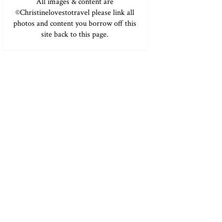
All images & content are
©Christinelovestotravel please link all
photos and content you borrow off this
site back to this page.