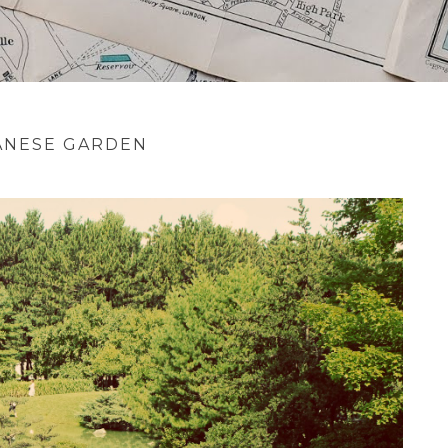
ANESE GARDEN