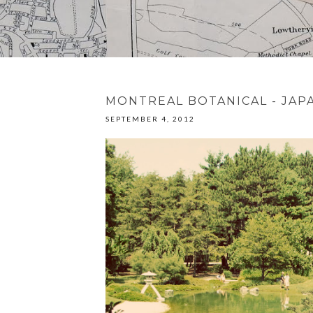
MONTREAL BOTANICAL - JAP
SEPTEMBER 4, 2012