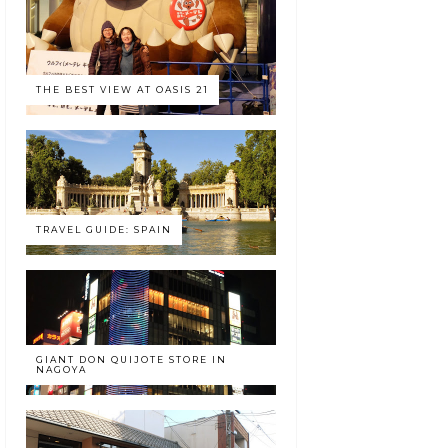
THE BEST VIEW AT OASIS 21
TRAVEL GUIDE: SPAIN
GIANT DON QUIJOTE STORE IN
NAGOYA