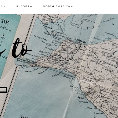
CA
EUROPE
NORTH AMERICA