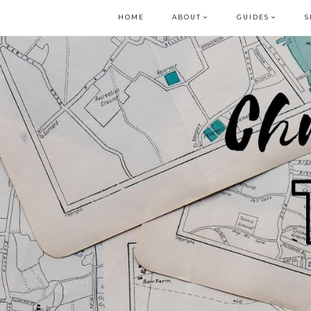
HOME
ABOUT
GUIDES
S