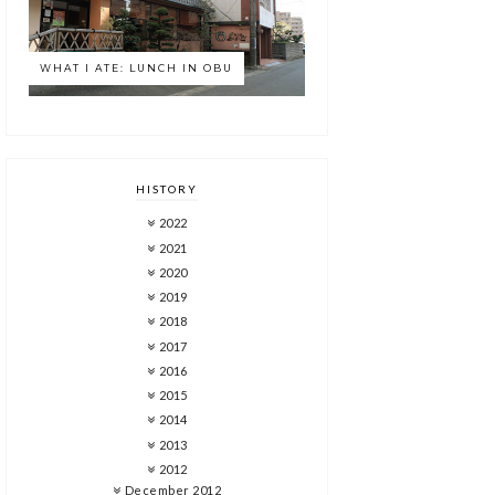
WHAT I ATE: LUNCH IN OBU
HISTORY
2022
2021
2020
2019
2018
2017
2016
2015
2014
2013
2012
December 2012