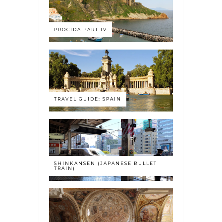
PROCIDA PART IV
TRAVEL GUIDE: SPAIN
SHINKANSEN (JAPANESE BULLET
TRAIN)