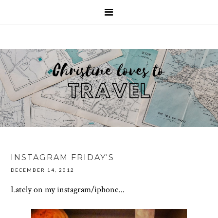
INSTAGRAM FRIDAY'S
DECEMBER 14, 2012
Lately on my instagram/iphone...