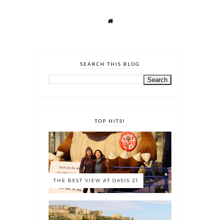
SEARCH THIS BLOG
TOP HITS!
THE BEST VIEW AT OASIS 21