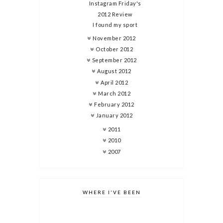
Instagram Friday's
2012 Review
I found my sport
November 2012
October 2012
September 2012
August 2012
April 2012
March 2012
February 2012
January 2012
2011
2010
2007
WHERE I'VE BEEN