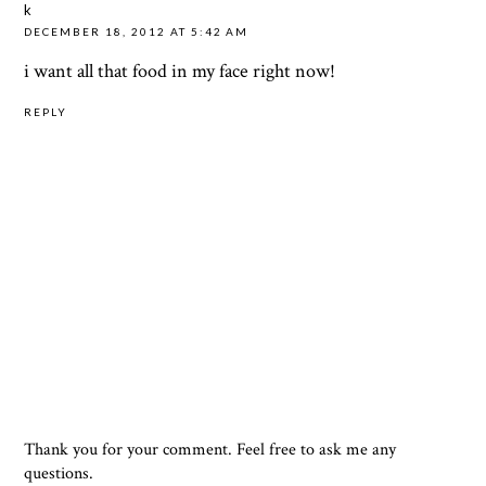
k
DECEMBER 18, 2012 AT 5:42 AM
i want all that food in my face right now!
REPLY
Thank you for your comment. Feel free to ask me any
questions.