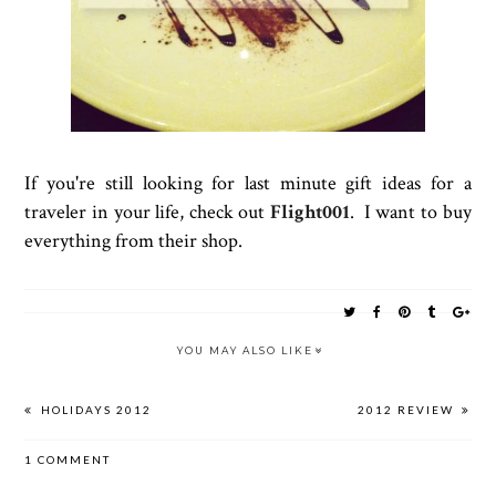
If you're still looking for last minute gift ideas for a
traveler in your life, check out
Flight001
. I want to buy
everything from their shop.
YOU MAY ALSO LIKE
HOLIDAYS 2012
2012 REVIEW
1 COMMENT