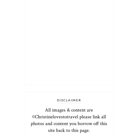
DISCLAIMER
All images & content are
©Christinelovestotravel please link all
photos and content you borrow off this
site back to this page.