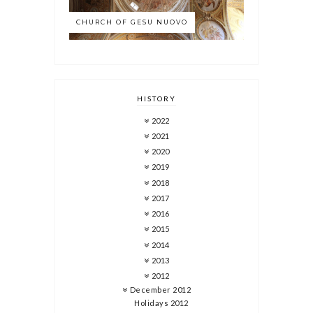
CHURCH OF GESU NUOVO
HISTORY
2022
2021
2020
2019
2018
2017
2016
2015
2014
2013
2012
December 2012
Holidays 2012